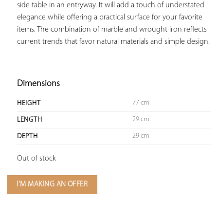
side table in an entryway. It will add a touch of understated 
elegance while offering a practical surface for your favorite 
items. The combination of marble and wrought iron reflects 
current trends that favor natural materials and simple design.

Dimensions
77 cm
HEIGHT
29 cm
LENGTH
29 cm
DEPTH
Out of stock
I'M MAKING AN OFFER