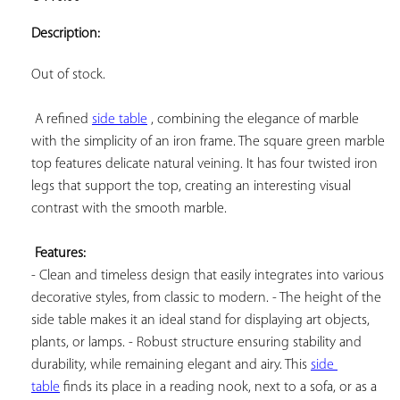
ADD TO
YOUR
Description:
FAVORITES
Out of stock.

 A refined 
side table
 , combining the elegance of marble 
with the simplicity of an iron frame. The square green marble 
top features delicate natural veining. It has four twisted iron 
legs that support the top, creating an interesting visual 
contrast with the smooth marble.

Features:
- Clean and timeless design that easily integrates into various 
decorative styles, from classic to modern. - The height of the 
side table makes it an ideal stand for displaying art objects, 
plants, or lamps. - Robust structure ensuring stability and 
durability, while remaining elegant and airy. This 
side 
table
 finds its place in a reading nook, next to a sofa, or as a 