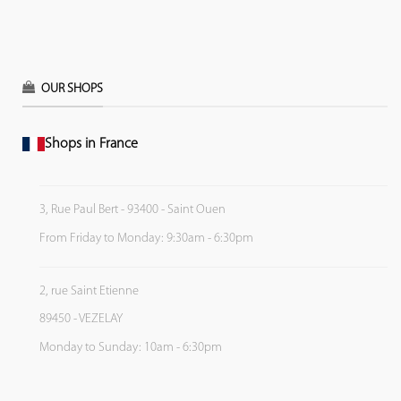
OUR SHOPS
Shops in France
3, Rue Paul Bert - 93400 - Saint Ouen
From Friday to Monday: 9:30am - 6:30pm
2, rue Saint Etienne
89450 - VEZELAY
Monday to Sunday: 10am - 6:30pm