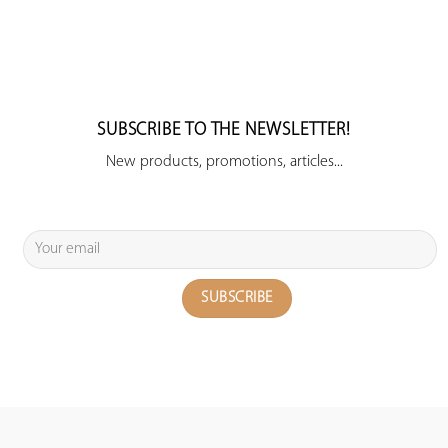
SUBSCRIBE TO THE NEWSLETTER!
New products, promotions, articles...