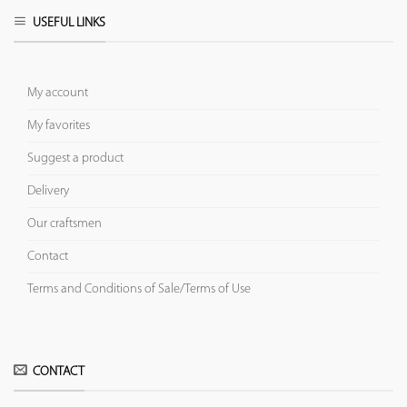
USEFUL LINKS
My account
My favorites
Suggest a product
Delivery
Our craftsmen
Contact
Terms and Conditions of Sale/Terms of Use
CONTACT