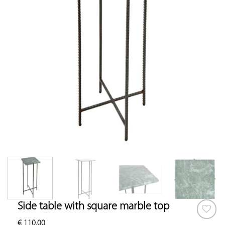
Side table with square marble top
€
110.00