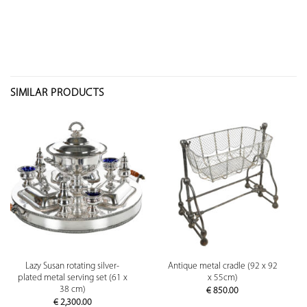
SIMILAR PRODUCTS
Lazy Susan rotating silver-
Antique metal cradle (92 x 92
plated metal serving set (61 x
x 55cm)
38 cm)
€
850.00
€
2,300.00