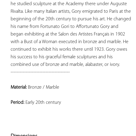
he studied sculpture at the Academy there under Auguste 
Rivalta. Like many Italian artists, Gory emigrated to Paris at the 
beginning of the 20th century to pursue his art. He changed 
his name from Fortunato Gori to Affortunato Gory and 
began exhibiting at the Salon des Artistes Français in 1902 
with a Bust of a Woman executed in bronze and marble. He 
continued to exhibit his works there until 1923. Gory owes 
his success to his graceful female sculptures and his 
---------------------------------------
Material:
 Bronze / Marble
Period:
 Early 20th century