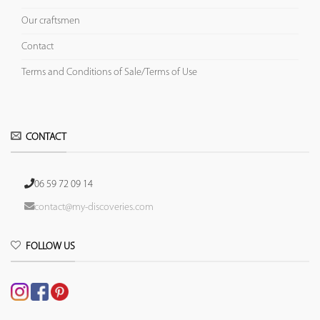
Our craftsmen
Contact
Terms and Conditions of Sale/Terms of Use
CONTACT
06 59 72 09 14
contact@my-discoveries.com
FOLLOW US