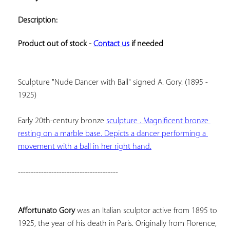
ADD TO
YOUR
Description:
FAVORITES
Product out of stock - 
Contact us
 if needed
Sculpture "Nude Dancer with Ball" signed A. Gory. (1895 - 
1925)
Early 20th-century bronze 
sculpture . Magnificent bronze 
resting on a marble base. Depicts a dancer performing a 
movement with a ball in her right hand.
---------------------------------------
Affortunato Gory
 was an Italian sculptor active from 1895 to 
1925, the year of his death in Paris. Originally from Florence, 