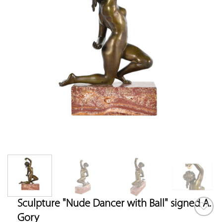
Sculpture "Nude Dancer with Ball" signed A.
Gory