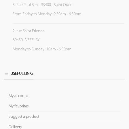
3, Rue Paul Bert - 93400 - Saint Ouen
From Friday to Monday: 9:30am - 6:30pm
2, rue Saint Etienne
89450 - VEZELAY
Monday to Sunday: 10am - 6:30pm
USEFUL LINKS
My account
My favorites
Suggest a product
Delivery