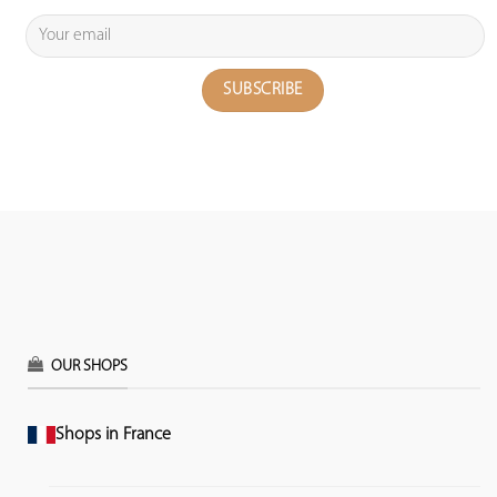
OUR SHOPS
Shops in France