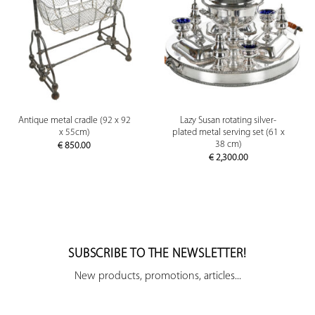
Antique metal cradle (92 x 92
Lazy Susan rotating silver-
x 55cm)
plated metal serving set (61 x
38 cm)
€
850.00
€
2,300.00
SUBSCRIBE TO THE NEWSLETTER!
New products, promotions, articles...