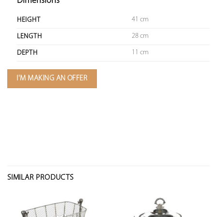
Dimensions
41 cm
HEIGHT
28 cm
LENGTH
11 cm
DEPTH
I'M MAKING AN OFFER
SIMILAR PRODUCTS