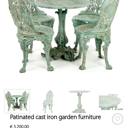
Patinated cast iron garden furniture
€
3,200.00