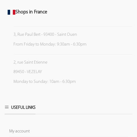
Shops in France
3, Rue Paul Bert - 93400 - Saint Ouen
From Friday to Monday: 9:30am - 6:30pm
2, rue Saint Etienne
89450 - VEZELAY
Monday to Sunday: 10am - 6:30pm
USEFUL LINKS
My account