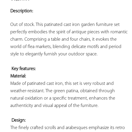
ADD TO
YOUR
Description:
FAVORITES
Out of stock. This patinated cast iron garden furniture set 
perfectly embodies the spirit of antique pieces with romantic 
charm. Comprising a table and four chairs, it evokes the 
world of flea markets, blending delicate motifs and period 
style to elegantly furnish your outdoor space.

Key features: 
Material:
Made of patinated cast iron, this set is very robust and 
weather-resistant. The green patina, obtained through 
natural oxidation or a specific treatment, enhances the 
authenticity and visual appeal of the furniture.

Design:
The finely crafted scrolls and arabesques emphasize its retro 