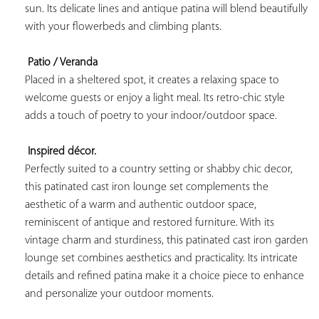
sun. Its delicate lines and antique patina will blend beautifully 
with your flowerbeds and climbing plants.

Patio / Veranda
Placed in a sheltered spot, it creates a relaxing space to 
welcome guests or enjoy a light meal. Its retro-chic style 
adds a touch of poetry to your indoor/outdoor space.

Inspired décor.
Perfectly suited to a country setting or shabby chic decor, 
this patinated cast iron lounge set complements the 
aesthetic of a warm and authentic outdoor space, 
reminiscent of antique and restored furniture. With its 
vintage charm and sturdiness, this patinated cast iron garden 
lounge set combines aesthetics and practicality. Its intricate 
details and refined patina make it a choice piece to enhance 
and personalize your outdoor moments.
