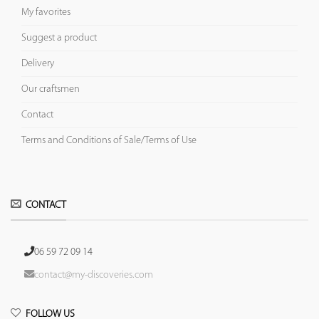
My favorites
Suggest a product
Delivery
Our craftsmen
Contact
Terms and Conditions of Sale/Terms of Use
CONTACT
06 59 72 09 14
contact@my-discoveries.com
FOLLOW US