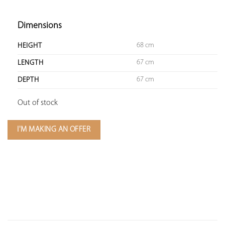
Dimensions
68 cm
HEIGHT
67 cm
LENGTH
67 cm
DEPTH
Out of stock
I'M MAKING AN OFFER