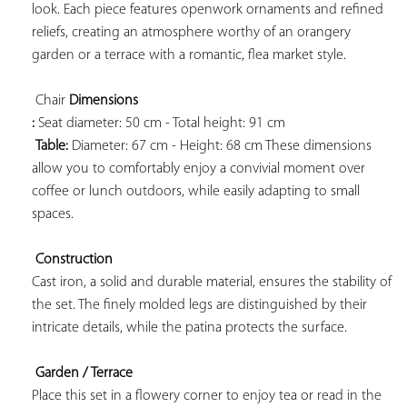
look. Each piece features openwork ornaments and refined 
reliefs, creating an atmosphere worthy of an orangery 
garden or a terrace with a romantic, flea market style.

 Chair 
Dimensions 
:
 Seat diameter: 50 cm - Total height: 91 cm

Table:
 Diameter: 67 cm - Height: 68 cm These dimensions 
allow you to comfortably enjoy a convivial moment over 
coffee or lunch outdoors, while easily adapting to small 
spaces.

Construction
Cast iron, a solid and durable material, ensures the stability of 
the set. The finely molded legs are distinguished by their 
intricate details, while the patina protects the surface.

Garden / Terrace
Place this set in a flowery corner to enjoy tea or read in the 