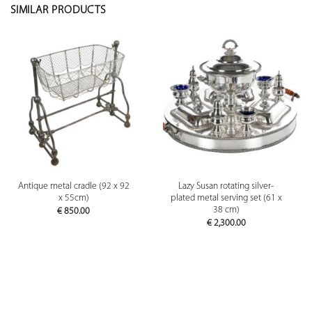
SIMILAR PRODUCTS
Antique metal cradle (92 x 92
Lazy Susan rotating silver-
x 55cm)
plated metal serving set (61 x
38 cm)
€
850.00
€
2,300.00