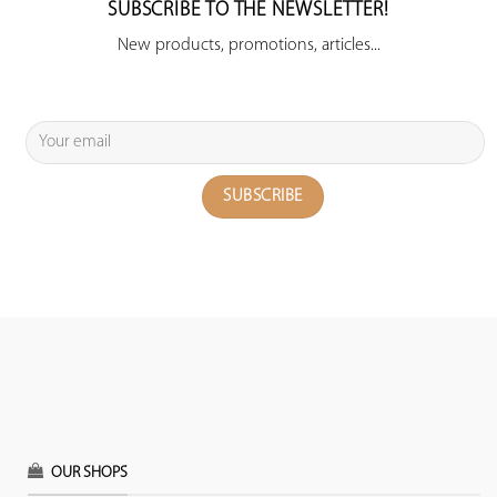
SUBSCRIBE TO THE NEWSLETTER!
New products, promotions, articles...
OUR SHOPS