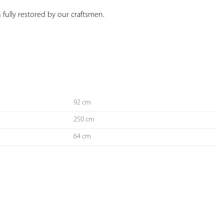
 fully restored by our craftsmen.
92 cm
250 cm
64 cm