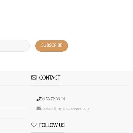
CONTACT
06 59 72 09 14
contact@my-discoveries.com
FOLLOW US