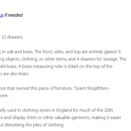
YOUR
FAVORITES
us
 if needed
h 32 drawers.
t
 in oak and brass. The front, sides, and top are entirely glazed. It 
ng objects, clothing, or other items, and 4 drawers for storage. The 
lid brass. A brass measuring ruler is inlaid on the top of the 
 are also brass.
ore that owned this piece of furniture, "Grant-Shopfitters - 
here.
rily used in clothing stores in England for much of the 20th 
 and display shirts or other valuable garments, making it easier 
 disturbing the piles of clothing.