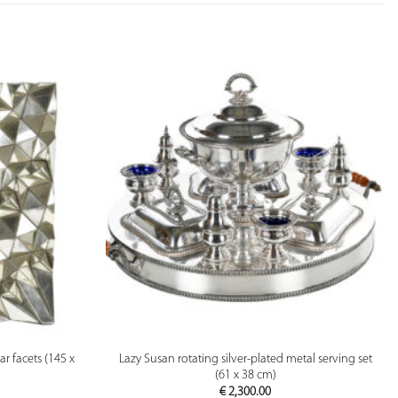
PREVIEW
r facets (145 x
Lazy Susan rotating silver-plated metal serving set
(61 x 38 cm)
€
2,300.00