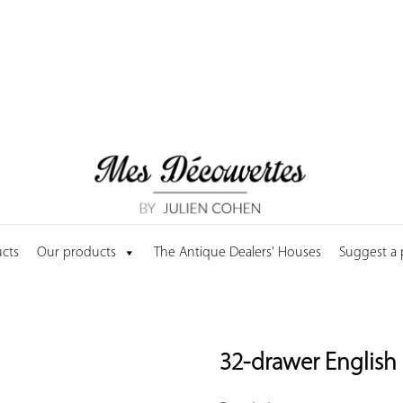
cts
Our products
The Antique Dealers' Houses
Suggest a
32-drawer English 