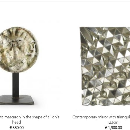
PREVIEW
PREVIEW
tta mascaron in the shape of a lion's
Contemporary mirror with triangula
head
123cm)
€
380.00
€
1,900.00