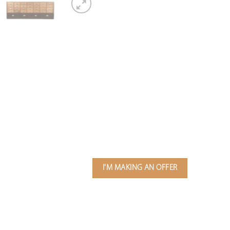
I'M MAKING AN OFFER