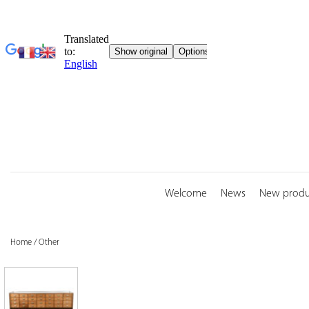
Skip
to
content
Welcome
News
New produ
Home
/
Other