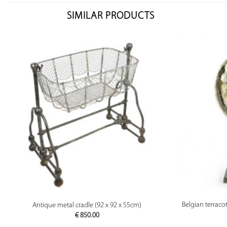
SIMILAR PRODUCTS
PREVIEW
Belgian terraco
Antique metal cradle (92 x 92 x 55cm)
€
850.00