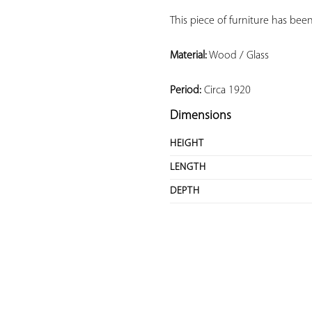
This piece of furniture has been
Material:
 Wood / Glass
Period:
 Circa 1920
Dimensions
HEIGHT
LENGTH
DEPTH