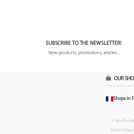
SUBSCRIBE TO THE NEWSLETTER!
New products, promotions, articles...
OUR SHO
Shops in F
3, Rue Paul B
From Friday 