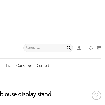
Search
for:
 product
Our shops
Contact
blouse display stand
ADD TO