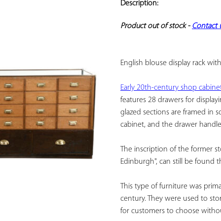
Description:
ADD TO
YOUR
Product out of stock - 
Contact 
FAVORITES
English blouse display rack wit
Early 20th-century shop cabine
features 28 drawers for displayi
glazed sections are framed in so
cabinet, and the drawer handles
The inscription of the former st
Edinburgh", can still be found t
This type of furniture was prima
century. They were used to store
for customers to choose without