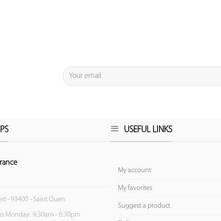
PS
USEFUL LINKS
rance
My account
My favorites
ert - 93400 - Saint Ouen
Suggest a product
to Monday: 9:30am - 6:30pm