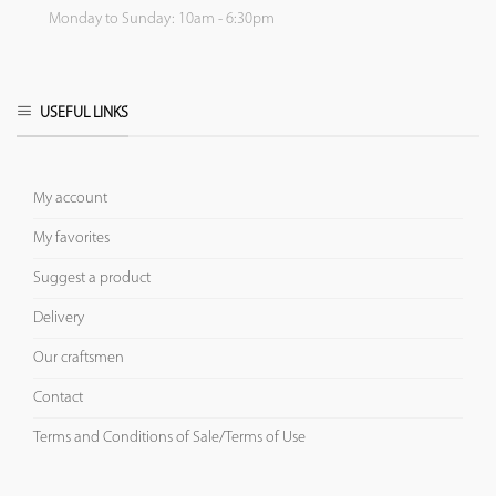
Monday to Sunday: 10am - 6:30pm
USEFUL LINKS
My account
My favorites
Suggest a product
Delivery
Our craftsmen
Contact
Terms and Conditions of Sale/Terms of Use