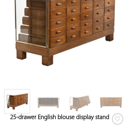
25-drawer English blouse display stand