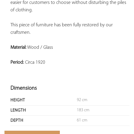
easier for customers to choose without disturbing the piles 
of clothing.
This piece of furniture has been fully restored by our 
craftsmen.
Material:
 Wood / Glass
Period:
 Circa 1920
Dimensions
92 cm
HEIGHT
183 cm
LENGTH
61 cm
DEPTH