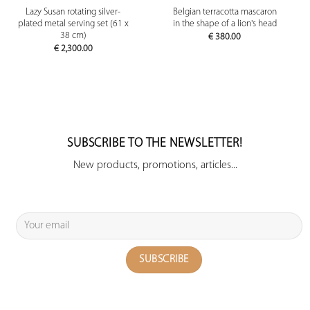
Lazy Susan rotating silver-
Belgian terracotta mascaron
plated metal serving set (61 x
in the shape of a lion's head
38 cm)
€
380.00
€
2,300.00
SUBSCRIBE TO THE NEWSLETTER!
New products, promotions, articles...