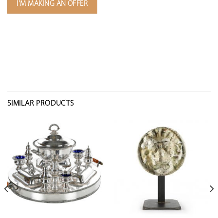
I'M MAKING AN OFFER
SIMILAR PRODUCTS