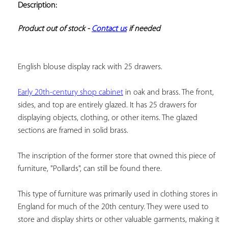
Description:
ADD TO
YOUR
FAVORITES
Product out of stock - 
Contact us
 if needed
English blouse display rack with 25 drawers.
Early 20th-century shop cabinet
 in oak and brass. The front, 
sides, and top are entirely glazed. It has 25 drawers for 
displaying objects, clothing, or other items. The glazed 
sections are framed in solid brass.
The inscription of the former store that owned this piece of 
furniture, "Pollards", can still be found there.
This type of furniture was primarily used in clothing stores in 
England for much of the 20th century. They were used to 
store and display shirts or other valuable garments, making it 