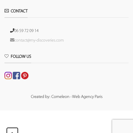
CONTACT
06 59 72 09 14
contact@my-discoveries.com
FOLLOW US
Created by: Comeleon - Web Agency Paris