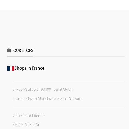
OUR SHOPS
Shops in France
3, Rue Paul Bert - 93400 - Saint Ouen
From Friday to Monday: 9:30am - 6:30pm
2, rue Saint Etienne
89450 - VEZELAY