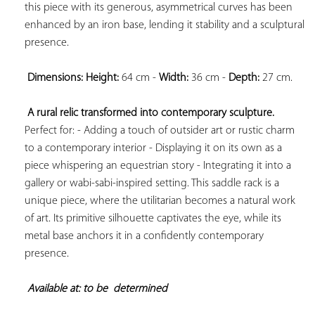
this piece with its generous, asymmetrical curves has been 
enhanced by an iron base, lending it stability and a sculptural 
presence.

Dimensions: 
Height:
 64 cm - 
Width:
 36 cm - 
Depth:
 27 cm.

A rural relic transformed into contemporary sculpture.
Perfect for: - Adding a touch of outsider art or rustic charm 
to a contemporary interior - Displaying it on its own as a 
piece whispering an equestrian story - Integrating it into a 
gallery or wabi-sabi-inspired setting. This saddle rack is a 
unique piece, where the utilitarian becomes a natural work 
of art. Its primitive silhouette captivates the eye, while its 
metal base anchors it in a confidently contemporary 
presence.

Available at: to be  
determined