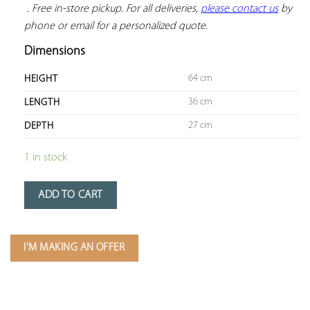
 . Free in-store pickup. For all deliveries, 
please contact us
 by 
phone or email for a personalized quote.
Dimensions
64 cm
HEIGHT
36 cm
LENGTH
27 cm
DEPTH
1 in stock
ADD TO CART
I'M MAKING AN OFFER