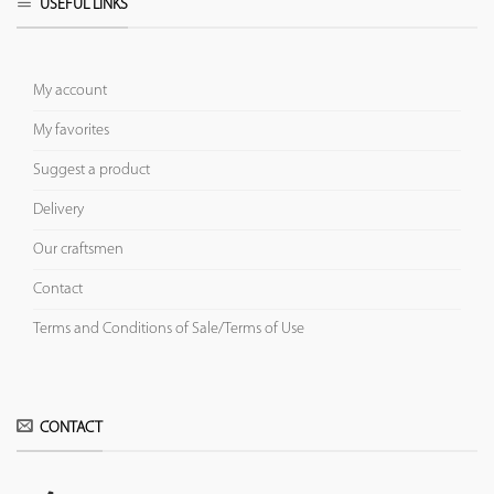
USEFUL LINKS
My account
My favorites
Suggest a product
Delivery
Our craftsmen
Contact
Terms and Conditions of Sale/Terms of Use
CONTACT