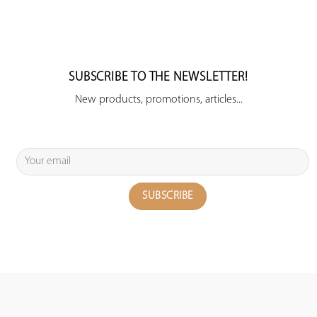
SUBSCRIBE TO THE NEWSLETTER!
New products, promotions, articles...