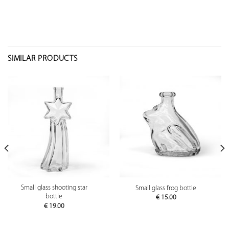
SIMILAR PRODUCTS
Small glass shooting star
Small glass frog bottle
bottle
€
15.00
€
19.00