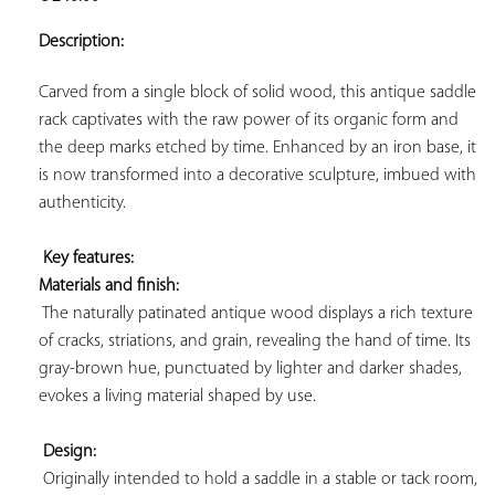
ADD TO
YOUR
Description:
FAVORITES
Carved from a single block of solid wood, this antique saddle 
rack captivates with the raw power of its organic form and 
the deep marks etched by time. Enhanced by an iron base, it 
is now transformed into a decorative sculpture, imbued with 
authenticity.

Key features: 
Materials and finish:
 The naturally patinated antique wood displays a rich texture 
of cracks, striations, and grain, revealing the hand of time. Its 
gray-brown hue, punctuated by lighter and darker shades, 
evokes a living material shaped by use.

Design:
 Originally intended to hold a saddle in a stable or tack room, 