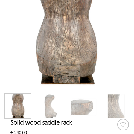
Solid wood saddle rack
€
240.00