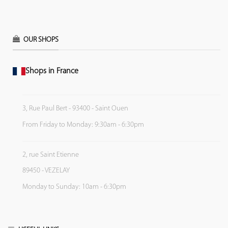
OUR SHOPS
Shops in France
3, Rue Paul Bert - 93400 - Saint Ouen
From Friday to Monday: 9:30am - 6:30pm
2, rue Saint Etienne
89450 - VEZELAY
Monday to Sunday: 10am - 6:30pm