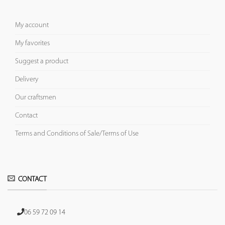
My account
My favorites
Suggest a product
Delivery
Our craftsmen
Contact
Terms and Conditions of Sale/Terms of Use
CONTACT
06 59 72 09 14