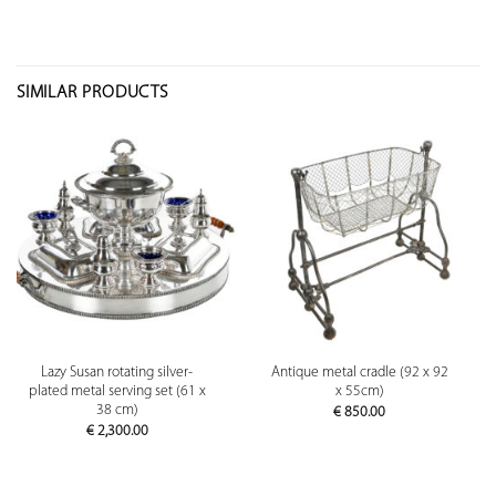
SIMILAR PRODUCTS
Lazy Susan rotating silver-
Antique metal cradle (92 x 92
plated metal serving set (61 x
x 55cm)
38 cm)
€
850.00
€
2,300.00