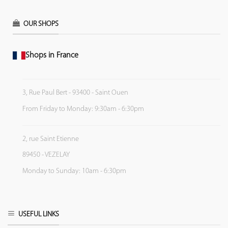
OUR SHOPS
Shops in France
3, Rue Paul Bert - 93400 - Saint Ouen
From Friday to Monday: 9:30am - 6:30pm
2, rue Saint Etienne
89450 - VEZELAY
Monday to Sunday: 10am - 6:30pm
USEFUL LINKS