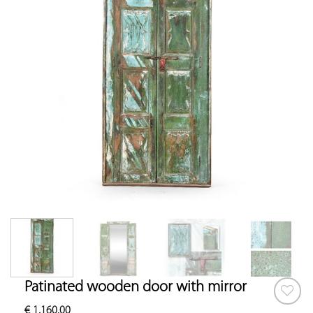
Patinated wooden door with mirror
€
1,160.00