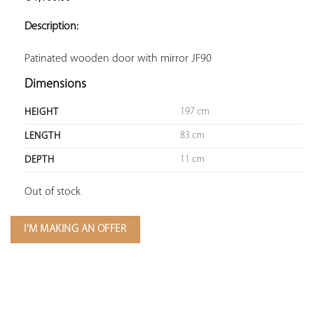
ADD TO
YOUR
Description:
FAVORITES
Patinated wooden door with mirror JF90
Dimensions
197 cm
HEIGHT
83 cm
LENGTH
11 cm
DEPTH
Out of stock
I'M MAKING AN OFFER