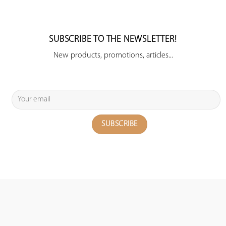
SUBSCRIBE TO THE NEWSLETTER!
New products, promotions, articles...