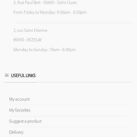
3, Rue Paul Bert - 93400 - Saint Ouen
From Friday to Monday: 9:30am - 6:30pm
2, rue Saint Etienne
89450 - VEZELAY
Monday to Sunday: 10am - 6:30pm
USEFUL LINKS
My account
My favorites
Suggest a product
Delivery