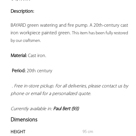
ADD TO
YOUR
Description:
FAVORITES
BAYARD green watering and fire pump. A 20th-century cast 
iron workpiece painted green. 
This item has been fully restored 
by our craftsmen. 
Material:
 Cast iron.

Period:
 20th century

. Free in-store pickup. For all deliveries, please contact us by 
phone or email for a personalized quote. 
Currently available in: 
Paul Bert (93)
Dimensions
95 cm
HEIGHT