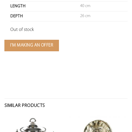
40 cm
LENGTH
26 cm
DEPTH
Out of stock
I'M MAKING AN OFFER
SIMILAR PRODUCTS