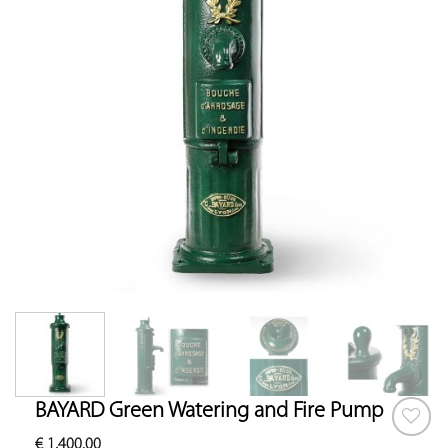
BAYARD Green Watering and Fire Pump
€
1,400.00