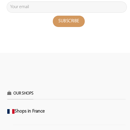
OUR SHOPS
Shops in France