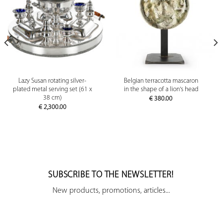
Lazy Susan rotating silver-
Belgian terracotta mascaron
plated metal serving set (61 x
in the shape of a lion's head
38 cm)
€
380.00
€
2,300.00
SUBSCRIBE TO THE NEWSLETTER!
New products, promotions, articles...