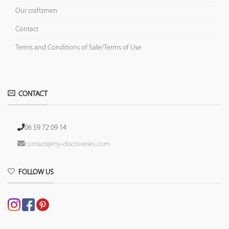
Our craftsmen
Contact
Terms and Conditions of Sale/Terms of Use
CONTACT
06 59 72 09 14
contact@my-discoveries.com
FOLLOW US