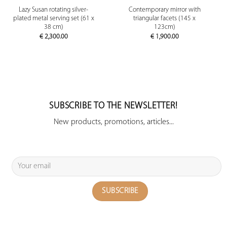
Lazy Susan rotating silver-
Contemporary mirror with
plated metal serving set (61 x
triangular facets (145 x
38 cm)
123cm)
€
2,300.00
€
1,900.00
SUBSCRIBE TO THE NEWSLETTER!
New products, promotions, articles...