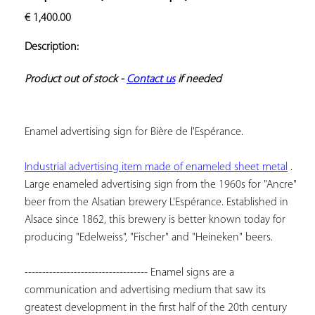
ADD TO
€
1,400.00
YOUR
FAVORITES
Description:
Product out of stock - 
Contact us
 if needed
Enamel advertising sign for Bière de l'Espérance.
Industrial advertising item made of enameled sheet metal
 . 
Large enameled advertising sign from the 1960s for "Ancre" 
beer from the Alsatian brewery L'Espérance. Established in 
Alsace since 1862, this brewery is better known today for 
producing "Edelweiss", "Fischer" and "Heineken" beers.
----------------------------------- Enamel signs are a 
communication and advertising medium that saw its 
greatest development in the first half of the 20th century 