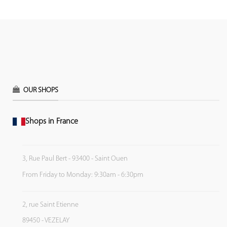
OUR SHOPS
Shops in France
3, Rue Paul Bert - 93400 - Saint Ouen
From Friday to Monday: 9:30am - 6:30pm
2, rue Saint Etienne
89450 - VEZELAY