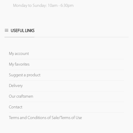
Monday to Sunday: 10am - 6:30pm
USEFUL LINKS
My account
My favorites
Suggest a product
Delivery
Our craftsmen
Contact
Terms and Conditions of Sale/Terms of Use