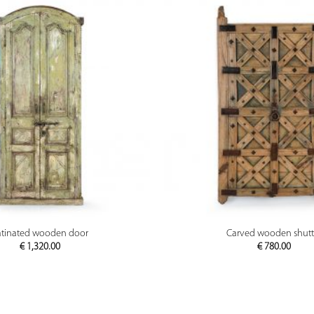
PREVIEW
PREVIEW
atinated wooden door
Carved wooden shutt
€
1,320.00
€
780.00