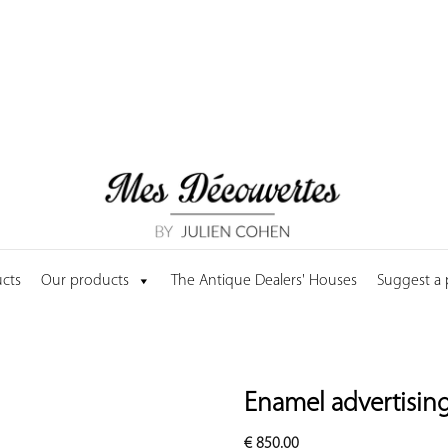
cts
Our products
The Antique Dealers' Houses
Suggest a
Enamel advertising
€
850.00