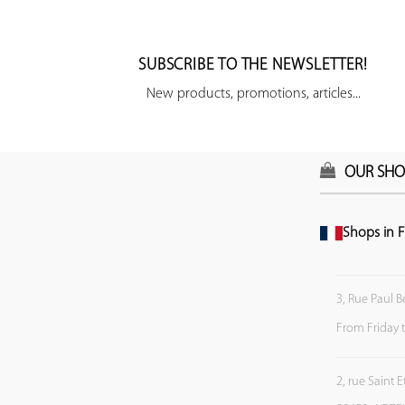
SUBSCRIBE TO THE NEWSLETTER!
New products, promotions, articles...
OUR SHO
Shops in F
3, Rue Paul B
From Friday 
2, rue Saint 