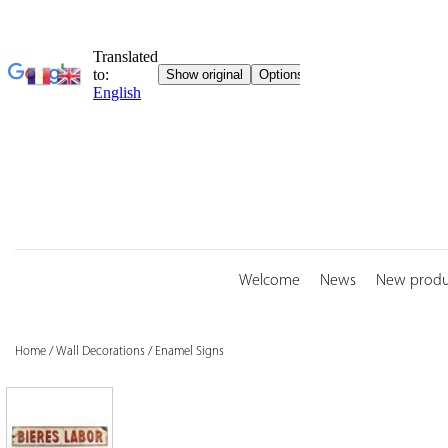
Skip
to
content
Welcome
News
New produ
Home
/
Wall Decorations
/
Enamel Signs