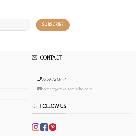
CONTACT
06 59 72 09 14
contact@my-discoveries.com
FOLLOW US