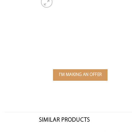
I'M MAKING AN OFFER
SIMILAR PRODUCTS