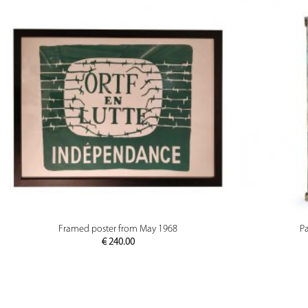
PREVIEW
Framed poster from May 1968
P
€
240.00