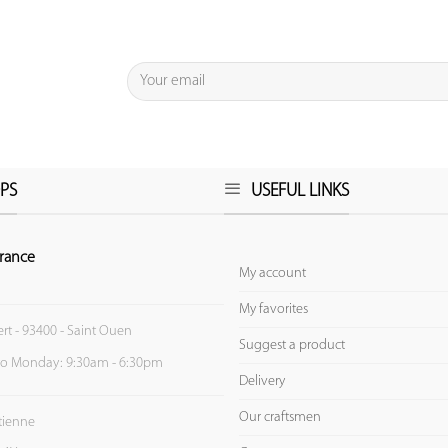
PS
USEFUL LINKS
rance
My account
My favorites
ert - 93400 - Saint Ouen
Suggest a product
to Monday: 9:30am - 6:30pm
Delivery
Our craftsmen
Etienne