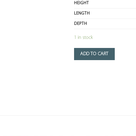
HEIGHT
LENGTH
DEPTH
1 in stock
ADD TO CART