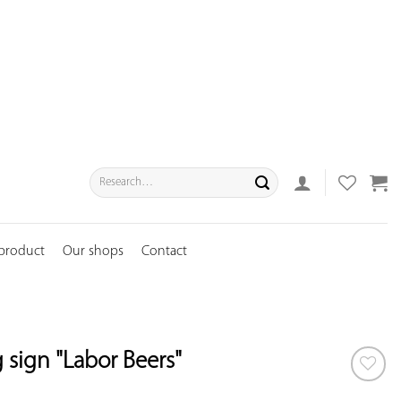
Search
for:
 product
Our shops
Contact
 sign "Labor Beers"
ADD TO