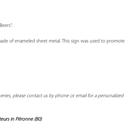
YOUR
FAVORITES
Beers".
 made of enameled sheet metal. This sign was used to promote 
iveries, please contact us by phone or email for a personalized 
teurs in Péronne (80)