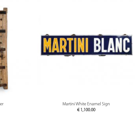
PREVIEW
er
Martini White Enamel Sign
€
1,100.00