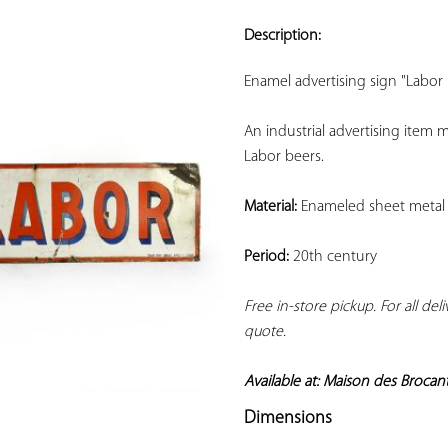
ADD TO
YOUR
Description:
FAVORITES
Enamel advertising sign "Labor 
An industrial advertising item
Labor beers.
Material:
 Enameled sheet metal
Period:
 20th century
Free in-store pickup. For all del
quote.
Available at: Maison des Brocan
Dimensions