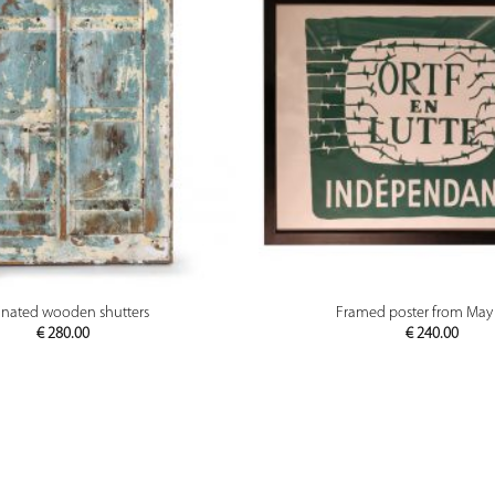
PREVIEW
PREVIEW
inated wooden shutters
Framed poster from May
€
280.00
€
240.00