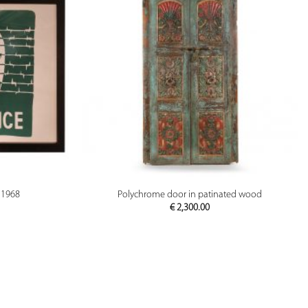
PREVIEW
 1968
Polychrome door in patinated wood
€
2,300.00