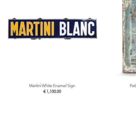
PREVIEW
Martini White Enamel Sign
Pat
€
1,100.00