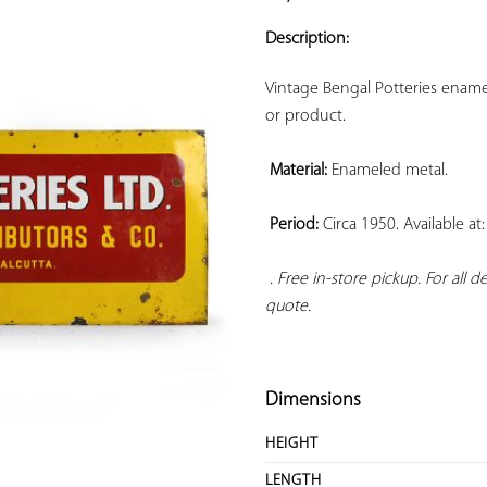
ADD TO
YOUR
Description:
FAVORITES
Vintage Bengal Potteries ename
or product.

Material:
 Enameled metal.

Period:
 Circa 1950. Available a
. Free in-store pickup. For all 
quote.
Dimensions
HEIGHT
LENGTH