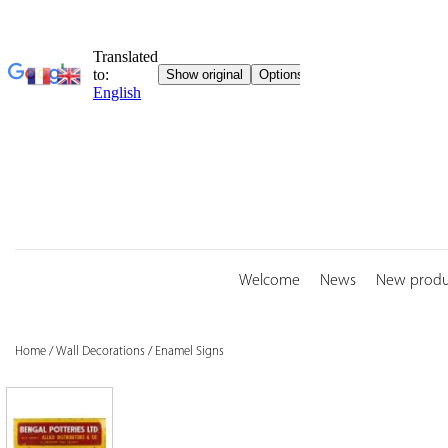
Skip
to
content
Welcome
News
New produ
Home
/
Wall Decorations
/
Enamel Signs