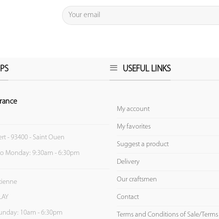
PS
USEFUL LINKS
rance
My account
My favorites
ert - 93400 - Saint Ouen
Suggest a product
to Monday: 9:30am - 6:30pm
Delivery
Our craftsmen
Etienne
Contact
LAY
unday: 10am - 6:30pm
Terms and Conditions of Sale/Terms