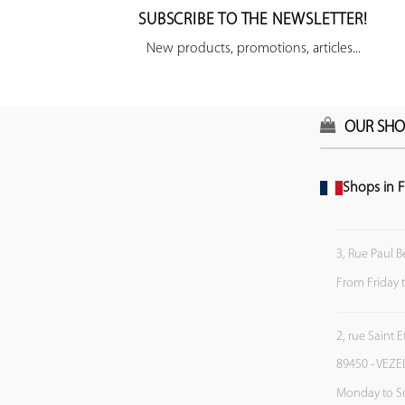
SUBSCRIBE TO THE NEWSLETTER!
New products, promotions, articles...
OUR SHO
Shops in F
3, Rue Paul B
From Friday 
2, rue Saint 
89450 - VEZE
Monday to S