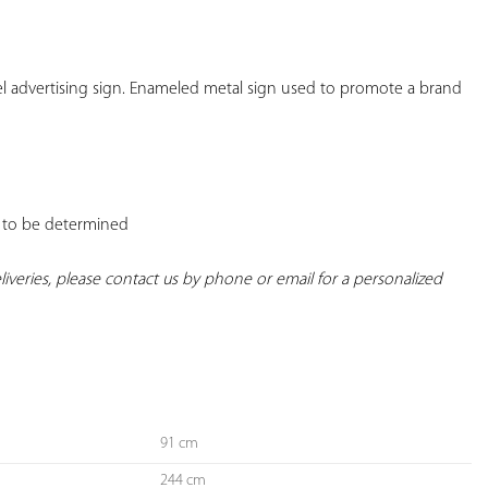
YOUR
FAVORITES
l advertising sign. Enameled metal sign used to promote a brand 
t: to be determined

deliveries, please contact us by phone or email for a personalized 
91 cm
244 cm