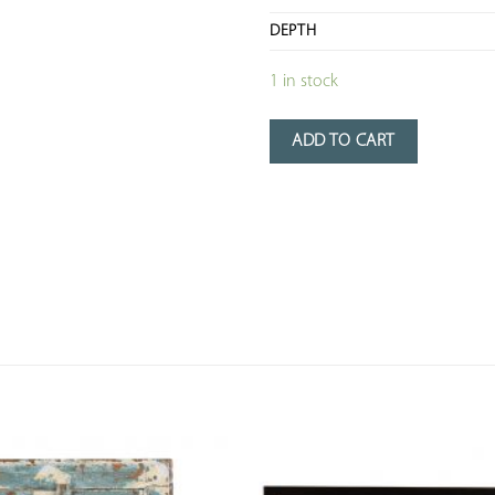
DEPTH
1 in stock
ADD TO CART