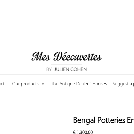
cts
Our products
The Antique Dealers' Houses
Suggest a
Bengal Potteries E
€
1,300.00