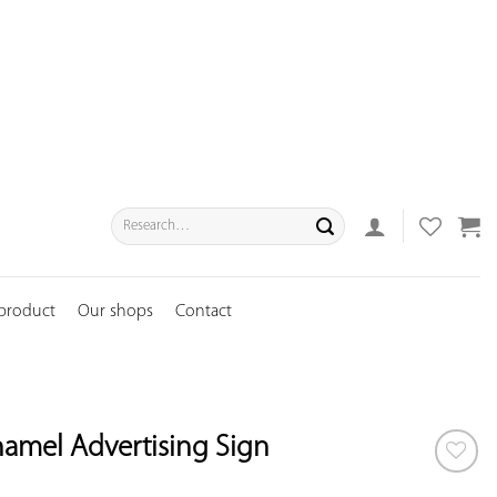
Search
for:
 product
Our shops
Contact
namel Advertising Sign
ADD TO