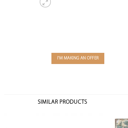
I'M MAKING AN OFFER
SIMILAR PRODUCTS