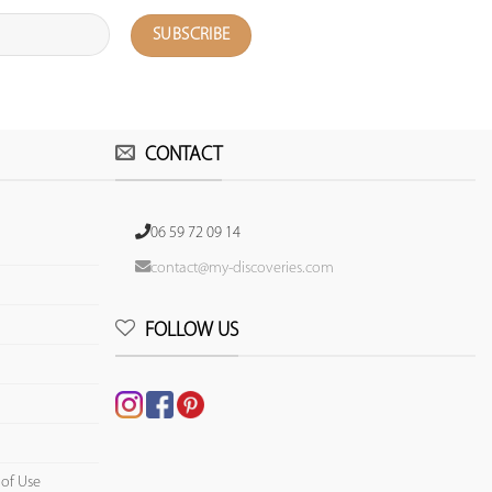
CONTACT
06 59 72 09 14
contact@my-discoveries.com
FOLLOW US
 of Use