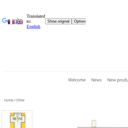
Skip
to
content
Welcome
News
New produ
Home
/
Other