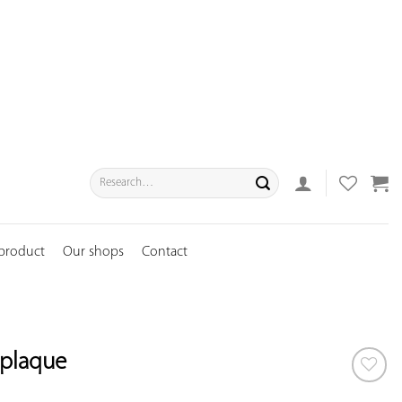
Search
for:
 product
Our shops
Contact
 plaque
ADD TO