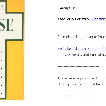
ADD TO
YOUR
Description:
FAVORITES
Product out of stock - 
Contact 
Enamelled church plaque for m
An industrial advertising item
indicate the day and time of m
-----------------------------------
The enamel sign is a medium fo
development in the first half o
------------------------------------