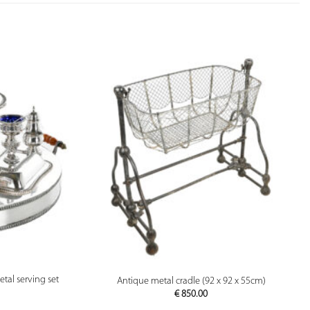
PREVIEW
etal serving set
Antique metal cradle (92 x 92 x 55cm)
€
850.00