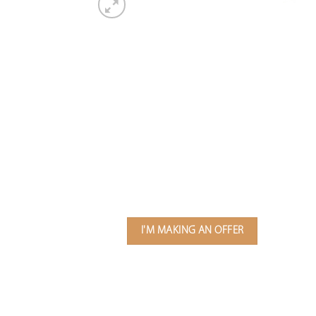
I'M MAKING AN OFFER