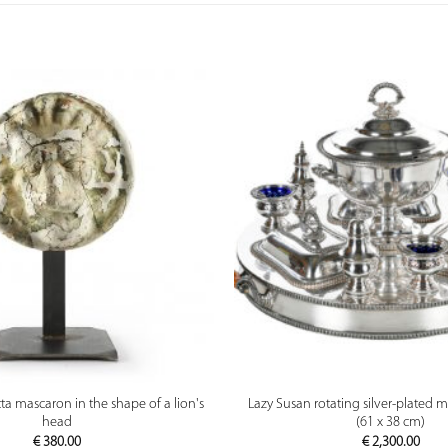
PREVIEW
PREVIEW
tta mascaron in the shape of a lion's
Lazy Susan rotating silver-plated m
head
(61 x 38 cm)
€
380.00
€
2,300.00