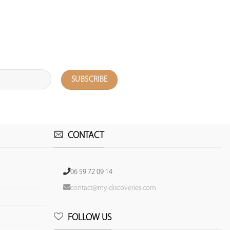
CONTACT
06 59 72 09 14
contact@my-discoveries.com
FOLLOW US