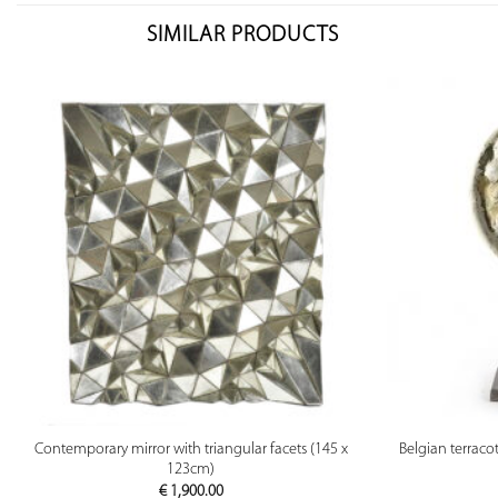
SIMILAR PRODUCTS
PREVIEW
Contemporary mirror with triangular facets (145 x
Belgian terraco
123cm)
€
1,900.00