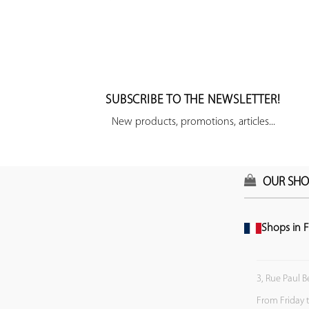
SUBSCRIBE TO THE NEWSLETTER!
New products, promotions, articles...
OUR SHO
Shops in F
3, Rue Paul B
From Friday 