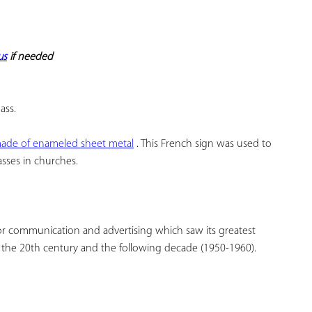
YOUR
FAVORITES
us
 if needed
ass.
 made of enameled sheet metal
 . This French sign was used to 
asses in churches.
r communication and advertising which saw its greatest 
f the 20th century and the following decade (1950-1960).