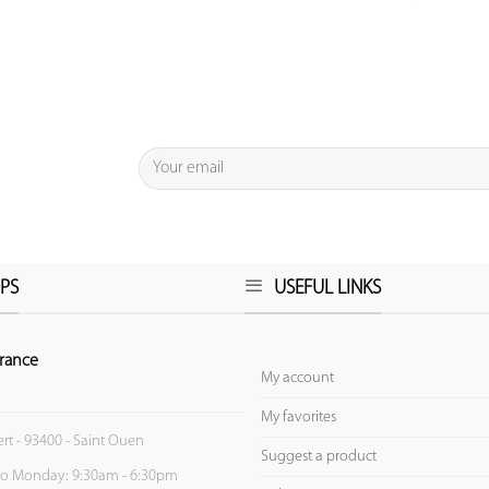
PS
USEFUL LINKS
rance
My account
My favorites
ert - 93400 - Saint Ouen
Suggest a product
to Monday: 9:30am - 6:30pm