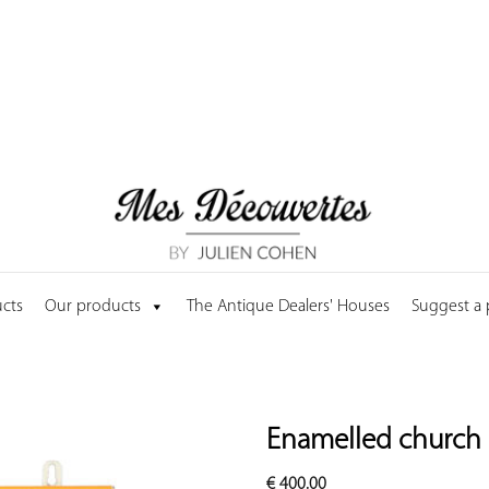
cts
Our products
The Antique Dealers' Houses
Suggest a
Enamelled church
€
400.00