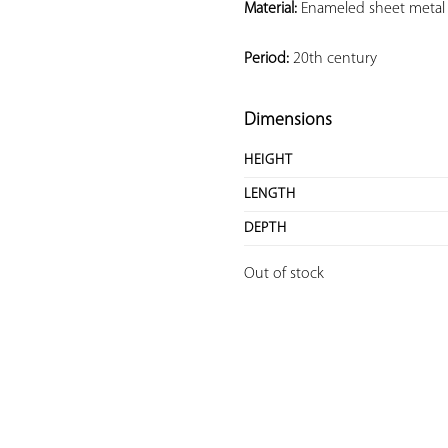
Material:
 Enameled sheet metal
Period:
 20th century
Dimensions
HEIGHT
LENGTH
DEPTH
Out of stock