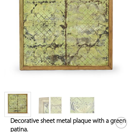
Decorative sheet metal plaque with a green
patina.