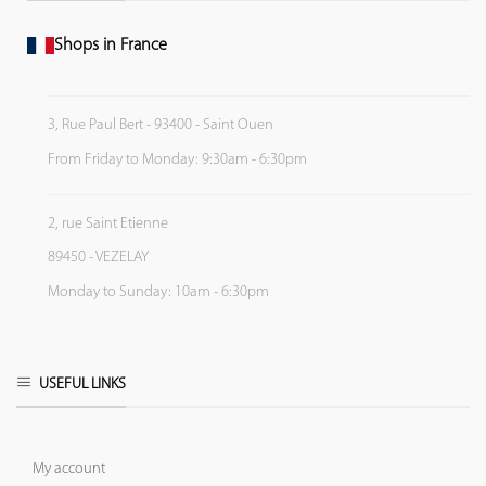
Shops in France
3, Rue Paul Bert - 93400 - Saint Ouen
From Friday to Monday: 9:30am - 6:30pm
2, rue Saint Etienne
89450 - VEZELAY
Monday to Sunday: 10am - 6:30pm
USEFUL LINKS
My account