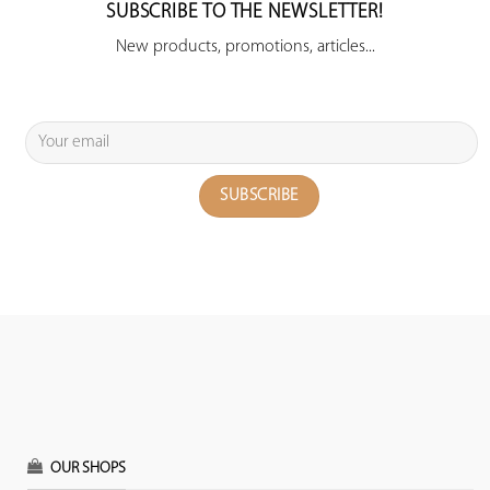
SUBSCRIBE TO THE NEWSLETTER!
New products, promotions, articles...
OUR SHOPS