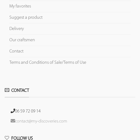
My favorites
Suggest a product
Delivery
Our craftsmen
Contact
Terms and Conditions of Sale/Terms of Use
CONTACT
06 59 72 09 14
contact@my-discoveries.com
FOLLOW US