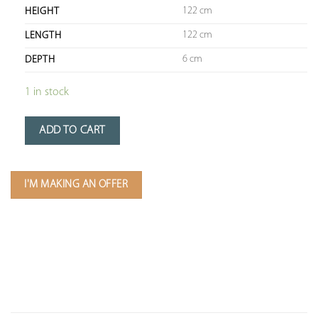
122 cm
HEIGHT
122 cm
LENGTH
6 cm
DEPTH
1 in stock
ADD TO CART
I'M MAKING AN OFFER