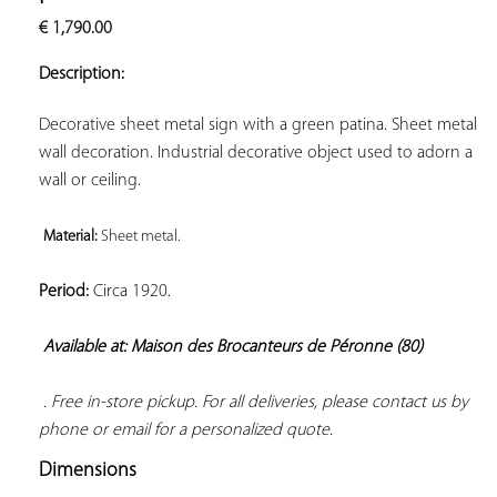
ADD TO
€
1,790.00
YOUR
FAVORITES
Description:
Decorative sheet metal sign with a green patina. Sheet metal 
wall decoration. Industrial decorative object used to adorn a 
wall or ceiling.

Material: 
Sheet metal. 
Period:
 Circa 1920.

Available at: Maison des Brocanteurs de Péronne (80)
 . Free in-store pickup. For all deliveries, please contact us by 
phone or email for a personalized quote.
Dimensions