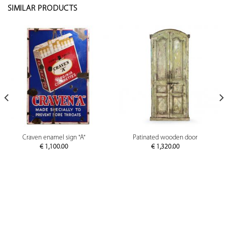
SIMILAR PRODUCTS
Craven enamel sign "A"
Patinated wooden door
€
1,100.00
€
1,320.00