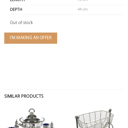
LENGTH
44 cm
DEPTH
Out of stock
I'M MAKING AN OFFER
SIMILAR PRODUCTS