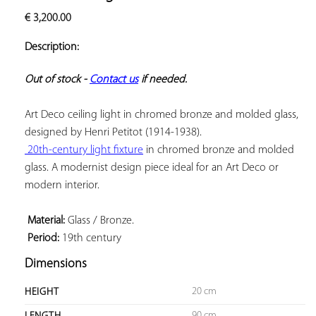
ADD TO
€
3,200.00
YOUR
FAVORITES
Description:
Out of stock - 
Contact us
 if needed.
Art Deco ceiling light in chromed bronze and molded glass, 
 20th-century light fixture
 in chromed bronze and molded 
glass. A modernist design piece ideal for an Art Deco or 
modern interior.

 Material:
 Period:
 19th century
Dimensions
20 cm
HEIGHT
90 cm