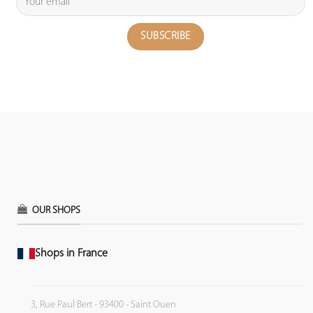
OUR SHOPS
Shops in France
3, Rue Paul Bert - 93400 - Saint Ouen