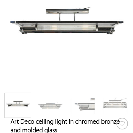
Art Deco ceiling light in chromed bronze
and molded glass