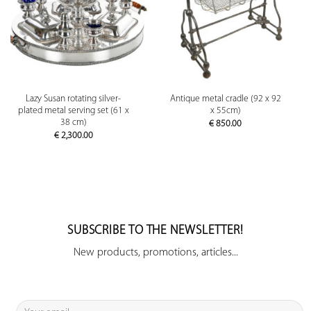
Lazy Susan rotating silver-
Antique metal cradle (92 x 92
plated metal serving set (61 x
x 55cm)
38 cm)
€
850.00
€
2,300.00
SUBSCRIBE TO THE NEWSLETTER!
New products, promotions, articles...