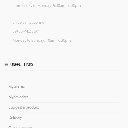
From Friday to Monday: 9:30am - 6:30pm
2, rue Saint Etienne
89450 - VEZELAY
Monday to Sunday: 10am - 6:30pm
USEFUL LINKS
My account
My favorites
Suggest a product
Delivery