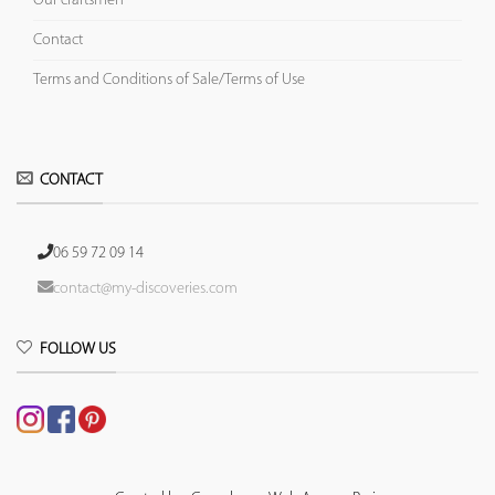
Our craftsmen
Contact
Terms and Conditions of Sale/Terms of Use
CONTACT
06 59 72 09 14
contact@my-discoveries.com
FOLLOW US