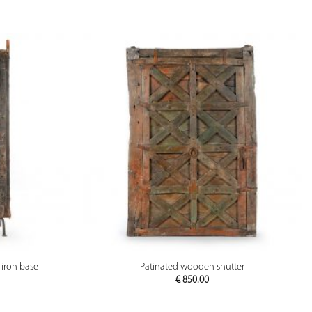
PREVIEW
iron base
Patinated wooden shutter
€
850.00