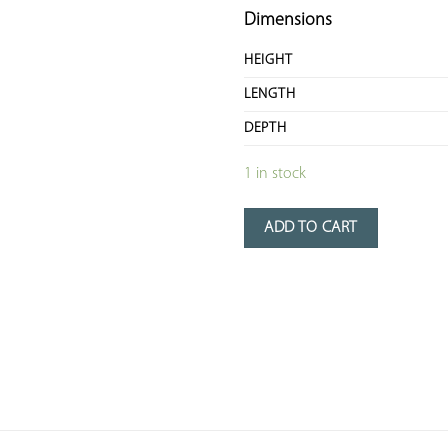
Dimensions
HEIGHT
LENGTH
DEPTH
1 in stock
ADD TO CART