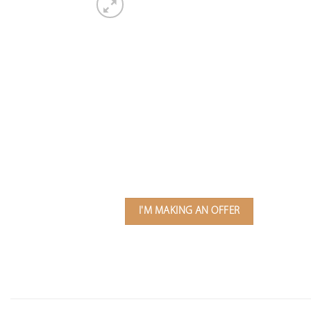
I'M MAKING AN OFFER