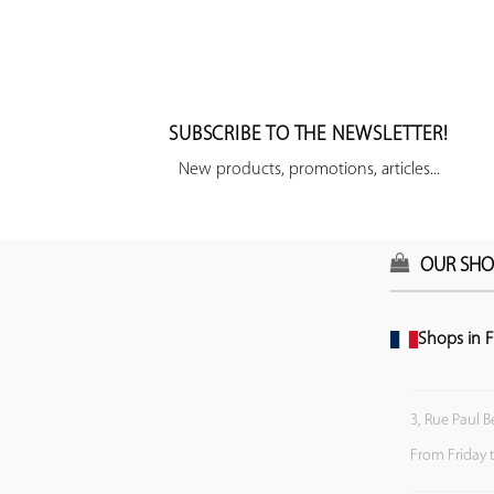
SUBSCRIBE TO THE NEWSLETTER!
New products, promotions, articles...
OUR SHO
Shops in F
3, Rue Paul B
From Friday 