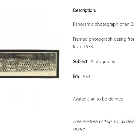
ADD TO
YOUR
Description:
FAVORITES
Panoramic photograph of an En
Framed photograph dating from 
from 1933.
Subject:
 Photography
Era:
 1933
Available at: to be defined
Free in-store pickup. For all del
quote.