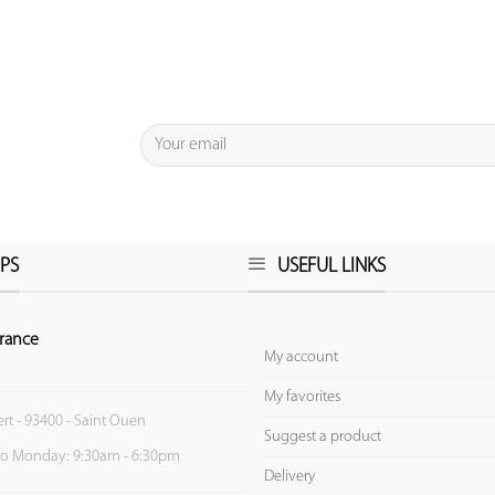
PS
USEFUL LINKS
rance
My account
My favorites
ert - 93400 - Saint Ouen
Suggest a product
to Monday: 9:30am - 6:30pm
Delivery