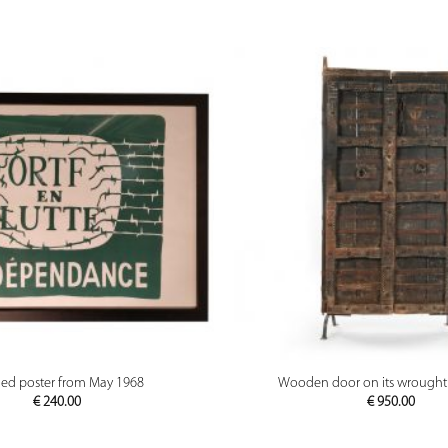
PREVIEW
PREVIEW
ed poster from May 1968
Wooden door on its wrought 
€
240.00
€
950.00