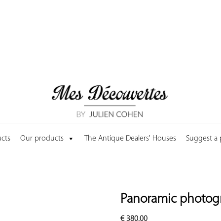
cts
Our products
The Antique Dealers' Houses
Suggest a
Panoramic photogr
€
380.00