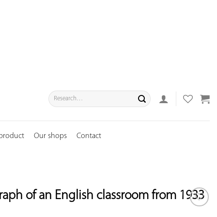
Search
for:
 product
Our shops
Contact
aph of an English classroom from 1933
ADD TO