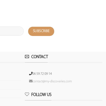
CONTACT
06 59 72 09 14
contact@my-discoveries.com
FOLLOW US