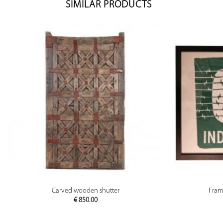
SIMILAR PRODUCTS
PREVIEW
Carved wooden shutter
Fram
€
850.00