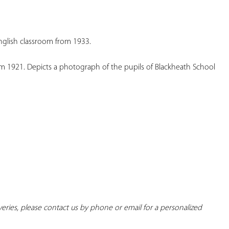
YOUR
FAVORITES
glish classroom from 1933.
1921. Depicts a photograph of the pupils of Blackheath School 
iveries, please contact us by phone or email for a personalized 