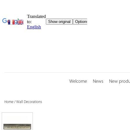
Skip
to
content
Welcome
News
New produ
Home
/
Wall Decorations