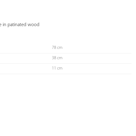
YOUR
FAVORITES
se in patinated wood
78 cm
38 cm
11 cm