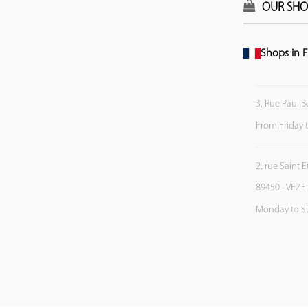
OUR SHO
Shops in F
3, Rue Paul B
From Friday 
2, rue Saint 
89450 - VEZE
Monday to S