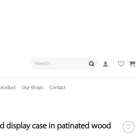
Search
for:
 product
Our shops
Contact
d display case in patinated wood
ADD TO