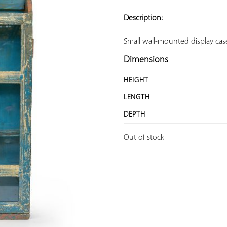
ADD TO
YOUR
Description:
FAVORITES
Small wall-mounted display ca
Dimensions
HEIGHT
LENGTH
DEPTH
Out of stock