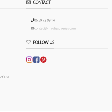
CONTACT
06 59 72 09 14
contact@my-discoveries.com
FOLLOW US
 of Use