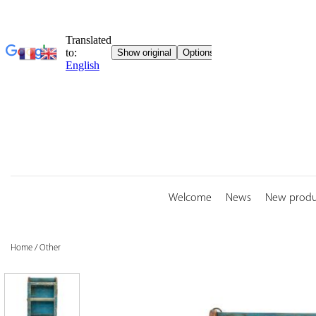
Skip
to
content
Welcome
News
New produ
Home
/
Other