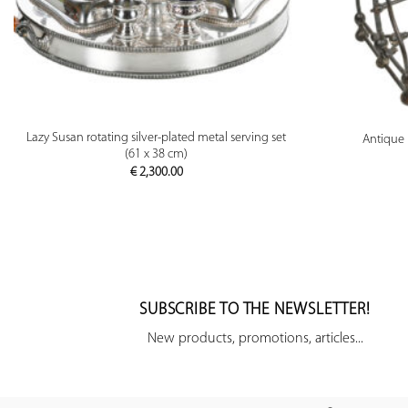
PREVIEW
Lazy Susan rotating silver-plated metal serving set
Antique 
(61 x 38 cm)
€
2,300.00
SUBSCRIBE TO THE NEWSLETTER!
New products, promotions, articles...