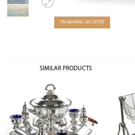
I'M MAKING AN OFFER
SIMILAR PRODUCTS