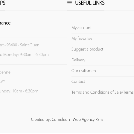
PS
USEFUL LINKS
rance
My account
My favorites
ert - 93400 - Saint Ouen
Suggest a product
to Monday: 9:30am - 6:30pm
Delivery
Our craftsmen
Etienne
Contact
LAY
unday: 10am - 6:30pm
Terms and Conditions of Sale/Terms
Created by: Comeleon - Web Agency Paris