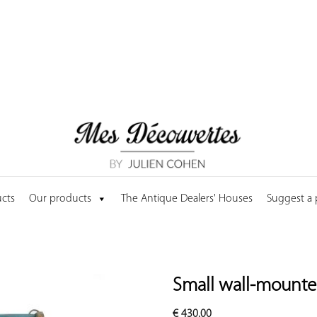
cts
Our products
The Antique Dealers' Houses
Suggest a
Small wall-mounte
€
430.00