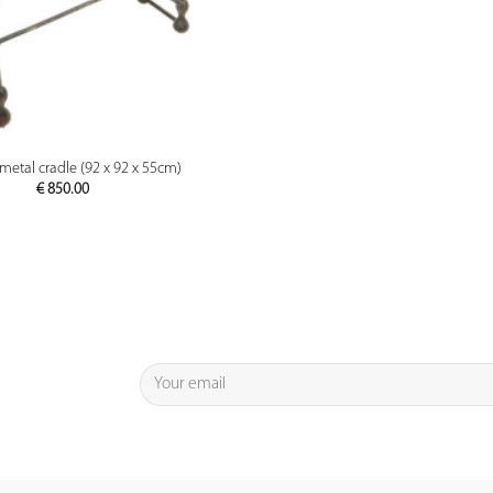
PREVIEW
metal cradle (92 x 92 x 55cm)
€
850.00