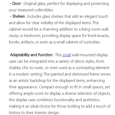
- Door
 : Original glass, perfect for displaying and protecting 
your treasured collectibles.

- Shelves
 : Includes glass shelves that add an elegant touch 
and allow for clear visibility of the displayed items. This 
cabinet would be a charming addition to a living room wall, 
study, or bedroom, providing display space for knick-knacks, 
books, artifacts, or even as a small cabinet of curiosities.

Adaptability and Function
 : This 
small
 wall-mounted display 
case can be integrated into a variety of décor styles, from 
shabby chic to rustic, or even used as a contrasting element 
in a modern setting. The painted and distressed frame serves 
as an artistic backdrop for the displayed items, enhancing 
their appearance. Compact enough to fit in small spaces, yet 
offering ample room to display a diverse selection of objects, 
this display case combines functionality and aesthetics, 
making it an ideal choice for those looking to add a touch of 
history to their interior design.
