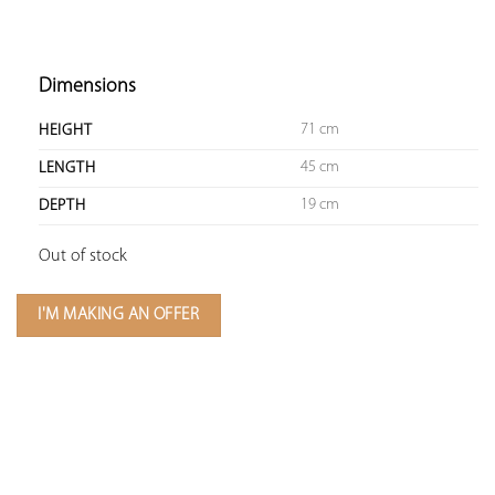
Dimensions
71 cm
HEIGHT
45 cm
LENGTH
19 cm
DEPTH
Out of stock
I'M MAKING AN OFFER