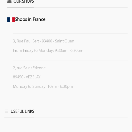
OUR SHOPS
Shops in France
3, Rue Paul Bert - 93400 - Saint Ouen
From Friday to Monday: 9:30am - 6:30pm
2, rue Saint Etienne
89450 - VEZELAY
Monday to Sunday: 10am - 6:30pm
USEFUL LINKS