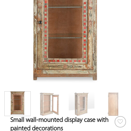
Small wall-mounted display case with
painted decorations