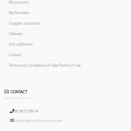
My account
My favorites
Suggest a product
Delivery
Our craftsmen
Contact
Terms and Conditions of Sale/Terms of Use
CONTACT
06 59 72 09 14
contact@my-discoveries.com