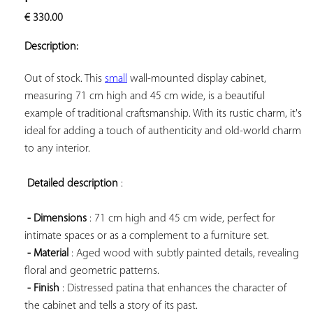
ADD TO
€
330.00
YOUR
FAVORITES
Description:
Out of stock. This 
small
 wall-mounted display cabinet, 
measuring 71 cm high and 45 cm wide, is a beautiful 
example of traditional craftsmanship. With its rustic charm, it's 
ideal for adding a touch of authenticity and old-world charm 
to any interior.

Detailed description
 :

- Dimensions
 : 71 cm high and 45 cm wide, perfect for 
intimate spaces or as a complement to a furniture set.

- Material
 : Aged wood with subtly painted details, revealing 
floral and geometric patterns.

- Finish
 : Distressed patina that enhances the character of 
the cabinet and tells a story of its past.
