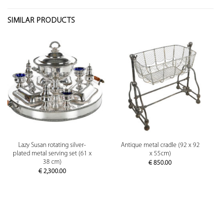
SIMILAR PRODUCTS
Lazy Susan rotating silver-
Antique metal cradle (92 x 92
plated metal serving set (61 x
x 55cm)
38 cm)
€
850.00
€
2,300.00