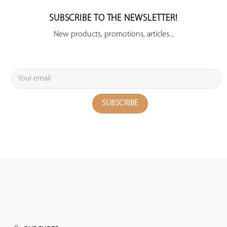
SUBSCRIBE TO THE NEWSLETTER!
New products, promotions, articles...