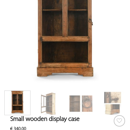
Small wooden display case
€
340.00