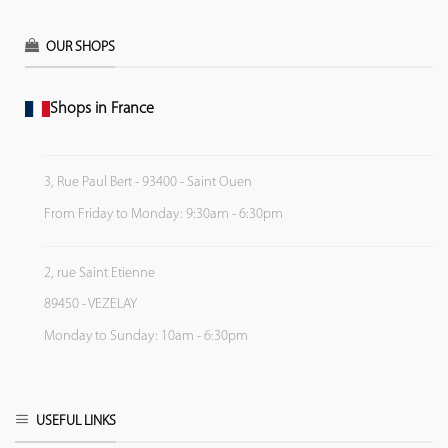
OUR SHOPS
Shops in France
3, Rue Paul Bert - 93400 - Saint Ouen
From Friday to Monday: 9:30am - 6:30pm
2, rue Saint Etienne
89450 - VEZELAY
Monday to Sunday: 10am - 6:30pm
USEFUL LINKS