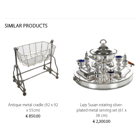
SIMILAR PRODUCTS
Antique metal cradle (92 x 92
Lazy Susan rotating silver-
x 55cm)
plated metal serving set (61 x
38 cm)
€
850.00
€
2,300.00