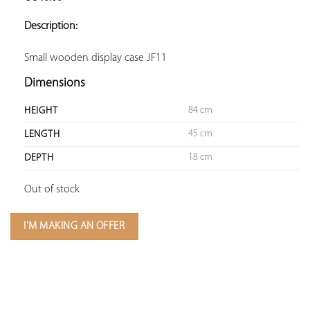
ADD TO
YOUR
Description:
FAVORITES
Small wooden display case JF11
Dimensions
84 cm
HEIGHT
45 cm
LENGTH
18 cm
DEPTH
Out of stock
I'M MAKING AN OFFER