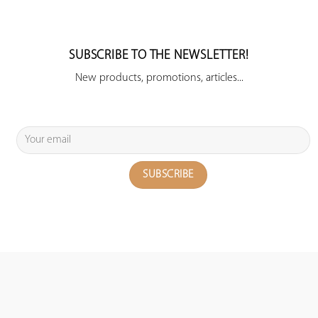
SUBSCRIBE TO THE NEWSLETTER!
New products, promotions, articles...