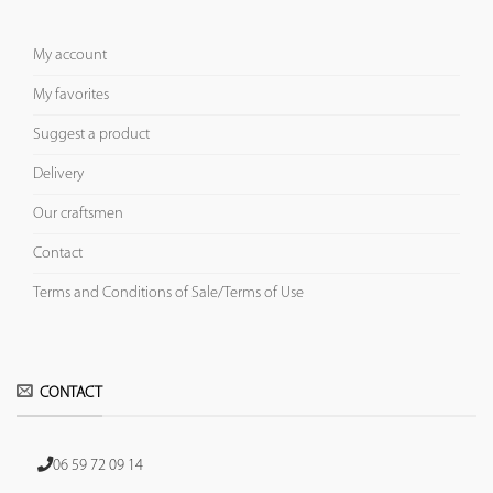
My account
My favorites
Suggest a product
Delivery
Our craftsmen
Contact
Terms and Conditions of Sale/Terms of Use
CONTACT
06 59 72 09 14