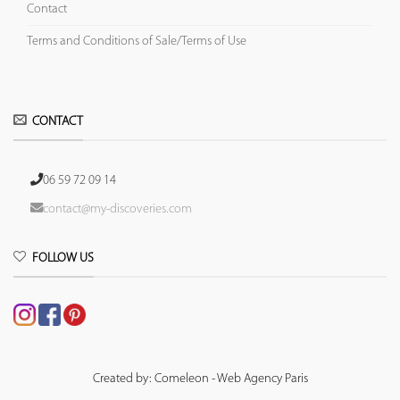
Contact
Terms and Conditions of Sale/Terms of Use
CONTACT
06 59 72 09 14
contact@my-discoveries.com
FOLLOW US
Created by: Comeleon - Web Agency Paris