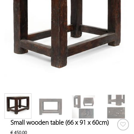
Small wooden table (66 x 91 x 60cm)
€
450.00