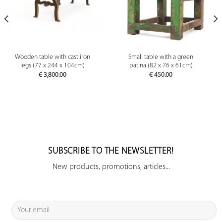
Wooden table with cast iron
Small table with a green
legs (77 x 244 x 104cm)
patina (82 x 76 x 61cm)
€
3,800.00
€
450.00
SUBSCRIBE TO THE NEWSLETTER!
New products, promotions, articles...