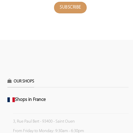
OUR SHOPS
Shops in France
3, Rue Paul Bert - 93400 - Saint Ouen
From Friday to Monday: 9:30am - 6:30pm