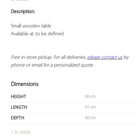
ADD TO
YOUR
Description:
FAVORITES
Available at: to be defined
Free in-store pickup. For all deliveries, 
please contact us
 by 
phone or email for a personalized quote
 .
Dimensions
66 cm
HEIGHT
91 cm
LENGTH
60 cm
DEPTH
1 in stock