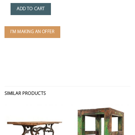
ADD TO CART
I'M MAKING AN OFFER
SIMILAR PRODUCTS