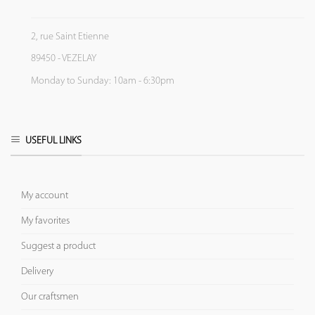
2, rue Saint Etienne
89450 - VEZELAY
Monday to Sunday: 10am - 6:30pm
USEFUL LINKS
My account
My favorites
Suggest a product
Delivery
Our craftsmen