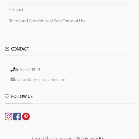
Contact
Terms and Conditions of Sale/Terms of Use
CONTACT
06 59 72 09 14
contact@my-discoveries.com
FOLLOW US
Created by: Comeleon - Web Agency Paris