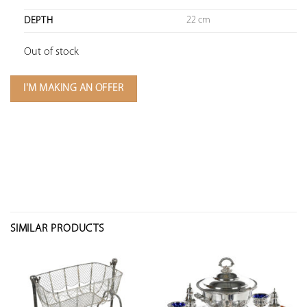
22 cm
DEPTH
Out of stock
I'M MAKING AN OFFER
SIMILAR PRODUCTS