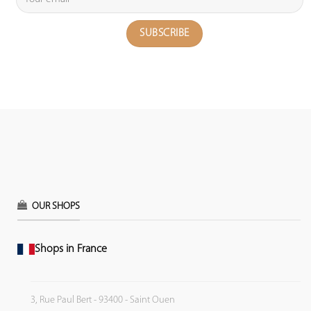
OUR SHOPS
Shops in France
3, Rue Paul Bert - 93400 - Saint Ouen