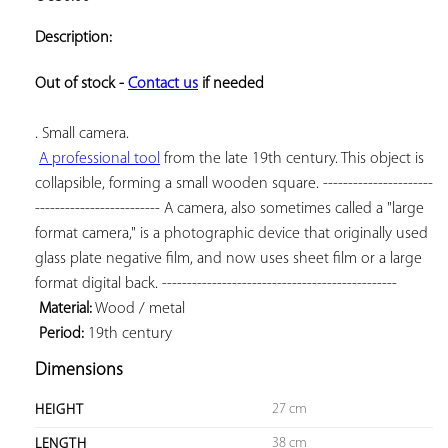
ADD TO
YOUR
Description:
FAVORITES
Out of stock - 
Contact us
 if needed
. Small camera.

A professional tool
 from the late 19th century. This object is 
collapsible, forming a small wooden square. ----------------------
------------------------- A camera, also sometimes called a "large 
format camera," is a photographic device that originally used 
glass plate negative film, and now uses sheet film or a large 
format digital back. -----------------------------------------------

Material:
 Wood / metal

Period:
 19th century
Dimensions
27 cm
HEIGHT
38 cm
LENGTH