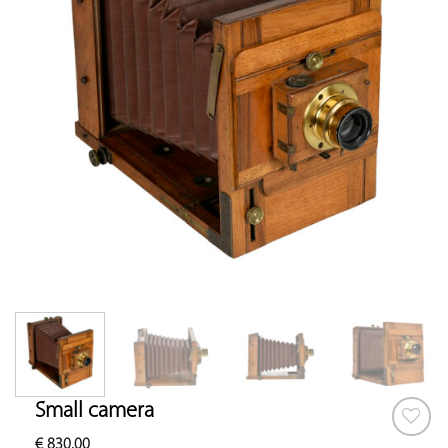
Small camera
€
830.00