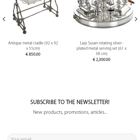
Antique metal cradle (92 x 92
Lazy Susan rotating silver-
x 55cm)
plated metal serving set (61 x
38 cm)
€
850.00
€
2,300.00
SUBSCRIBE TO THE NEWSLETTER!
New products, promotions, articles...