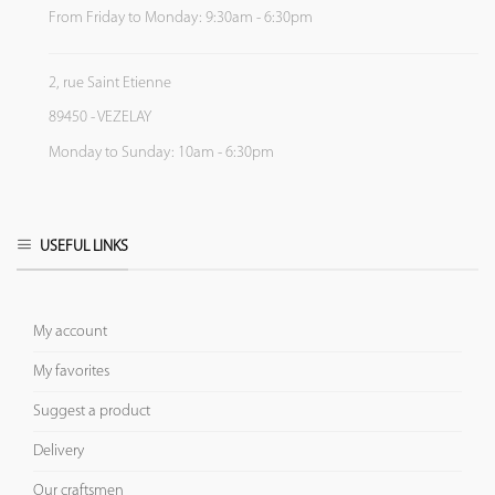
From Friday to Monday: 9:30am - 6:30pm
2, rue Saint Etienne
89450 - VEZELAY
Monday to Sunday: 10am - 6:30pm
USEFUL LINKS
My account
My favorites
Suggest a product
Delivery
Our craftsmen