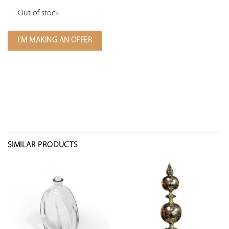
Out of stock
I'M MAKING AN OFFER
SIMILAR PRODUCTS