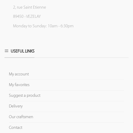
2, rue Saint Etienne
89450 - VEZELAY
Monday to Sunday: 10am - 6:30pm
USEFUL LINKS
My account
My favorites
Suggest a product
Delivery
Our craftsmen
Contact