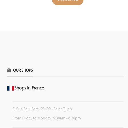
OUR SHOPS
Shops in France
3, Rue Paul Bert - 93400 - Saint Ouen
From Friday to Monday: 9:30am - 6:30pm