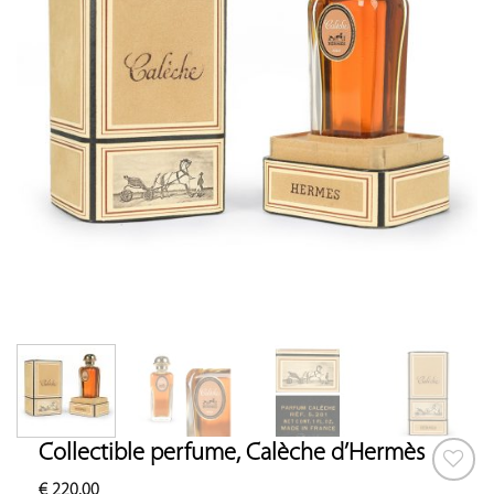
Collectible perfume, Calèche d’Hermès
€
220.00