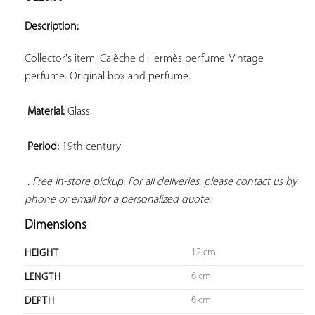
ADD TO
YOUR
Description:
FAVORITES
Collector's item, Calèche d'Hermès perfume. Vintage 
perfume. Original box and perfume.

Material:
 Glass.

Period:
 19th century

. Free in-store pickup. For all deliveries, please contact us by 
phone or email for a personalized quote.
Dimensions
12 cm
HEIGHT
6 cm
LENGTH
6 cm
DEPTH