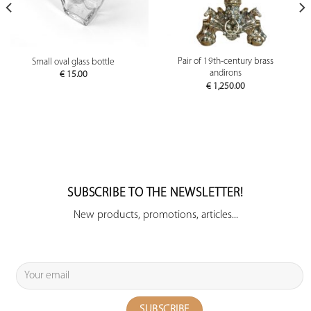
Pair of 19th-century brass
Small oval glass bottle
andirons
€
15.00
€
1,250.00
SUBSCRIBE TO THE NEWSLETTER!
New products, promotions, articles...