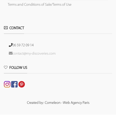
Terms and Conditions of Sale/Terms of Use
CONTACT
06 59 72 09 14
contact@my-discoveries.com
FOLLOW US
Created by: Comeleon - Web Agency Paris