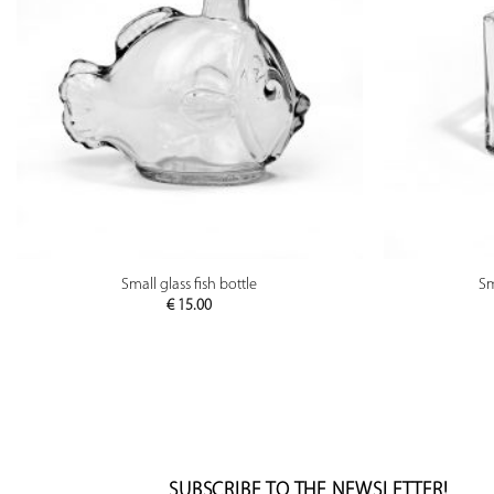
PREVIEW
Small glass fish bottle
Sm
€
15.00
SUBSCRIBE TO THE NEWSLETTER!