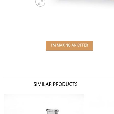
I'M MAKING AN OFFER
SIMILAR PRODUCTS