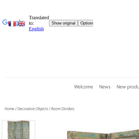
Skip
to
content
Welcome
News
New produ
Home
/
Decorative Objects
/
Room Dividers