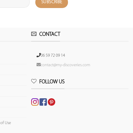
CONTACT
06 59 72 09 14
contact@my-discoveries.com
FOLLOW US
 of Use