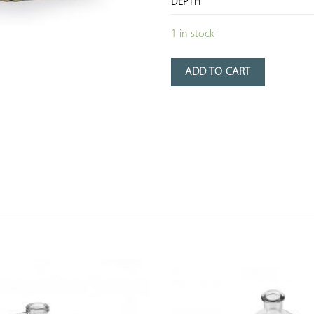
DEPTH
1 in stock
ADD TO CART