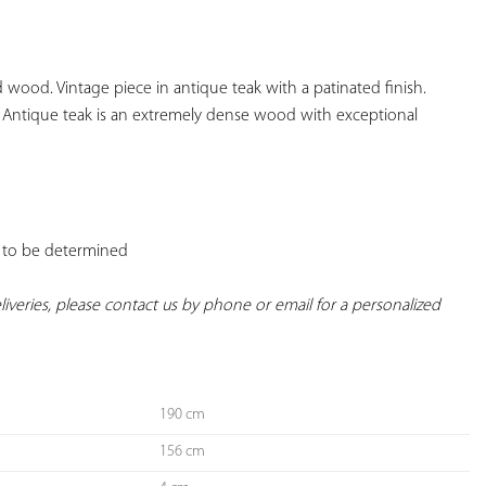
YOUR
FAVORITES
 wood. Vintage piece in antique teak with a patinated finish. 
Antique teak is an extremely dense wood with exceptional 
t: to be determined

deliveries, please contact us by phone or email for a personalized 
190 cm
156 cm