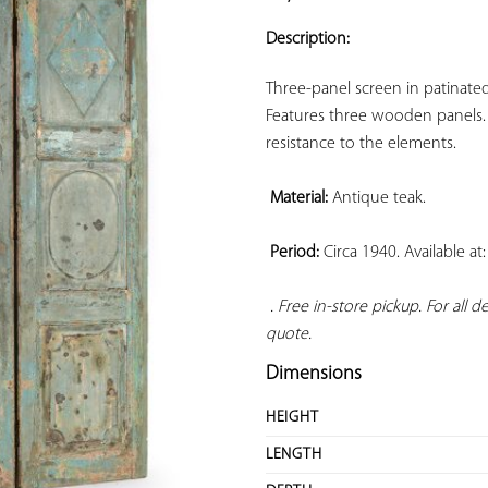
ADD TO
YOUR
Description:
FAVORITES
Three-panel screen in patinated
Features three wooden panels. 
resistance to the elements.

Material:
 Antique teak.

Period:
 Circa 1940. Available a
. Free in-store pickup. For all 
quote.
Dimensions
HEIGHT
LENGTH