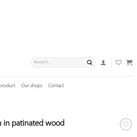
Search
for:
 product
Our shops
Contact
n in patinated wood
ADD TO