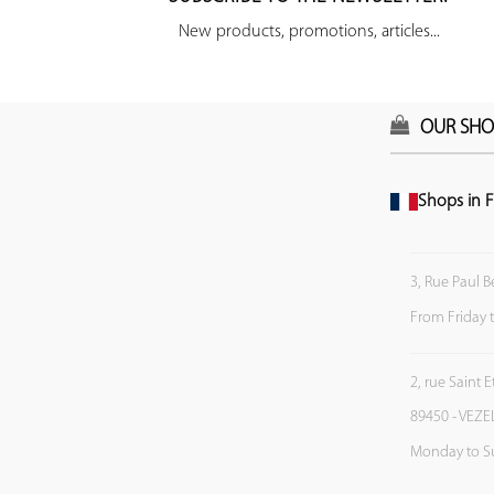
New products, promotions, articles...
OUR SHO
Shops in F
3, Rue Paul B
From Friday 
2, rue Saint 
89450 - VEZE
Monday to S