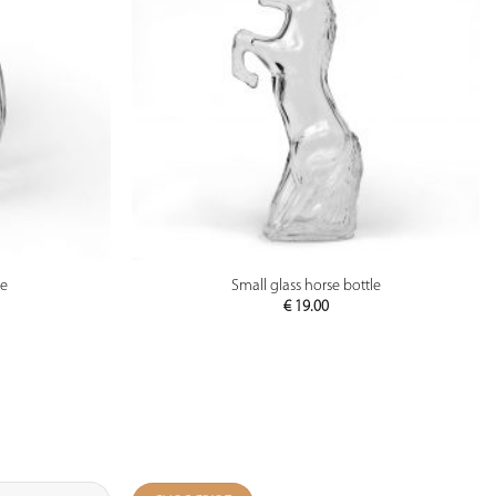
PREVIEW
le
Small glass horse bottle
€
19.00