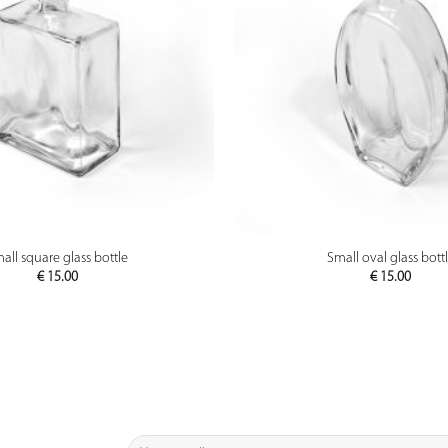
PREVIEW
PREVIEW
all square glass bottle
Small oval glass bott
€
15.00
€
15.00