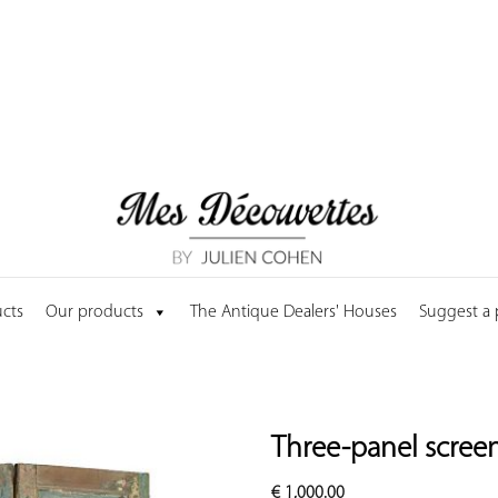
cts
Our products
The Antique Dealers' Houses
Suggest a
Three-panel scree
€
1,000.00