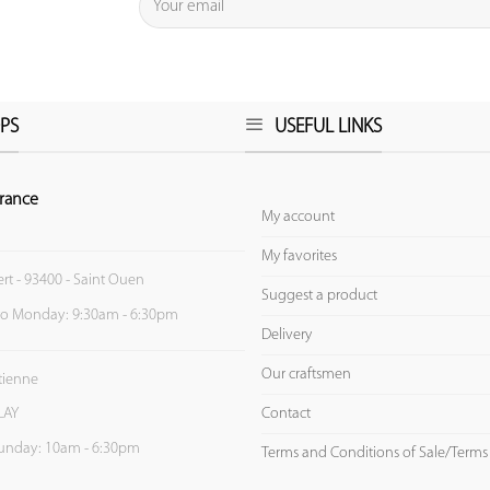
PS
USEFUL LINKS
rance
My account
My favorites
ert - 93400 - Saint Ouen
Suggest a product
to Monday: 9:30am - 6:30pm
Delivery
Our craftsmen
Etienne
Contact
LAY
unday: 10am - 6:30pm
Terms and Conditions of Sale/Terms