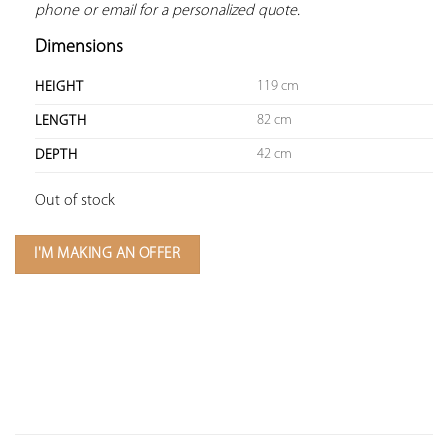
phone or email for a personalized quote.
Dimensions
119 cm
HEIGHT
82 cm
LENGTH
42 cm
DEPTH
Out of stock
I'M MAKING AN OFFER