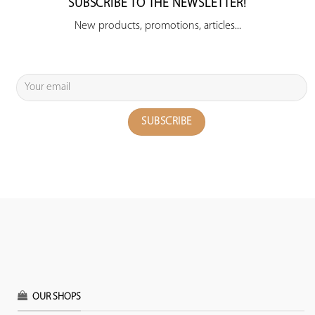
SUBSCRIBE TO THE NEWSLETTER!
New products, promotions, articles...
OUR SHOPS