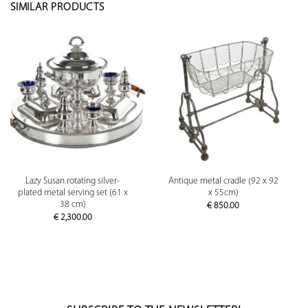
SIMILAR PRODUCTS
Lazy Susan rotating silver-
Antique metal cradle (92 x 92
plated metal serving set (61 x
x 55cm)
38 cm)
€
850.00
€
2,300.00