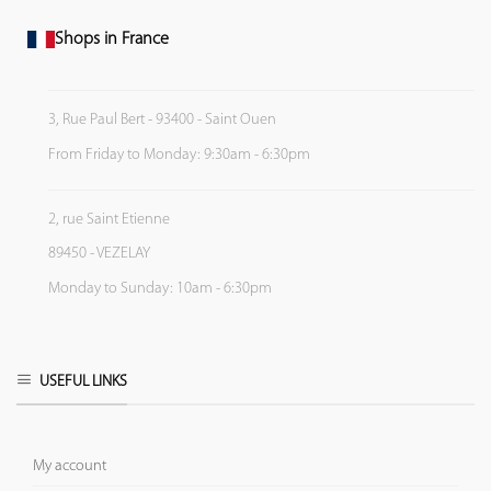
Shops in France
3, Rue Paul Bert - 93400 - Saint Ouen
From Friday to Monday: 9:30am - 6:30pm
2, rue Saint Etienne
89450 - VEZELAY
Monday to Sunday: 10am - 6:30pm
USEFUL LINKS
My account