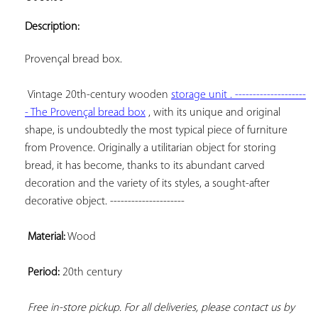
ADD TO
YOUR
Description:
FAVORITES
Provençal bread box.

Vintage 20th-century wooden 
storage unit . --------------------
- The 
Provençal bread box
 , with its unique and original 
shape, is undoubtedly the most typical piece of furniture 
from Provence. Originally a utilitarian object for storing 
bread, it has become, thanks to its abundant carved 
decoration and the variety of its styles, a sought-after 
decorative object. ---------------------

Material:
 Wood

Period:
 20th century

Free in-store pickup. For all deliveries, please contact us by 