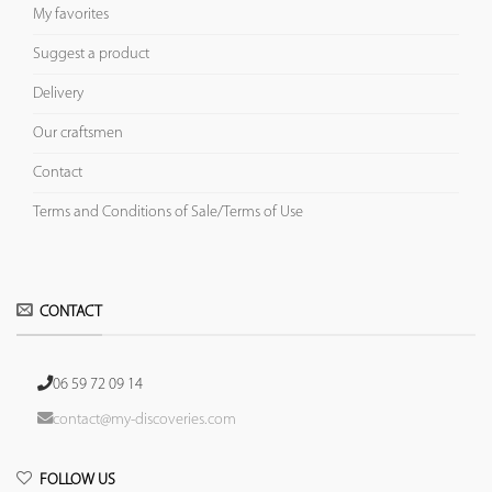
My favorites
Suggest a product
Delivery
Our craftsmen
Contact
Terms and Conditions of Sale/Terms of Use
CONTACT
06 59 72 09 14
contact@my-discoveries.com
FOLLOW US