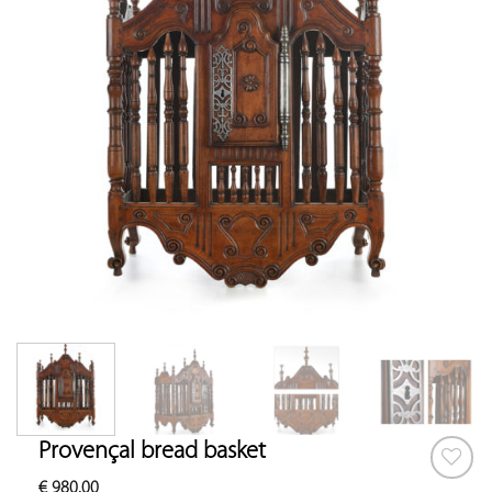
Provençal bread basket
€
980.00