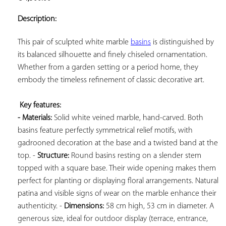
ADD TO
YOUR
Description:
FAVORITES
This pair of sculpted white marble 
basins
 is distinguished by 
its balanced silhouette and finely chiseled ornamentation. 
Whether from a garden setting or a period home, they 
embody the timeless refinement of classic decorative art.

Key features: 
- Materials:
 Solid white veined marble, hand-carved. Both 
basins feature perfectly symmetrical relief motifs, with 
gadrooned decoration at the base and a twisted band at the 
top. - 
Structure:
 Round basins resting on a slender stem 
topped with a square base. Their wide opening makes them 
perfect for planting or displaying floral arrangements. Natural 
patina and visible signs of wear on the marble enhance their 
authenticity. - 
Dimensions:
 58 cm high, 53 cm in diameter. A 
generous size, ideal for outdoor display (terrace, entrance, 