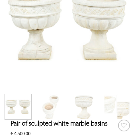
Pair of sculpted white marble basins
€
4,500.00