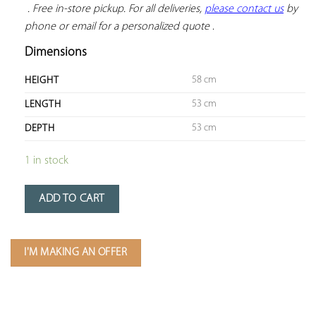
 . Free in-store pickup. For all deliveries, 
please contact us
 by 
phone or email for a personalized quote
 .
Dimensions
58 cm
HEIGHT
53 cm
LENGTH
53 cm
DEPTH
1 in stock
ADD TO CART
I'M MAKING AN OFFER