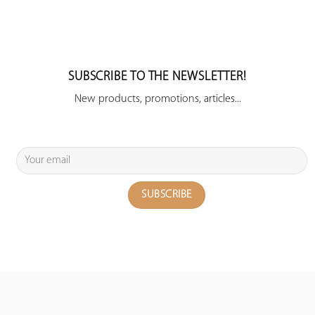
SUBSCRIBE TO THE NEWSLETTER!
New products, promotions, articles...