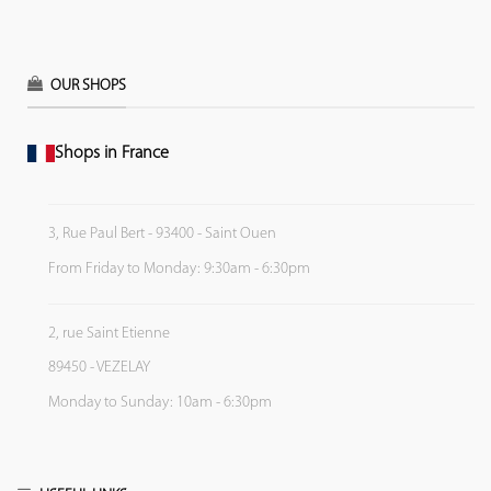
OUR SHOPS
Shops in France
3, Rue Paul Bert - 93400 - Saint Ouen
From Friday to Monday: 9:30am - 6:30pm
2, rue Saint Etienne
89450 - VEZELAY
Monday to Sunday: 10am - 6:30pm