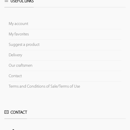
USEFUL LINKS
My account
My favorites
Suggest a product
Delivery
Our craftsmen
Contact
Terms and Conditions of Sale/Terms of Use
CONTACT