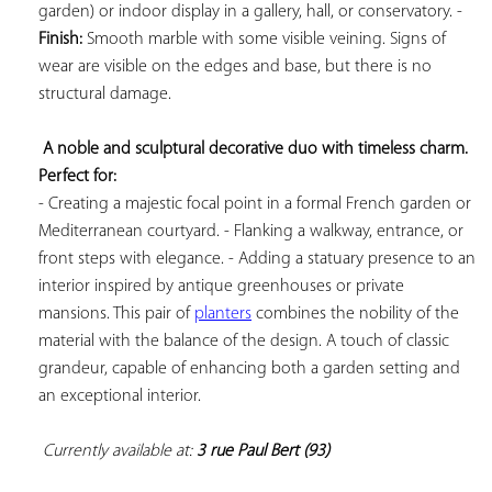
garden) or indoor display in a gallery, hall, or conservatory. - 
Finish:
 Smooth marble with some visible veining. Signs of 
wear are visible on the edges and base, but there is no 
structural damage.

A noble and sculptural decorative duo with timeless charm. 
Perfect for:
- Creating a majestic focal point in a formal French garden or 
Mediterranean courtyard. - Flanking a walkway, entrance, or 
front steps with elegance. - Adding a statuary presence to an 
interior inspired by antique greenhouses or private 
mansions. This pair of 
planters
 combines the nobility of the 
material with the balance of the design. A touch of classic 
grandeur, capable of enhancing both a garden setting and 
an exceptional interior.

Currently available at: 
3 rue Paul Bert (93)