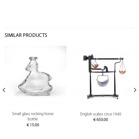
SIMILAR PRODUCTS
Small glass rocking horse
English scales circa 1940
bottle
€
650.00
€
15.00