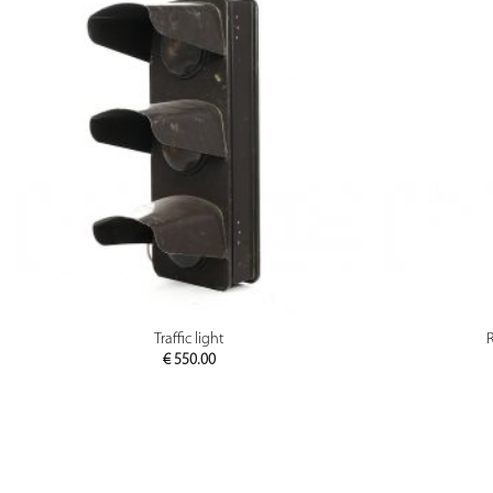
PREVIEW
Traffic light
R
€
550.00