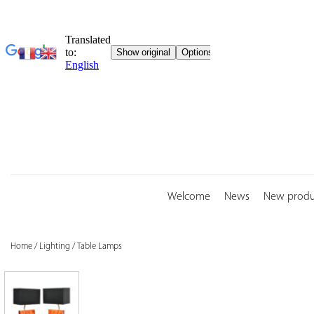
Skip
to
content
Welcome
News
New produ
Home
/
Lighting
/
Table Lamps