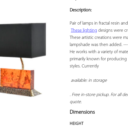
ADD TO
YOUR
Description:
FAVORITES
Pair of lamps in fractal resin an
These lighting
 designs were cr
These artistic creations were 
lampshade was then added. -------
He works with a variety of mater
primarily known for producing li
styles. Currently

available: in storage 
. Free in-store pickup. For all d
quote.
Dimensions
HEIGHT