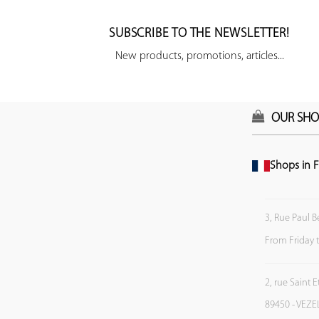
SUBSCRIBE TO THE NEWSLETTER!
New products, promotions, articles...
OUR SHO
Shops in F
3, Rue Paul B
From Friday 
2, rue Saint 
89450 - VEZE