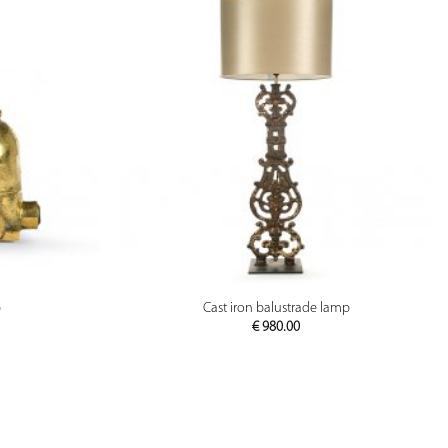
PREVIEW
p
Cast iron balustrade lamp
€
980.00