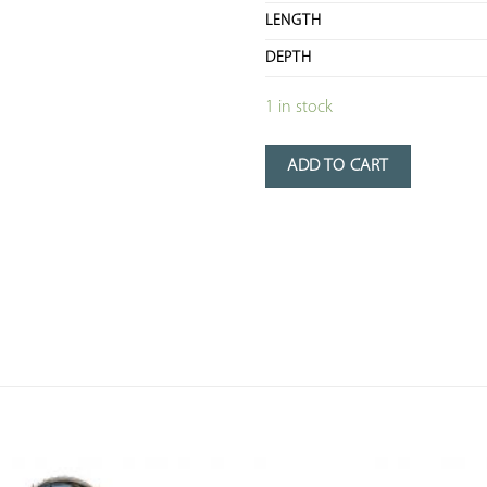
LENGTH
DEPTH
1 in stock
ADD TO CART