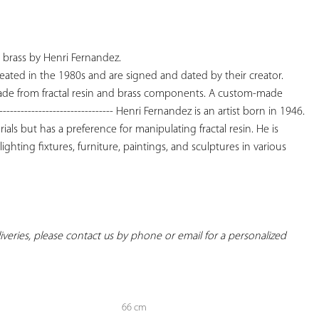
YOUR
FAVORITES
d brass by Henri Fernandez.

eated in the 1980s and are signed and dated by their creator. 
made from fractal resin and brass components. A custom-made 
---------------------------- Henri Fernandez is an artist born in 1946. 
ials but has a preference for manipulating fractal resin. He is 
ghting fixtures, furniture, paintings, and sculptures in various 
eliveries, please contact us by phone or email for a personalized 
66 cm