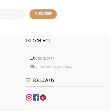
CONTACT
06 59 72 09 14
contact@my-discoveries.com
FOLLOW US