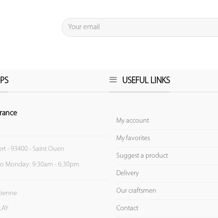
PS
USEFUL LINKS
rance
My account
My favorites
ert - 93400 - Saint Ouen
Suggest a product
to Monday: 9:30am - 6:30pm
Delivery
Our craftsmen
Etienne
Contact
LAY