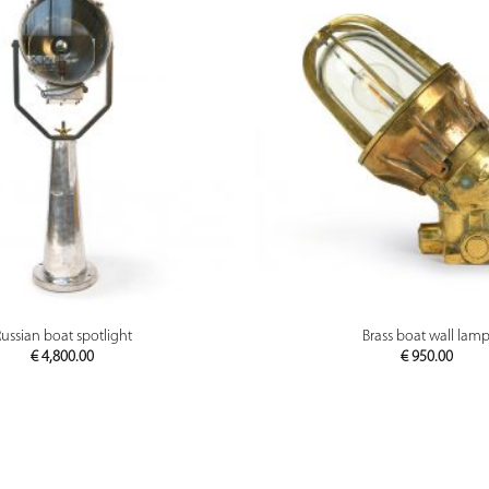
PREVIEW
PREVIEW
ussian boat spotlight
Brass boat wall lam
€
4,800.00
€
950.00