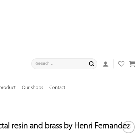
Search
for:
 product
Our shops
Contact
actal resin and brass by Henri Fernandez
ADD TO