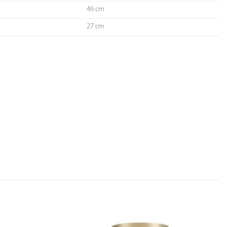
46 cm
27 cm