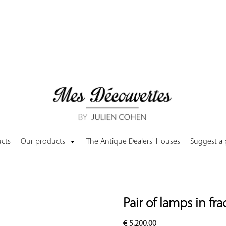
cts
Our products
The Antique Dealers' Houses
Suggest a
Pair of lamps in fr
€
5,200.00