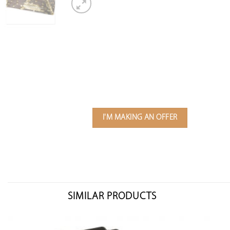
I'M MAKING AN OFFER
SIMILAR PRODUCTS