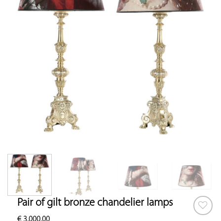
Pair of gilt bronze chandelier lamps
€
3,000.00