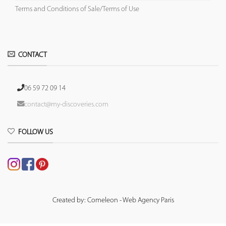
Terms and Conditions of Sale/Terms of Use
CONTACT
06 59 72 09 14
contact@my-discoveries.com
FOLLOW US
Created by: Comeleon - Web Agency Paris