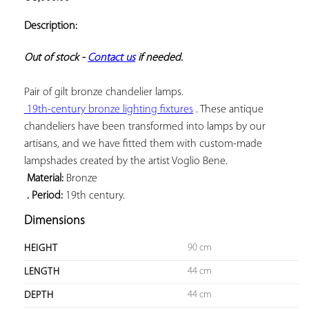
ADD TO
YOUR
Description:
FAVORITES
Out of stock - 
Contact us
 if needed.
 19th-century bronze lighting fixtures
 . These antique 
chandeliers have been transformed into lamps by our 
artisans, and we have fitted them with custom-made 
 Material:
 . Period:
 19th century.
Dimensions
90 cm
HEIGHT
44 cm
LENGTH
44 cm
DEPTH