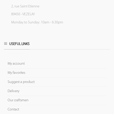
2, rue Saint Etienne
89450 - VEZELAY
Monday to Sunday: 10am - 6:30pm
USEFUL LINKS
My account
My favorites
Suggest a product
Delivery
Our craftsmen
Contact