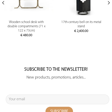
Wooden school desk with
17th-century bell on its metal
double compartments (71 x
stand
122 x 73cm)
€
2,400.00
€
480.00
SUBSCRIBE TO THE NEWSLETTER!
New products, promotions, articles...