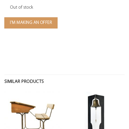
Out of stock
I'M MAKING AN OFFER
SIMILAR PRODUCTS