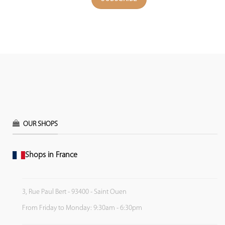
OUR SHOPS
Shops in France
3, Rue Paul Bert - 93400 - Saint Ouen
From Friday to Monday: 9:30am - 6:30pm