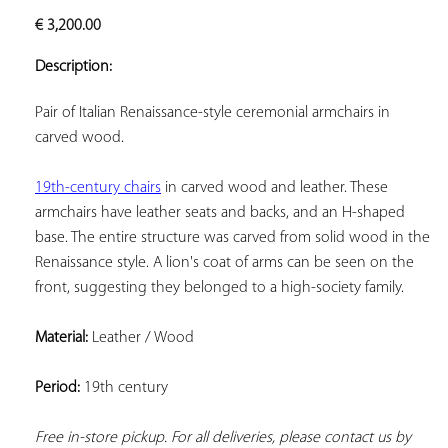
ADD TO
€
3,200.00
YOUR
FAVORITES
Description:
Pair of Italian Renaissance-style ceremonial armchairs in 
carved wood.
19th-century chairs
 in carved wood and leather. These 
armchairs have leather seats and backs, and an H-shaped 
base. The entire structure was carved from solid wood in the 
Renaissance style. A lion's coat of arms can be seen on the 
front, suggesting they belonged to a high-society family.
Material:
 Leather / Wood
Period:
 19th century
Free in-store pickup. For all deliveries, please contact us by 