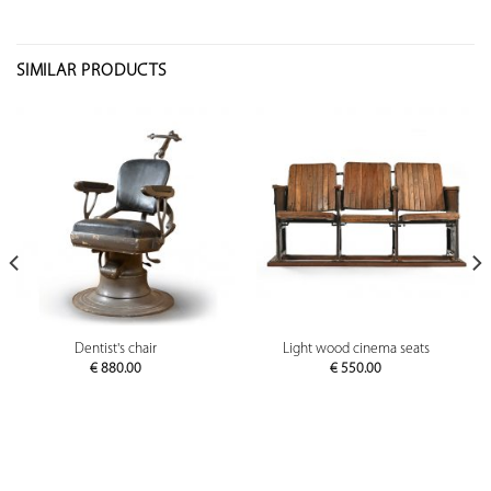
SIMILAR PRODUCTS
Dentist's chair
Light wood cinema seats
€
880.00
€
550.00