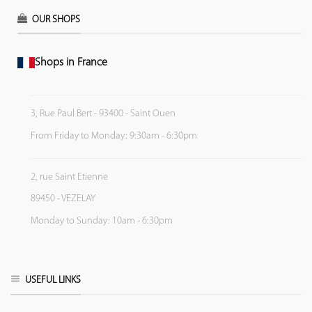
OUR SHOPS
Shops in France
3, Rue Paul Bert - 93400 - Saint Ouen
From Friday to Monday: 9:30am - 6:30pm
2, rue Saint Etienne
89450 - VEZELAY
Monday to Sunday: 10am - 6:30pm
USEFUL LINKS