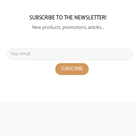
SUBSCRIBE TO THE NEWSLETTER!
New products, promotions, articles...