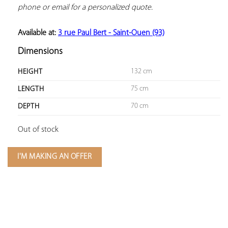
phone or email for a personalized quote.
Available at: 
3 rue Paul Bert - Saint-Ouen (93)
Dimensions
132 cm
HEIGHT
75 cm
LENGTH
70 cm
DEPTH
Out of stock
I'M MAKING AN OFFER