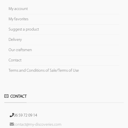
My account
My favorites
Suggest a product
Delivery
Our craftsmen
Contact
Terms and Conditions of Sale/Terms of Use
CONTACT
06 59 72 09 14
contact@my-discoveries.com