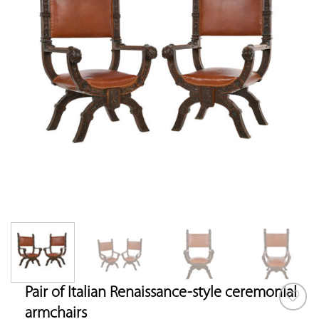
Pair of Italian Renaissance-style ceremonial
armchairs