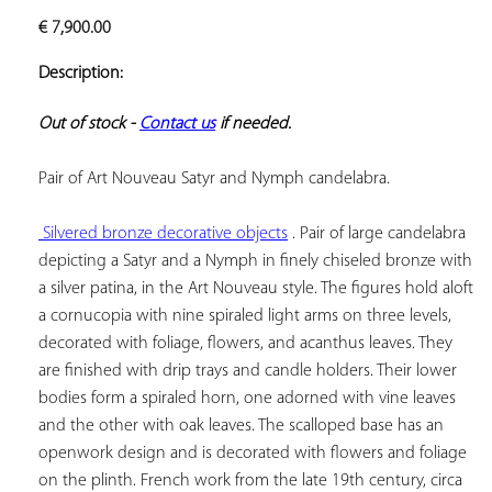
ADD TO
€
7,900.00
YOUR
FAVORITES
Description:
Out of stock - 
Contact us
 if needed.
Pair of Art Nouveau Satyr and Nymph candelabra.

 Silvered bronze decorative objects
 . Pair of large candelabra 
depicting a Satyr and a Nymph in finely chiseled bronze with 
a silver patina, in the Art Nouveau style. The figures hold aloft 
a cornucopia with nine spiraled light arms on three levels, 
decorated with foliage, flowers, and acanthus leaves. They 
are finished with drip trays and candle holders. Their lower 
bodies form a spiraled horn, one adorned with vine leaves 
and the other with oak leaves. The scalloped base has an 
openwork design and is decorated with flowers and foliage 
on the plinth. French work from the late 19th century, circa 