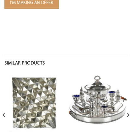
I'M MAKING AN OFFER
SIMILAR PRODUCTS