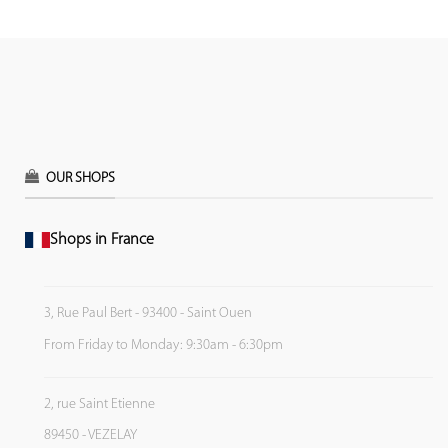
OUR SHOPS
Shops in France
3, Rue Paul Bert - 93400 - Saint Ouen
From Friday to Monday: 9:30am - 6:30pm
2, rue Saint Etienne
89450 - VEZELAY