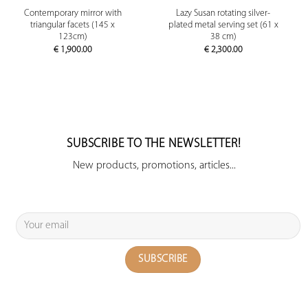
Contemporary mirror with
Lazy Susan rotating silver-
triangular facets (145 x
plated metal serving set (61 x
123cm)
38 cm)
€
1,900.00
€
2,300.00
SUBSCRIBE TO THE NEWSLETTER!
New products, promotions, articles...