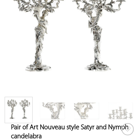
Pair of Art Nouveau style Satyr and Nymph
candelabra