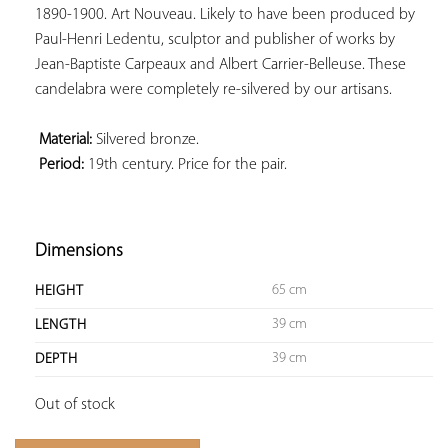
1890-1900. Art Nouveau. Likely to have been produced by 
Paul-Henri Ledentu, sculptor and publisher of works by 
Jean-Baptiste Carpeaux and Albert Carrier-Belleuse. These 
candelabra were completely re-silvered by our artisans.

 Material:
 Period:
 19th century. Price for the pair.

Dimensions
65 cm
HEIGHT
39 cm
LENGTH
39 cm
DEPTH
Out of stock