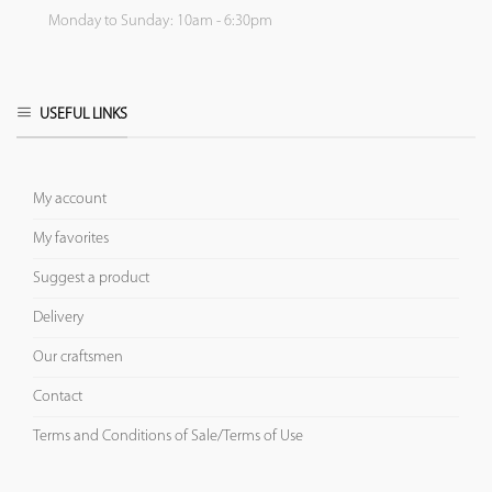
Monday to Sunday: 10am - 6:30pm
USEFUL LINKS
My account
My favorites
Suggest a product
Delivery
Our craftsmen
Contact
Terms and Conditions of Sale/Terms of Use