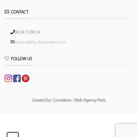
CONTACT
06 59 72 09 14
contact@my-discoveries.com
FOLLOW US
Created by: Comeleon - Web Agency Paris