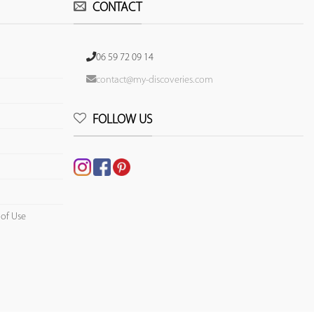
CONTACT
06 59 72 09 14
contact@my-discoveries.com
FOLLOW US
 of Use