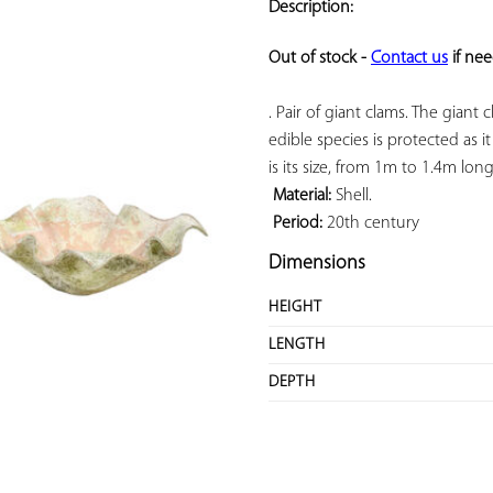
Description:
ADD TO
YOUR
Out of stock - 
Contact us
 if ne
FAVORITES
. Pair of giant clams. The giant 
edible species is protected as i
is its size, from 1m to 1.4m lo
Material:
 Shell.

Period:
 20th century
Dimensions
HEIGHT
LENGTH
DEPTH