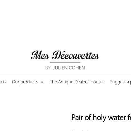
cts
Our products
The Antique Dealers' Houses
Suggest a
Pair of holy water 