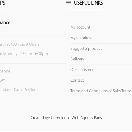
PS
USEFUL LINKS
rance
My account
My favorites
ert - 93400 - Saint Ouen
Suggest a product
to Monday: 9:30am - 6:30pm
Delivery
Our craftsmen
Etienne
Contact
LAY
unday: 10am - 6:30pm
Terms and Conditions of Sale/Terms
Created by: Comeleon - Web Agency Paris