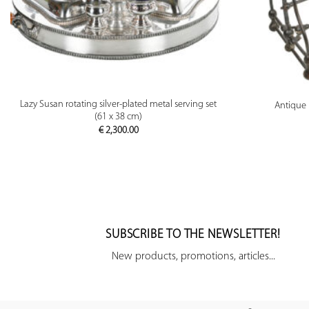
PREVIEW
Lazy Susan rotating silver-plated metal serving set
Antique 
(61 x 38 cm)
€
2,300.00
SUBSCRIBE TO THE NEWSLETTER!
New products, promotions, articles...