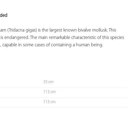
YOUR
FAVORITES
eded
clam (Tridacna gigas) is the largest known bivalve mollusk. This 
t is endangered. The main remarkable characteristic of this species 
ng, capable in some cases of containing a human being.

33 cm
113 cm
113 cm