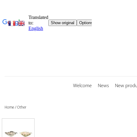
Skip
to
content
Welcome
News
New produ
Home
/
Other