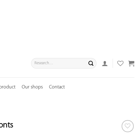
Search
for:
 product
Our shops
Contact
fonts
ADD TO