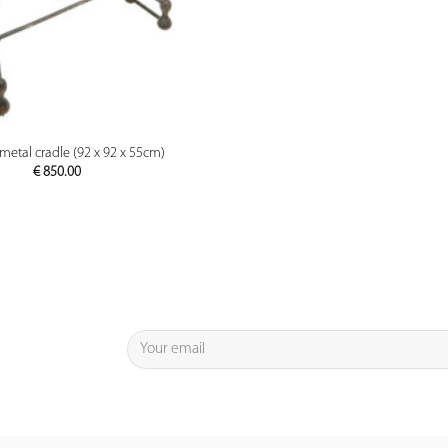
PREVIEW
metal cradle (92 x 92 x 55cm)
€
850.00