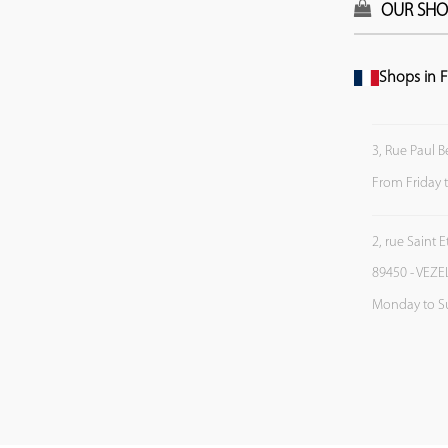
OUR SHO
Shops in F
3, Rue Paul B
From Friday 
2, rue Saint 
89450 - VEZE
Monday to S