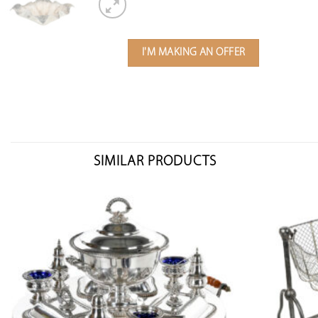
I'M MAKING AN OFFER
SIMILAR PRODUCTS