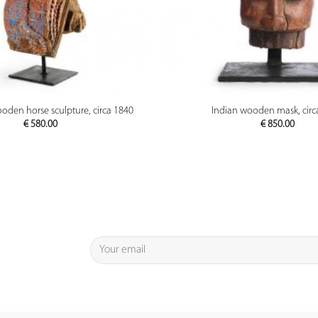
PREVIEW
PREVIEW
oden horse sculpture, circa 1840
Indian wooden mask, circ
€
580.00
€
850.00