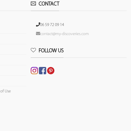
CONTACT
06 59 72 09 14
contact@my-discoveries.com
FOLLOW US
 of Use