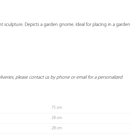
YOUR
FAVORITES
culpture. Depicts a garden gnome. Ideal for placing in a garden 
deliveries, please contact us by phone or email for a personalized 
75 cm
28 cm
28 cm