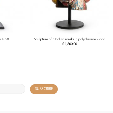
PREVIEW
a 1850
Sculpture of 3 Indian masks in polychrome wood
€
1,800.00