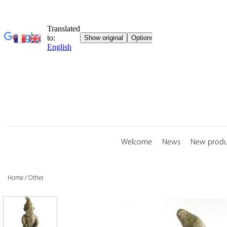
Skip
to
content
Welcome
News
New produ
Home
/
Other