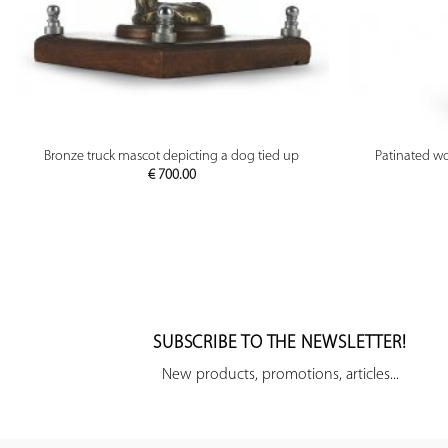
PREVIEW
Bronze truck mascot depicting a dog tied up
Patinated wo
€
700.00
SUBSCRIBE TO THE NEWSLETTER!
New products, promotions, articles...