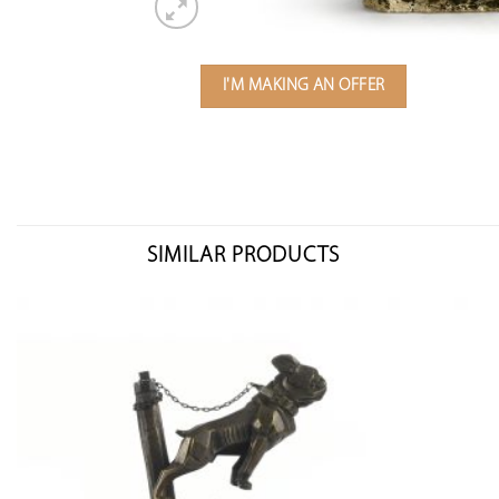
I'M MAKING AN OFFER
SIMILAR PRODUCTS