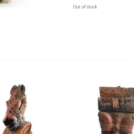
Out of stock