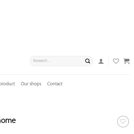
Search
for:
 product
Our shops
Contact
nome
ADD TO