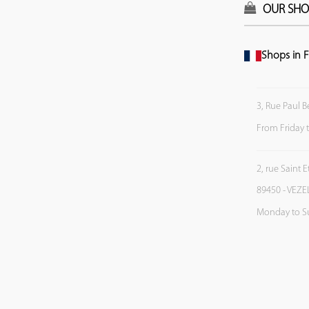
OUR SHO
Shops in F
3, Rue Paul B
From Friday 
2, rue Saint 
89450 - VEZE
Monday to S