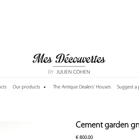
cts
Our products
The Antique Dealers' Houses
Suggest a
Cement garden g
€
800.00