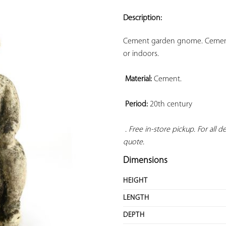
ADD TO
YOUR
Description:
FAVORITES
Cement garden gnome. Cement s
or indoors.

Material:
 Cement.

Period:
 20th century

. Free in-store pickup. For all 
quote.
Dimensions
HEIGHT
LENGTH
DEPTH