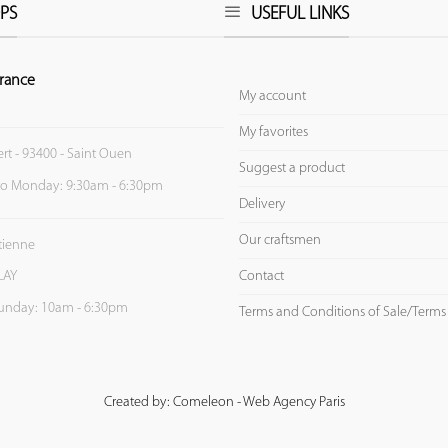
PS
USEFUL LINKS
rance
My account
My favorites
ert - 93400 - Saint Ouen
Suggest a product
to Monday: 9:30am - 6:30pm
Delivery
Our craftsmen
Etienne
Contact
LAY
unday: 10am - 6:30pm
Terms and Conditions of Sale/Terms
Created by: Comeleon - Web Agency Paris