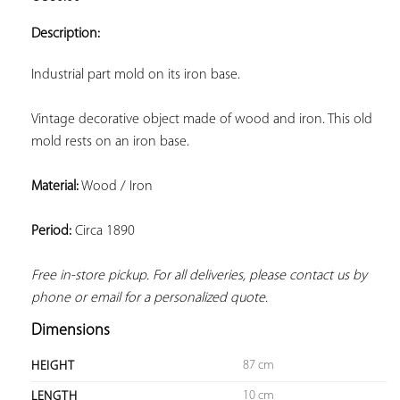
ADD TO
YOUR
Description:
FAVORITES
Industrial part mold on its iron base.
Vintage decorative object made of wood and iron. This old 
mold rests on an iron base.
Material:
 Wood / Iron
Period:
 Circa 1890
Free in-store pickup. For all deliveries, please contact us by 
phone or email for a personalized quote.
Dimensions
87 cm
HEIGHT
10 cm
LENGTH