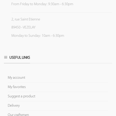
From Friday to Monday: 9:30am - 6:30pm
2, rue Saint Etienne
89450 - VEZELAY
Monday to Sunday: 10am - 6:30pm
USEFUL LINKS
My account
My favorites
Suggest a product
Delivery
Our craftsmen