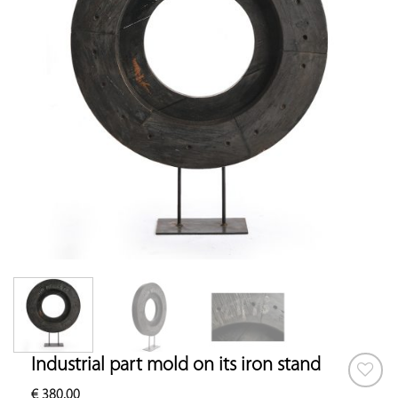
Industrial part mold on its iron stand
€
380.00