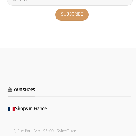
OUR SHOPS
Shops in France
3, Rue Paul Bert - 93400 - Saint Ouen