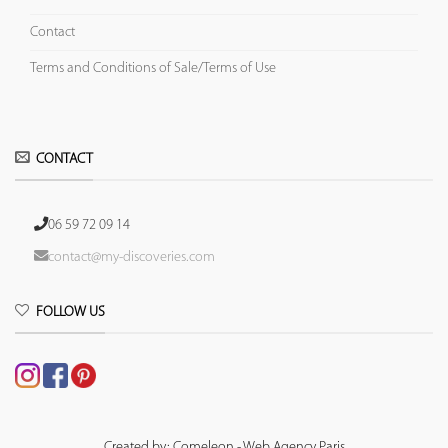
Contact
Terms and Conditions of Sale/Terms of Use
CONTACT
06 59 72 09 14
contact@my-discoveries.com
FOLLOW US
Created by: Comeleon - Web Agency Paris