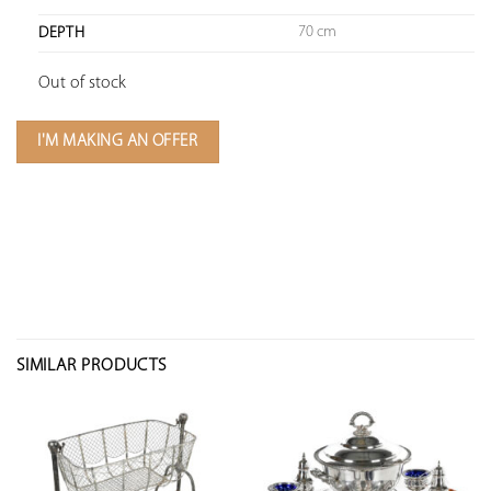
70 cm
DEPTH
Out of stock
I'M MAKING AN OFFER
SIMILAR PRODUCTS