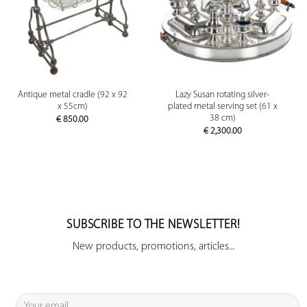
Antique metal cradle (92 x 92
Lazy Susan rotating silver-
x 55cm)
plated metal serving set (61 x
38 cm)
€
850.00
€
2,300.00
SUBSCRIBE TO THE NEWSLETTER!
New products, promotions, articles...