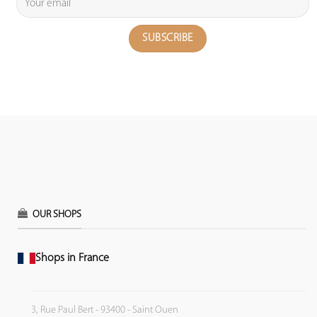
OUR SHOPS
Shops in France
3, Rue Paul Bert - 93400 - Saint Ouen