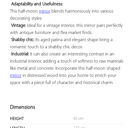
Adaptability and Usefulness:
This half-moon 
mirror
 blends harmoniously into various 
decorating styles:

Vintage:
 Ideal for a vintage interior, this mirror pairs perfectly 
with antique furniture and flea market finds.

Shabby chic:
 Its aged patina and elegant shape bring a 
romantic touch to a shabby chic decor.

Industrial:
 It can also create an interesting contrast in an 
industrial interior, adding a touch of softness to raw materials 
like metal and concrete. Incorporate this half-moon shaped 
mirror
 in distressed wood into your home to enrich your 
space with a piece full of character and historical charm.

Dimensions
65 cm
HEIGHT