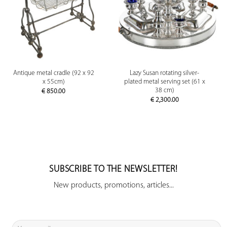
Antique metal cradle (92 x 92
Lazy Susan rotating silver-
x 55cm)
plated metal serving set (61 x
38 cm)
€
850.00
€
2,300.00
SUBSCRIBE TO THE NEWSLETTER!
New products, promotions, articles...