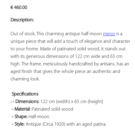
ADD TO
€
460.00
YOUR
FAVORITES
Description:
Out of stock. This charming antique half-moon 
mirror
 is a 
unique piece that will add a touch of elegance and character 
to your home. Made of patinated solid wood, it stands out 
with its generous dimensions of 122 cm wide and 65 cm 
high. The frame, meticulously handcrafted by artisans, has an 
aged finish that gives the whole piece an authentic and 
charming look.

Specifications 
: - Dimensions:
 122 cm (width) x 65 cm (height)

- Material:
 Patinated solid wood

- Shape:
 Half-moon

- Style:
 Antique (Circa 1920) with an aged patina.
