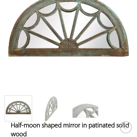
Half-moon shaped mirror in patinated solid
wood