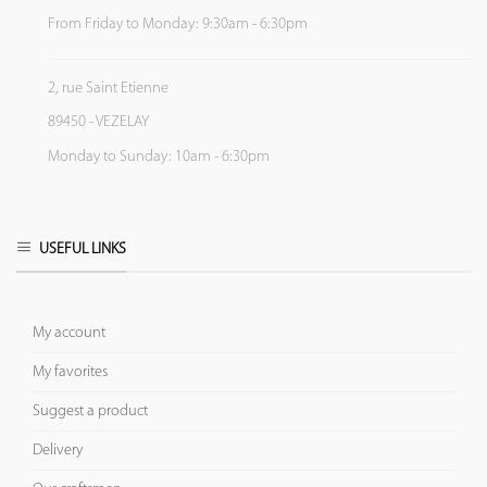
From Friday to Monday: 9:30am - 6:30pm
2, rue Saint Etienne
89450 - VEZELAY
Monday to Sunday: 10am - 6:30pm
USEFUL LINKS
My account
My favorites
Suggest a product
Delivery