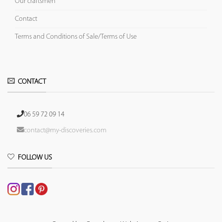
Our craftsmen
Contact
Terms and Conditions of Sale/Terms of Use
CONTACT
06 59 72 09 14
contact@my-discoveries.com
FOLLOW US