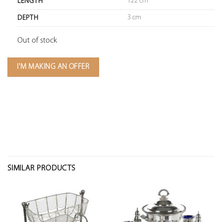
122 cm
LENGTH
3 cm
DEPTH
Out of stock
I'M MAKING AN OFFER
SIMILAR PRODUCTS