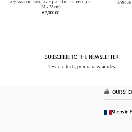
PREVIEW
Lazy Susan rotating silver-plated metal serving set
Antique 
(61 x 38 cm)
€
2,300.00
SUBSCRIBE TO THE NEWSLETTER!
New products, promotions, articles...
OUR SHO
Shops in F