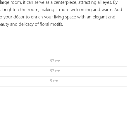
 large room, it can serve as a centerpiece, attracting all eyes. By 
helps brighten the room, making it more welcoming and warm. Add 
to your décor to enrich your living space with an elegant and 
auty and delicacy of floral motifs.

92 cm
92 cm
9 cm