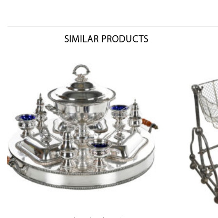
SIMILAR PRODUCTS