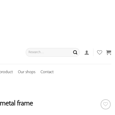
Search
for:
 product
Our shops
Contact
l metal frame
ADD TO