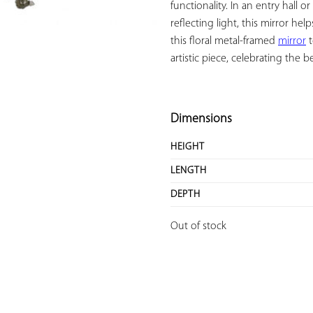
functionality. In an entry hall or
reflecting light, this mirror 
this floral metal-framed 
mirror
 
artistic piece, celebrating the be
Dimensions
HEIGHT
LENGTH
DEPTH
Out of stock