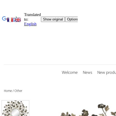
Skip
to
content
Welcome
News
New produ
Home
/
Other