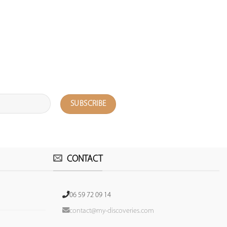
CONTACT
06 59 72 09 14
contact@my-discoveries.com