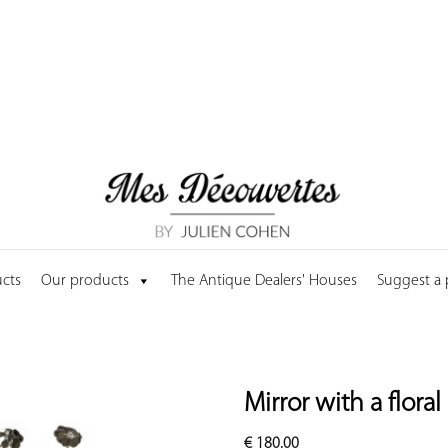
cts
Our products
The Antique Dealers' Houses
Suggest a
Mirror with a flora
€
180.00