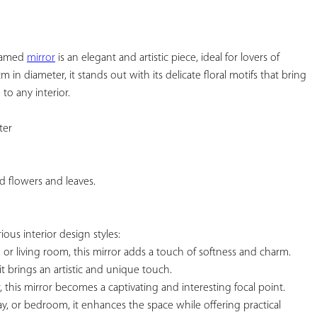
YOUR
FAVORITES
framed 
mirror
 is an elegant and artistic piece, ideal for lovers of 
 in diameter, it stands out with its delicate floral motifs that bring 
o any interior.

er

d flowers and leaves.

rious interior design styles:

m or living room, this mirror adds a touch of softness and charm.

it brings an artistic and unique touch.

or, this mirror becomes a captivating and interesting focal point. 
ay, or bedroom, it enhances the space while offering practical 