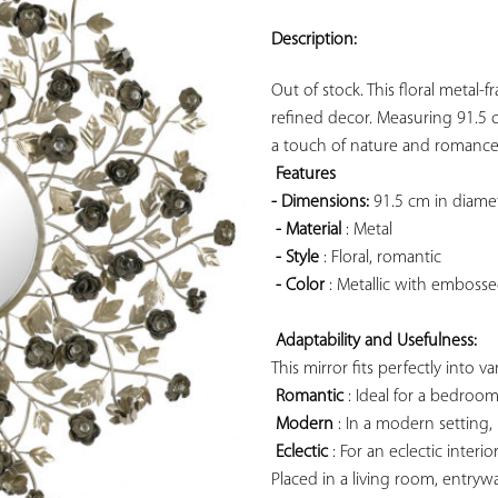
ADD TO
YOUR
Description:
FAVORITES
Out of stock. This floral metal-
refined decor. Measuring 91.5 cm
a touch of nature and romance t
Features 
- Dimensions:
 91.5 cm in diamet
- Material
 : Metal

- Style
 : Floral, romantic

- Color
 : Metallic with embosse
Adaptability and Usefulness:
This mirror fits perfectly into va
Romantic
 : Ideal for a bedroo
Modern
 : In a modern setting, 
Eclectic
 : For an eclectic interi
Placed in a living room, entryw