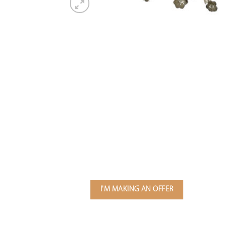
I'M MAKING AN OFFER