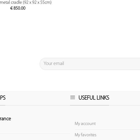
PREVIEW
metal cradle (92 x 92 x 55cm)
€
850.00
PS
USEFUL LINKS
rance
My account
My favorites