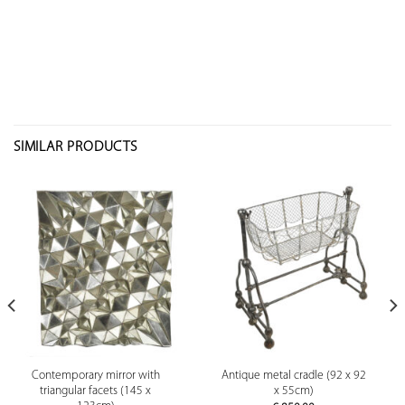
SIMILAR PRODUCTS
Contemporary mirror with
Antique metal cradle (92 x 92
triangular facets (145 x
x 55cm)