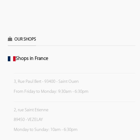
OUR SHOPS
Shops in France
3, Rue Paul Bert - 93400 - Saint Ouen
From Friday to Monday: 9:30am - 6:30pm
2, rue Saint Etienne
89450 - VEZELAY
Monday to Sunday: 10am - 6:30pm