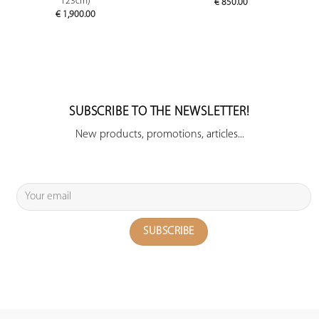
123cm)
€
850.00
€
1,900.00
SUBSCRIBE TO THE NEWSLETTER!
New products, promotions, articles...