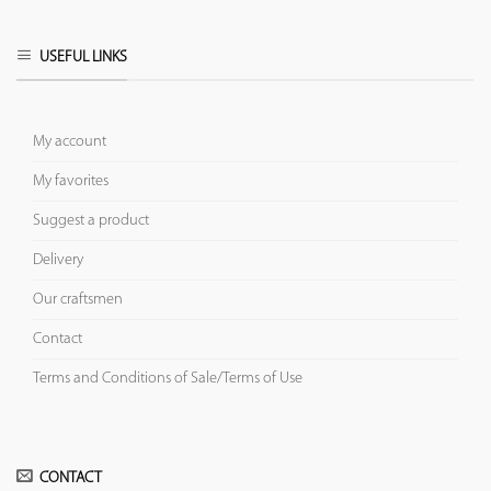
USEFUL LINKS
My account
My favorites
Suggest a product
Delivery
Our craftsmen
Contact
Terms and Conditions of Sale/Terms of Use
CONTACT