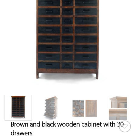
Brown and black wooden cabinet with 30
drawers