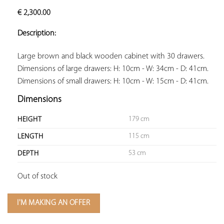
ADD TO
€
2,300.00
YOUR
FAVORITES
Description:
Large brown and black wooden cabinet with 30 drawers. 
Dimensions of large drawers: H: 10cm - W: 34cm - D: 41cm. 
Dimensions of small drawers: H: 10cm - W: 15cm - D: 41cm.
Dimensions
179 cm
HEIGHT
115 cm
LENGTH
53 cm
DEPTH
Out of stock
I'M MAKING AN OFFER