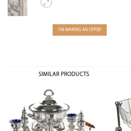
I'M MAKING AN OFFER
SIMILAR PRODUCTS