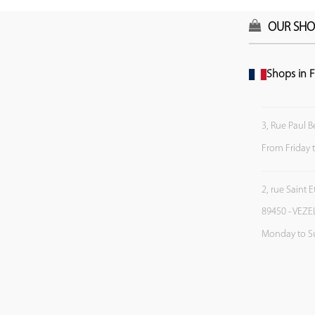
OUR SHO
Shops in F
3, Rue Paul B
From Friday 
2, rue Saint 
89450 - VEZE
Monday to S