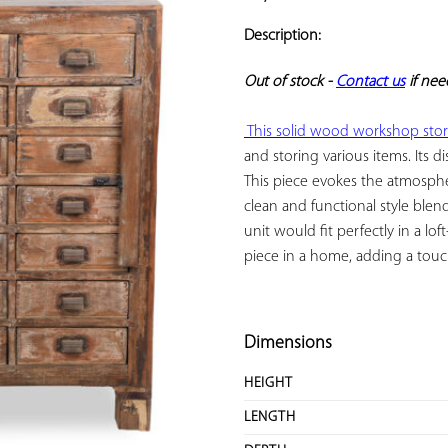
ADD TO
YOUR
Description:
FAVORITES
Out of stock - 
Contact us
 if ne
 This solid wood workshop stor
and storing various items. Its di
This piece evokes the atmospher
clean and functional style blen
unit would fit perfectly in a loft
piece in a home, adding a touch 
Dimensions
HEIGHT
LENGTH