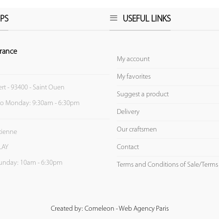
PS
USEFUL LINKS
rance
My account
My favorites
ert - 93400 - Saint Ouen
Suggest a product
to Monday: 9:30am - 6:30pm
Delivery
Our craftsmen
Etienne
Contact
LAY
unday: 10am - 6:30pm
Terms and Conditions of Sale/Terms
Created by: Comeleon - Web Agency Paris