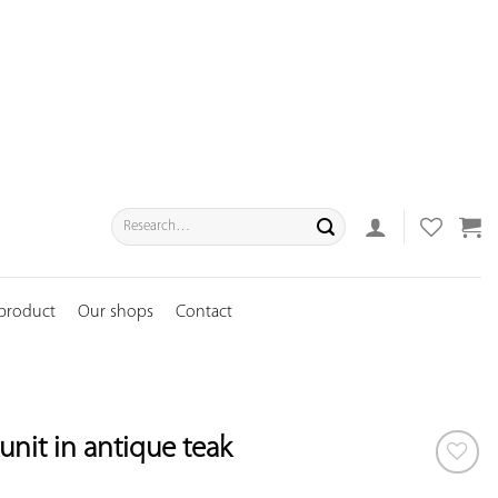
Search
for:
 product
Our shops
Contact
unit in antique teak
ADD TO