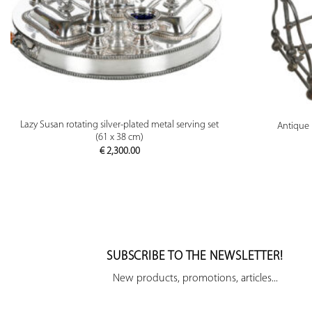
PREVIEW
Lazy Susan rotating silver-plated metal serving set
Antique 
(61 x 38 cm)
€
2,300.00
SUBSCRIBE TO THE NEWSLETTER!
New products, promotions, articles...