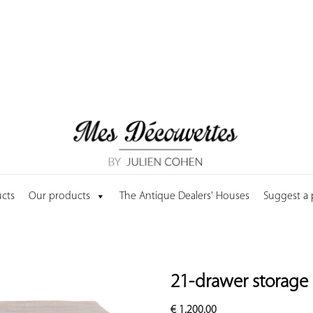
cts
Our products
The Antique Dealers' Houses
Suggest a
21-drawer storage 
€
1,200.00