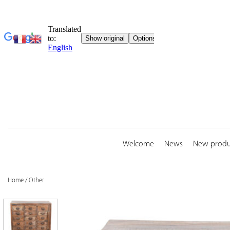
Skip
to
content
Welcome
News
New produ
Home
/
Other