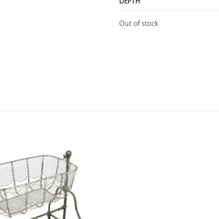
DEPTH
Out of stock