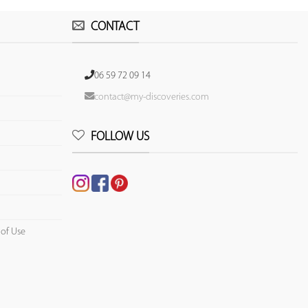
CONTACT
06 59 72 09 14
contact@my-discoveries.com
FOLLOW US
 of Use