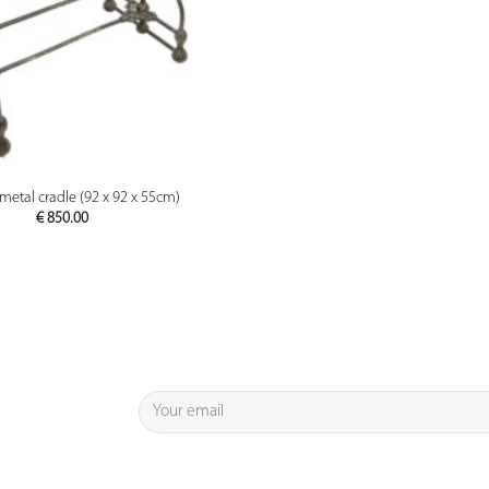
PREVIEW
metal cradle (92 x 92 x 55cm)
€
850.00