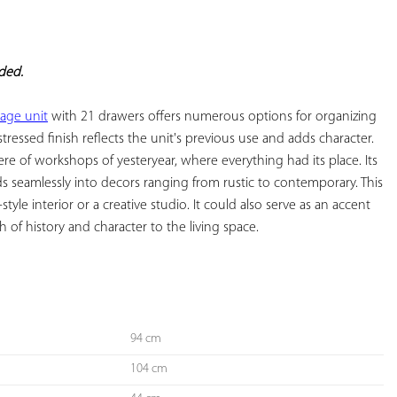
YOUR
FAVORITES
eded.
age unit
 with 21 drawers offers numerous options for organizing 
stressed finish reflects the unit's previous use and adds character. 
e of workshops of yesteryear, where everything had its place. Its 
ds seamlessly into decors ranging from rustic to contemporary. This 
-style interior or a creative studio. It could also serve as an accent 
of history and character to the living space.

94 cm
104 cm