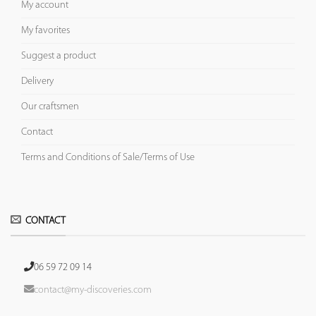
My account
My favorites
Suggest a product
Delivery
Our craftsmen
Contact
Terms and Conditions of Sale/Terms of Use
CONTACT
06 59 72 09 14
contact@my-discoveries.com