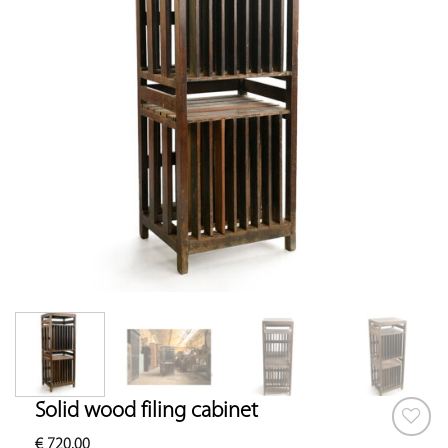
Solid wood filing cabinet
€
720.00