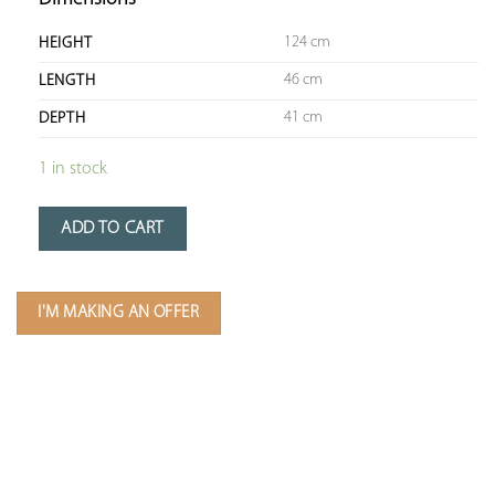
124 cm
HEIGHT
46 cm
LENGTH
41 cm
DEPTH
1 in stock
ADD TO CART
I'M MAKING AN OFFER