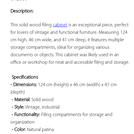
ADD TO
YOUR
Description:
FAVORITES
This solid wood filing 
cabinet
 is an exceptional piece, perfect 
for lovers of vintage and functional furniture. Measuring 124 
cm high, 46 cm wide, and 41 cm deep, it features multiple 
storage compartments, ideal for organizing various 
documents or objects. This cabinet was likely used in an 
office or workshop for neat and accessible filing and storage.

Specifications 
- Dimensions:
 124 cm (height) x 46 cm (width) x 41 cm 
(depth)

- Material:
 Solid wood

- Style:
 Vintage, industrial

- Functionality:
 Filing compartments for storage and 
organization

- Color:
 Natural patina
