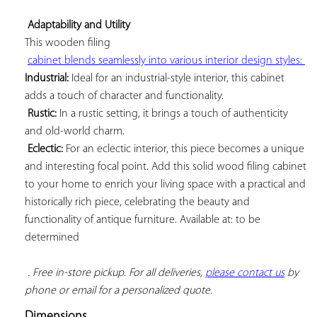
Adaptability and Utility
This 
wooden filing

cabinet blends seamlessly into various interior design styles: 
Industrial:
 Ideal for an industrial-style interior, this cabinet 
adds a touch of character and functionality.

Rustic:
 In a rustic setting, it brings a touch of authenticity 
and old-world charm.

Eclectic:
 For an eclectic interior, this piece becomes a unique 
and interesting focal point. Add this solid wood filing cabinet 
to your home to enrich your living space with a practical and 
historically rich piece, celebrating the beauty and 
functionality of antique furniture. Available at: to be 
determined

. Free in-store pickup. For all deliveries, 
please contact us
 by 
phone or email for a personalized quote.
Dimensions