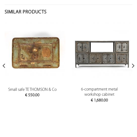
SIMILAR PRODUCTS
6-compartment metal
Small safe TE THOMSON & Co
workshop cabinet
€
550.00
€
1,680.00