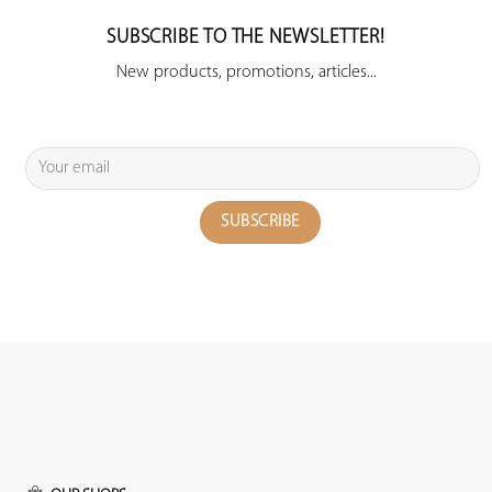
SUBSCRIBE TO THE NEWSLETTER!
New products, promotions, articles...