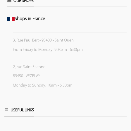
OUR SHOPS
Shops in France
3, Rue Paul Bert - 93400 - Saint Ouen
From Friday to Monday: 9:30am - 6:30pm
2, rue Saint Etienne
89450 - VEZELAY
Monday to Sunday: 10am - 6:30pm
USEFUL LINKS