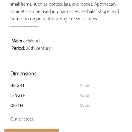
small items, such as bottles, jars, and boxes. Apothecary 
cabinets can be used in pharmacies, herbalist shops, and 
homes to organize the storage of small items. -------------------
-------------------

 Material:
 Period:
 20th century

Dimensions
91 cm
HEIGHT
95 cm
LENGTH
60 cm
DEPTH
Out of stock