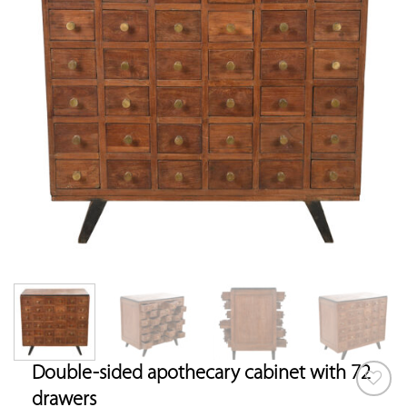
Double-sided apothecary cabinet with 72
drawers