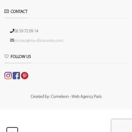
CONTACT
06 59 72 09 14
contact@my-discoveries.com
FOLLOW US
Created by: Comeleon - Web Agency Paris