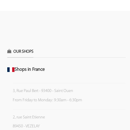
OUR SHOPS
Shops in France
3, Rue Paul Bert - 93400 - Saint Ouen
From Friday to Monday: 9:30am - 6:30pm
2, rue Saint Etienne
89450 - VEZELAY