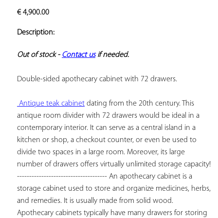
ADD TO
€
4,900.00
YOUR
FAVORITES
Description:
Out of stock - 
Contact us
 if needed.
Double-sided apothecary cabinet with 72 drawers.

 Antique teak cabinet
 dating from the 20th century. This 
antique room divider with 72 drawers would be ideal in a 
contemporary interior. It can serve as a central island in a 
kitchen or shop, a checkout counter, or even be used to 
divide two spaces in a large room. Moreover, its large 
number of drawers offers virtually unlimited storage capacity! 
------------------------------------- An apothecary cabinet is a 
storage cabinet used to store and organize medicines, herbs, 
and remedies. It is usually made from solid wood. 
Apothecary cabinets typically have many drawers for storing 