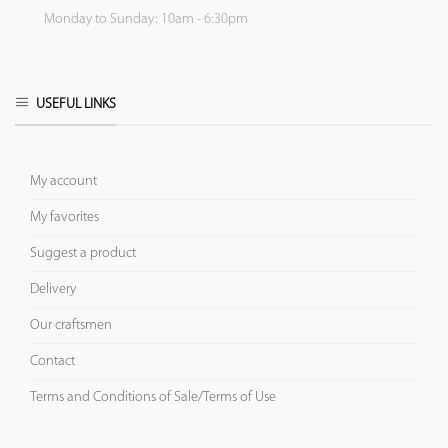
Monday to Sunday: 10am - 6:30pm
USEFUL LINKS
My account
My favorites
Suggest a product
Delivery
Our craftsmen
Contact
Terms and Conditions of Sale/Terms of Use