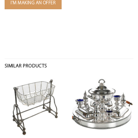
I'M MAKING AN OFFER
SIMILAR PRODUCTS