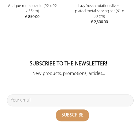
Antique metal cradle (92 x 92
Lazy Susan rotating silver-
x 55cm)
plated metal serving set (61 x
38 cm)
€
850.00
€
2,300.00
SUBSCRIBE TO THE NEWSLETTER!
New products, promotions, articles...