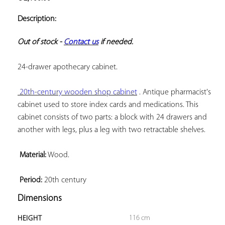
ADD TO
YOUR
Description:
FAVORITES
Out of stock - 
Contact us
 if needed.
24-drawer apothecary cabinet.

 20th-century wooden shop cabinet
 . Antique pharmacist's 
cabinet used to store index cards and medications. This 
cabinet consists of two parts: a block with 24 drawers and 
another with legs, plus a leg with two retractable shelves.

 Material:
 Wood.

 Period:
 20th century
Dimensions
116 cm
HEIGHT