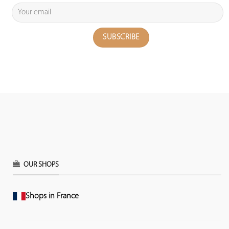
OUR SHOPS
Shops in France