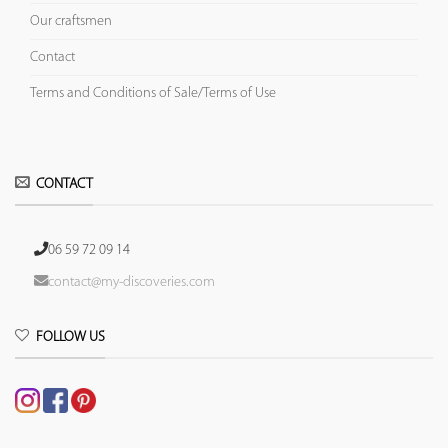
Our craftsmen
Contact
Terms and Conditions of Sale/Terms of Use
CONTACT
06 59 72 09 14
contact@my-discoveries.com
FOLLOW US