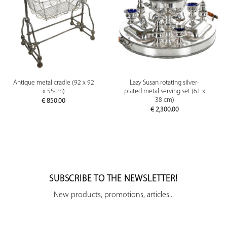
Antique metal cradle (92 x 92
Lazy Susan rotating silver-
x 55cm)
plated metal serving set (61 x
38 cm)
€
850.00
€
2,300.00
SUBSCRIBE TO THE NEWSLETTER!
New products, promotions, articles...