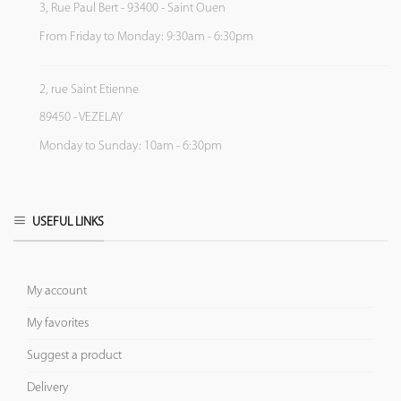
3, Rue Paul Bert - 93400 - Saint Ouen
From Friday to Monday: 9:30am - 6:30pm
2, rue Saint Etienne
89450 - VEZELAY
Monday to Sunday: 10am - 6:30pm
USEFUL LINKS
My account
My favorites
Suggest a product
Delivery