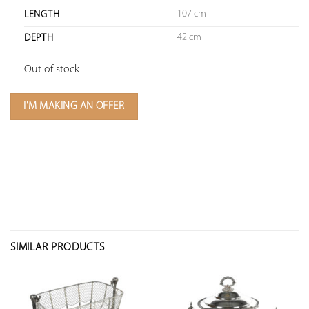
107 cm
LENGTH
42 cm
DEPTH
Out of stock
I'M MAKING AN OFFER
SIMILAR PRODUCTS