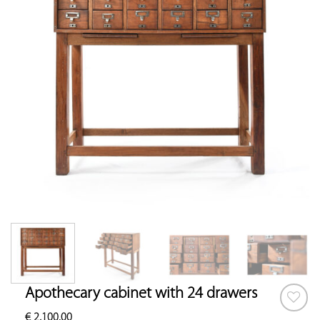
Apothecary cabinet with 24 drawers
€
2,100.00