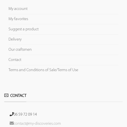
My account
My favorites
Suggest a product
Delivery
Our craftsmen
Contact
Terms and Conditions of Sale/Terms of Use
CONTACT
06 59 72 09 14
contact@my-discoveries.com