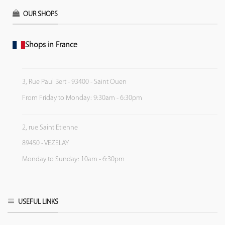
OUR SHOPS
Shops in France
3, Rue Paul Bert - 93400 - Saint Ouen
From Friday to Monday: 9:30am - 6:30pm
2, rue Saint Etienne
89450 - VEZELAY
Monday to Sunday: 10am - 6:30pm
USEFUL LINKS