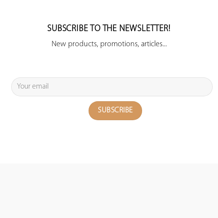
SUBSCRIBE TO THE NEWSLETTER!
New products, promotions, articles...