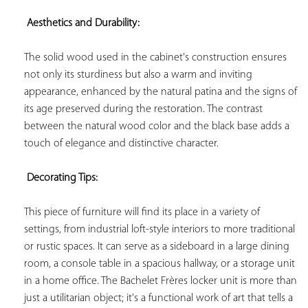
 Aesthetics and Durability:
The solid wood used in the cabinet's construction ensures 
not only its sturdiness but also a warm and inviting 
appearance, enhanced by the natural patina and the signs of 
its age preserved during the restoration. The contrast 
between the natural wood color and the black base adds a 
touch of elegance and distinctive character.

 Decorating Tips:
This piece of furniture will find its place in a variety of 
settings, from industrial loft-style interiors to more traditional 
or rustic spaces. It can serve as a sideboard in a large dining 
room, a console table in a spacious hallway, or a storage unit 
in a home office. The Bachelet Frères locker unit is more than 
just a utilitarian object; it's a functional work of art that tells a 