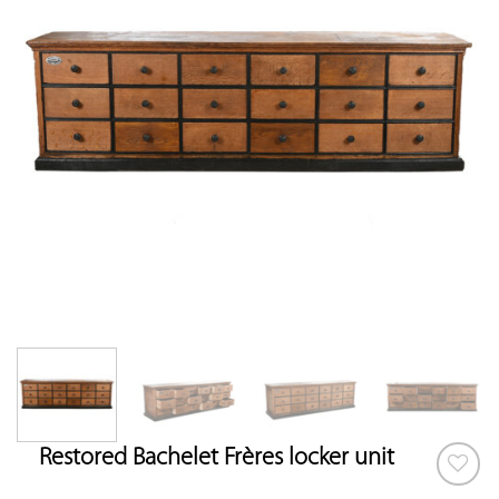
Restored Bachelet Frères locker unit