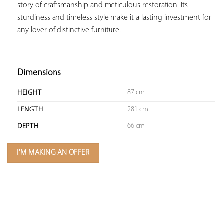
story of craftsmanship and meticulous restoration. Its 
sturdiness and timeless style make it a lasting investment for 
any lover of distinctive furniture.

Dimensions
87 cm
HEIGHT
281 cm
LENGTH
66 cm
DEPTH
I'M MAKING AN OFFER