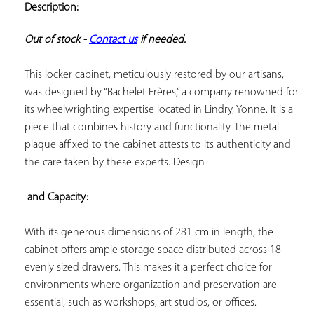
Description:
ADD TO
YOUR
FAVORITES
Out of stock - 
Contact us
 if needed.
This locker cabinet, meticulously restored by our artisans, 
was designed by “Bachelet Frères,” a company renowned for 
its wheelwrighting expertise located in Lindry, Yonne. It is a 
piece that combines history and functionality. The metal 
plaque affixed to the cabinet attests to its authenticity and 
the care taken by these experts. Design

 and Capacity:
With its generous dimensions of 281 cm in length, the 
cabinet offers ample storage space distributed across 18 
evenly sized drawers. This makes it a perfect choice for 
environments where organization and preservation are 
essential, such as workshops, art studios, or offices.
