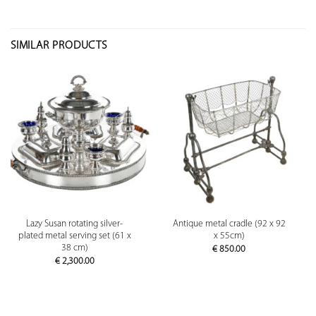
SIMILAR PRODUCTS
Lazy Susan rotating silver-
Antique metal cradle (92 x 92
plated metal serving set (61 x
x 55cm)
38 cm)
€
850.00
€
2,300.00