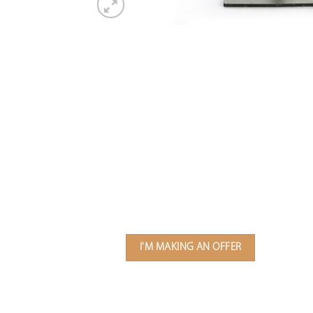
I'M MAKING AN OFFER