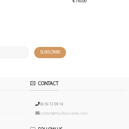
€
750.00
CONTACT
06 59 72 09 14
contact@my-discoveries.com