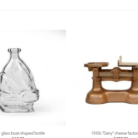
PREVIEW
PREVIEW
 glass boat-shaped bottle
1930s "Dairy" cheese factor