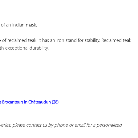
YOUR
FAVORITES
of an Indian mask.
f reclaimed teak. It has an iron stand for stability. Reclaimed teak 
h exceptional durability.
s Brocanteurs in Châteaudun (28)
iveries, please contact us by phone or email for a personalized 