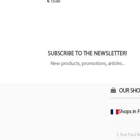
€
15.00
SUBSCRIBE TO THE NEWSLETTER!
New products, promotions, articles...
OUR SHO
Shops in F
3, Rue Paul B