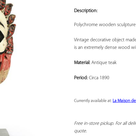
ADD TO
YOUR
Description:
FAVORITES
Polychrome wooden sculpture 
Vintage decorative object made o
is an extremely dense wood wit
Material:
 Antique teak
Period:
 Circa 1890
Currently available at: 
La Maison de
Free in-store pickup. For all del
quote.