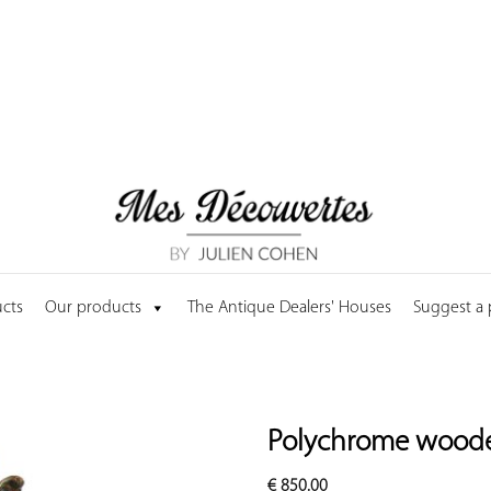
cts
Our products
The Antique Dealers' Houses
Suggest a
Polychrome wooden
€
850.00