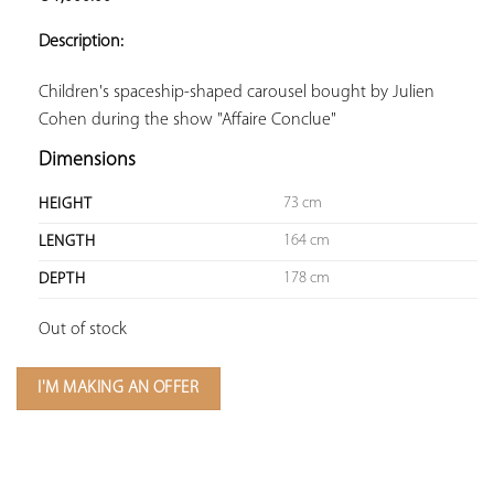
ADD TO
YOUR
Description:
FAVORITES
Children's spaceship-shaped carousel bought by Julien 
Cohen during the show "Affaire Conclue"
Dimensions
73 cm
HEIGHT
164 cm
LENGTH
178 cm
DEPTH
Out of stock
I'M MAKING AN OFFER