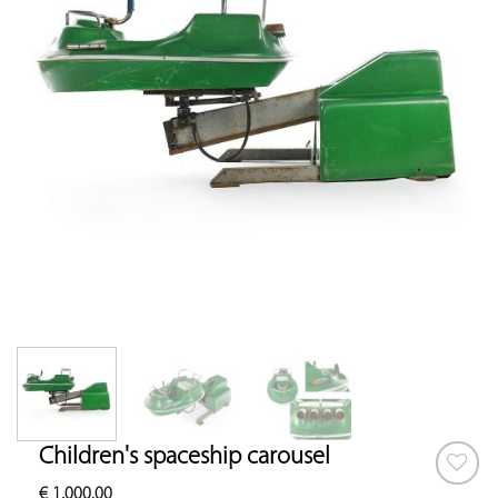
Children's spaceship carousel
€
1,000.00