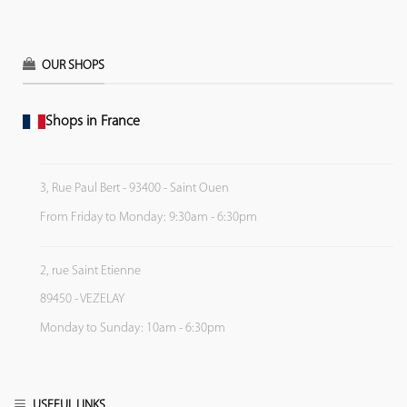
OUR SHOPS
Shops in France
3, Rue Paul Bert - 93400 - Saint Ouen
From Friday to Monday: 9:30am - 6:30pm
2, rue Saint Etienne
89450 - VEZELAY
Monday to Sunday: 10am - 6:30pm
USEFUL LINKS