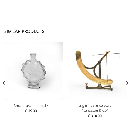
SIMILAR PRODUCTS
English balance scale
Small glass sun bottle
"Lancaster & Co"
€
19.00
€
310.00