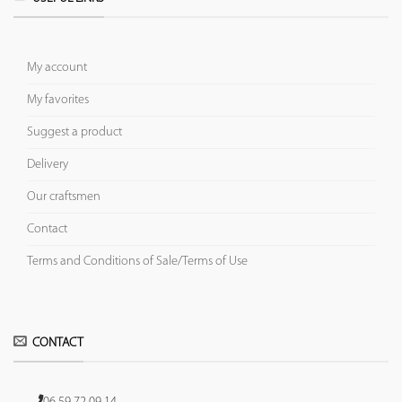
My account
My favorites
Suggest a product
Delivery
Our craftsmen
Contact
Terms and Conditions of Sale/Terms of Use
CONTACT