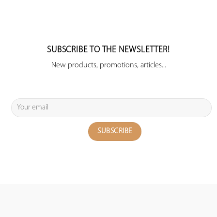
SUBSCRIBE TO THE NEWSLETTER!
New products, promotions, articles...