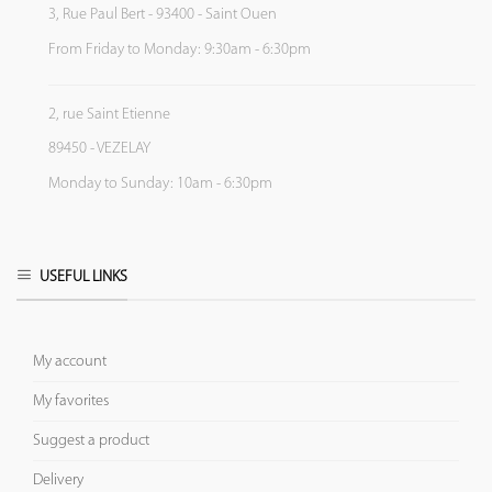
3, Rue Paul Bert - 93400 - Saint Ouen
From Friday to Monday: 9:30am - 6:30pm
2, rue Saint Etienne
89450 - VEZELAY
Monday to Sunday: 10am - 6:30pm
USEFUL LINKS
My account
My favorites
Suggest a product
Delivery