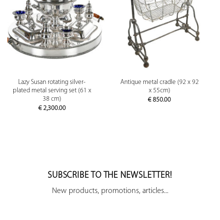
Lazy Susan rotating silver-
Antique metal cradle (92 x 92
plated metal serving set (61 x
x 55cm)
38 cm)
€
850.00
€
2,300.00
SUBSCRIBE TO THE NEWSLETTER!
New products, promotions, articles...