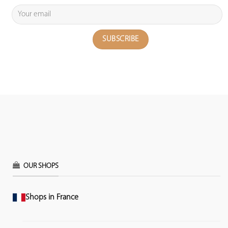
OUR SHOPS
Shops in France