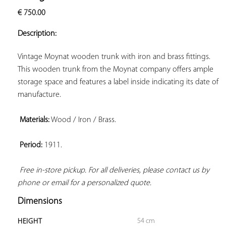
ADD TO
€
750.00
YOUR
FAVORITES
Description:
Vintage Moynat wooden trunk with iron and brass fittings. 
This wooden trunk from the Moynat company offers ample 
storage space and features a label inside indicating its date of 
manufacture.

Materials:
 Wood / Iron / Brass.

Period:
 1911.

Free in-store pickup. For all deliveries, please contact us by 
phone or email for a personalized quote.
Dimensions
54 cm
HEIGHT