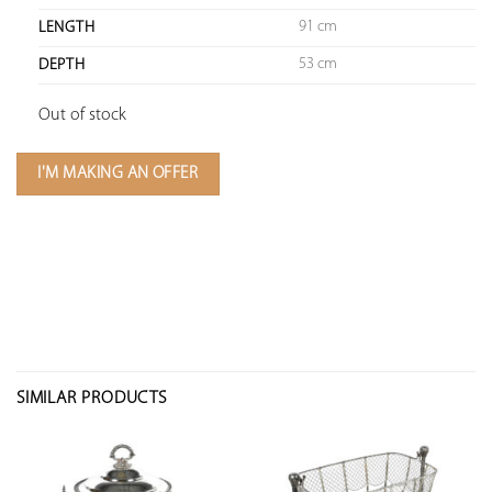
91 cm
LENGTH
53 cm
DEPTH
Out of stock
I'M MAKING AN OFFER
SIMILAR PRODUCTS