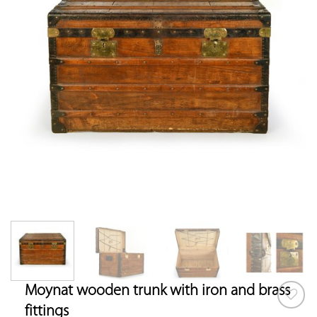
Moynat wooden trunk with iron and brass
fittings