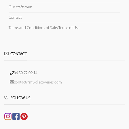
Our craftsmen
Contact
Terms and Conditions of Sale/Terms of Use
CONTACT
06 59 72 09 14
contact@my-discoveries.com
FOLLOW US