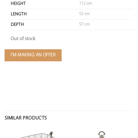
112 cm
HEIGHT
52 cm
LENGTH
57 cm
DEPTH
Out of stock
I'M MAKING AN OFFER
SIMILAR PRODUCTS