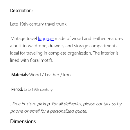
ADD TO
YOUR
Description:
FAVORITES
Late 19th-century travel trunk.

 Vintage travel 
luggage
 made of wood and leather. Features 
a built-in wardrobe, drawers, and storage compartments. 
Ideal for traveling in complete organization. The interior is 
lined with floral motifs.

Materials:
 Wood / Leather / Iron.

Period: 
Late 19th century 
. Free in-store pickup. For all deliveries, please contact us by 
phone or email for a personalized quote.
Dimensions