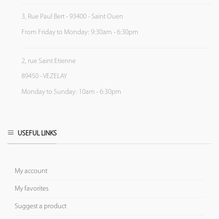
3, Rue Paul Bert - 93400 - Saint Ouen
From Friday to Monday: 9:30am - 6:30pm
2, rue Saint Etienne
89450 - VEZELAY
Monday to Sunday: 10am - 6:30pm
USEFUL LINKS
My account
My favorites
Suggest a product