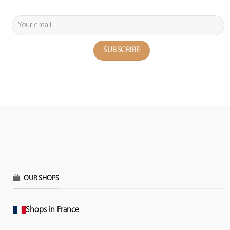
OUR SHOPS
Shops in France