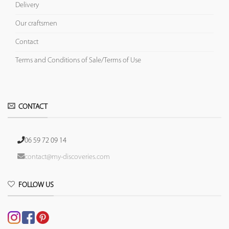
Delivery
Our craftsmen
Contact
Terms and Conditions of Sale/Terms of Use
CONTACT
06 59 72 09 14
contact@my-discoveries.com
FOLLOW US