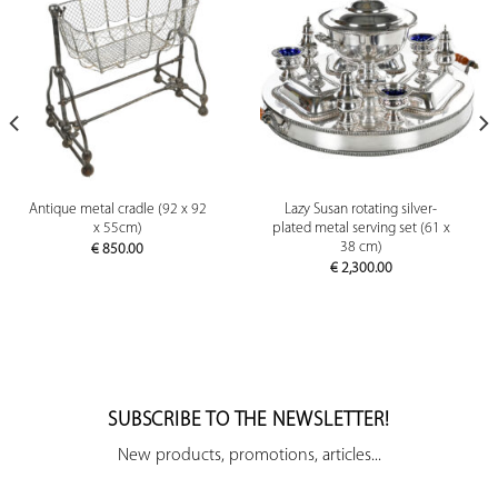
Antique metal cradle (92 x 92
Lazy Susan rotating silver-
x 55cm)
plated metal serving set (61 x
38 cm)
€
850.00
€
2,300.00
SUBSCRIBE TO THE NEWSLETTER!
New products, promotions, articles...