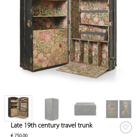
Late 19th century travel trunk
€
750.00