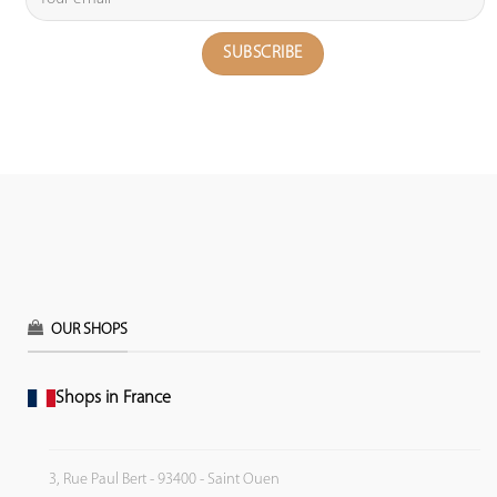
OUR SHOPS
Shops in France
3, Rue Paul Bert - 93400 - Saint Ouen