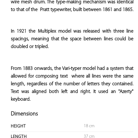
wire mesh drum. The type-making mechanism was identical 
to that of the  
Pratt typewriter, built between 1861 and 1865.
In 1921 the Multiplex model was released with three line 
spacings, meaning that the space between lines could be 
doubled or tripled.
From 1883 onwards, the Vari-typer model had a system that 
allowed for composing text  
where all lines were the same 
length, regardless of the number of letters they contained. 
Text was aligned both left and right. It used an "Azerty" 
keyboard.
Dimensions
18 cm
HEIGHT
37 cm
LENGTH