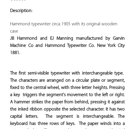
ADD TO
YOUR
Description:
FAVORITES
Hammond typewriter circa 1905 with its original wooden 
JB Hammond and EJ Manning manufactured by Garvin 
Machine Co and Hammond Typewriter Co. New York City 
1881.
The first semi-visible typewriter with interchangeable type.  
The characters are arranged on a circular plate or segment, 
fixed to the central wheel, with three letter heights. Pressing 
a key  
triggers the segment's movement to the left or right. 
A hammer strikes the paper from behind, pressing it against 
the inked ribbon opposite the selected character. It has two 
capital letters.  
The segment is interchangeable. The 
keyboard has three rows of keys.  
The paper winds into a 