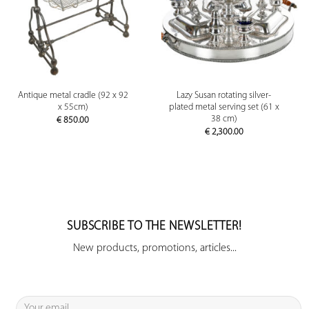
Antique metal cradle (92 x 92
Lazy Susan rotating silver-
x 55cm)
plated metal serving set (61 x
38 cm)
€
850.00
€
2,300.00
SUBSCRIBE TO THE NEWSLETTER!
New products, promotions, articles...