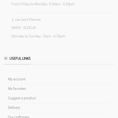
From Friday to Monday: 9:30am - 6:30pm
2, rue Saint Etienne
89450 - VEZELAY
Monday to Sunday: 10am - 6:30pm
USEFUL LINKS
My account
My favorites
Suggest a product
Delivery
Our craftsmen