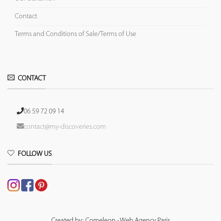
Contact
Terms and Conditions of Sale/Terms of Use
CONTACT
06 59 72 09 14
contact@my-discoveries.com
FOLLOW US
Created by: Comeleon - Web Agency Paris