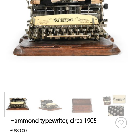
Hammond typewriter, circa 1905
€
880.00