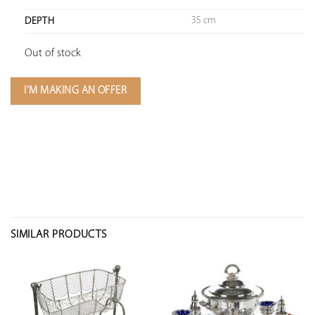
35 cm
DEPTH
Out of stock
I'M MAKING AN OFFER
SIMILAR PRODUCTS