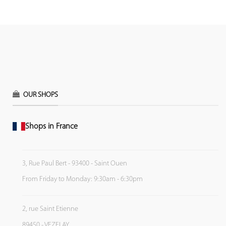
OUR SHOPS
Shops in France
3, Rue Paul Bert - 93400 - Saint Ouen
From Friday to Monday: 9:30am - 6:30pm
2, rue Saint Etienne
89450 - VEZELAY