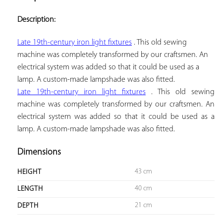
ADD TO
YOUR
Description:
FAVORITES
Late 19th-century iron light fixtures
 . This old sewing 
machine was completely transformed by our craftsmen. An 
electrical system was added so that it could be used as a 
lamp. A custom-made lampshade was also fitted.
Late 19th-century iron light fixtures
. This old sewing
machine was completely transformed by our craftsmen. An
electrical system was added so that it could be used as a
lamp. A custom-made lampshade was also fitted.
Dimensions
43 cm
HEIGHT
40 cm
LENGTH
21 cm
DEPTH