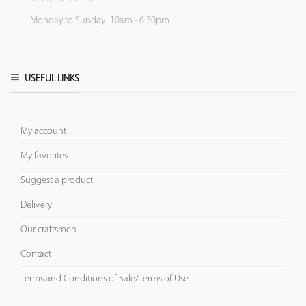
Monday to Sunday: 10am - 6:30pm
USEFUL LINKS
My account
My favorites
Suggest a product
Delivery
Our craftsmen
Contact
Terms and Conditions of Sale/Terms of Use