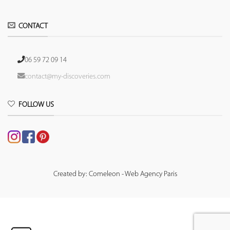
CONTACT
06 59 72 09 14
contact@my-discoveries.com
FOLLOW US
Created by: Comeleon - Web Agency Paris