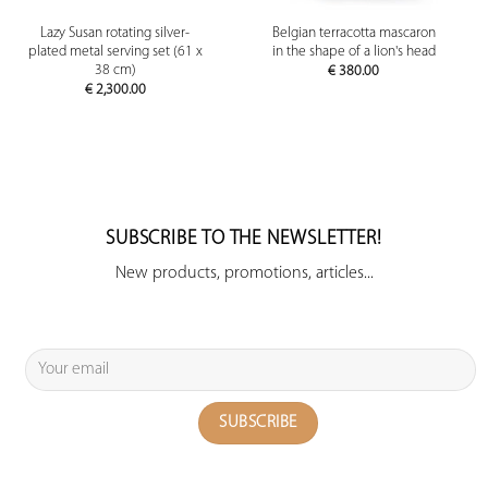
Lazy Susan rotating silver-
Belgian terracotta mascaron
plated metal serving set (61 x
in the shape of a lion's head
38 cm)
€
380.00
€
2,300.00
SUBSCRIBE TO THE NEWSLETTER!
New products, promotions, articles...