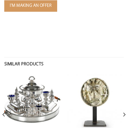
I'M MAKING AN OFFER
SIMILAR PRODUCTS