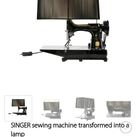
SINGER sewing machine transformed into a
lamp