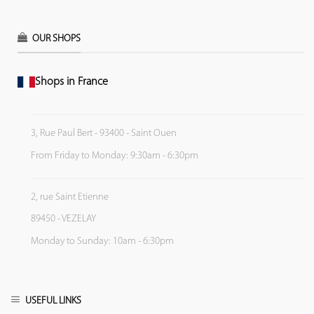
OUR SHOPS
Shops in France
3, Rue Paul Bert - 93400 - Saint Ouen
From Friday to Monday: 9:30am - 6:30pm
2, rue Saint Etienne
89450 - VEZELAY
Monday to Sunday: 10am - 6:30pm
USEFUL LINKS