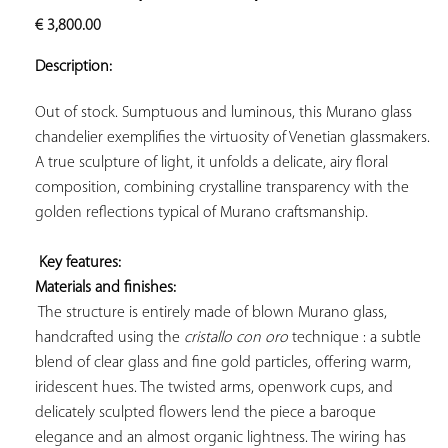
ADD TO
€
3,800.00
YOUR
FAVORITES
Description:
Out of stock. Sumptuous and luminous, this Murano glass 
chandelier exemplifies the virtuosity of Venetian glassmakers. 
A true sculpture of light, it unfolds a delicate, airy floral 
composition, combining crystalline transparency with the 
golden reflections typical of Murano craftsmanship.

Key features: 
Materials and finishes:
 The structure is entirely made of blown Murano glass, 
handcrafted using the 
cristallo con oro
 technique : a subtle 
blend of clear glass and fine gold particles, offering warm, 
iridescent hues. The twisted arms, openwork cups, and 
delicately sculpted flowers lend the piece a baroque 
elegance and an almost organic lightness. The wiring has 