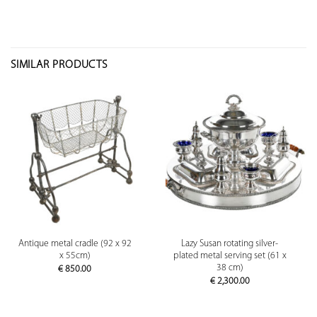
SIMILAR PRODUCTS
Antique metal cradle (92 x 92
Lazy Susan rotating silver-
x 55cm)
plated metal serving set (61 x
38 cm)
€
850.00
€
2,300.00