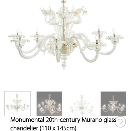
Monumental 20th-century Murano glass
chandelier (110 x 145cm)