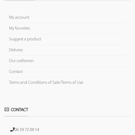
My account
My favorites
Suggest a product
Delivery
Our craftsmen
Contact
Terms and Conditions of Sale/Terms of Use
CONTACT
06 59 72 09 14