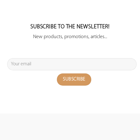
SUBSCRIBE TO THE NEWSLETTER!
New products, promotions, articles...