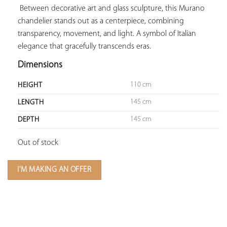
 Between decorative art and glass sculpture, this Murano 
chandelier stands out as a centerpiece, combining 
transparency, movement, and light. A symbol of Italian 
elegance that gracefully transcends eras.
Dimensions
110 cm
HEIGHT
145 cm
LENGTH
145 cm
DEPTH
Out of stock
I'M MAKING AN OFFER