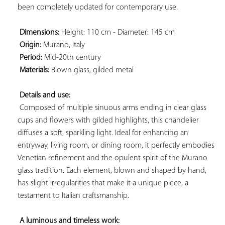
been completely updated for contemporary use.

Dimensions:
 Height: 110 cm - Diameter: 145 cm

Origin:
 Murano, Italy

Period:
 Mid-20th century

Materials:
 Blown glass, gilded metal

Details and use:
 Composed of multiple sinuous arms ending in clear glass 
cups and flowers with gilded highlights, this chandelier 
diffuses a soft, sparkling light. Ideal for enhancing an 
entryway, living room, or dining room, it perfectly embodies 
Venetian refinement and the opulent spirit of the Murano 
glass tradition. Each element, blown and shaped by hand, 
has slight irregularities that make it a unique piece, a 
testament to Italian craftsmanship.

A luminous and timeless work: