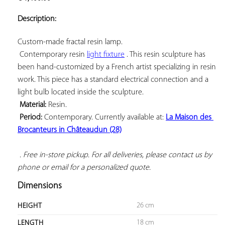
ADD TO
YOUR
Description:
FAVORITES
Custom-made fractal resin lamp.

 Contemporary resin 
light fixture
 . This resin sculpture has 
been hand-customized by a French artist specializing in resin 
work. This piece has a standard electrical connection and a 
light bulb located inside the sculpture.

Material:
 Resin.

Period:
 Contemporary. Currently available at: 
La Maison des 
Brocanteurs in Châteaudun (28)
 . Free in-store pickup. For all deliveries, please contact us by 
phone or email for a personalized quote.
Dimensions
26 cm
HEIGHT
18 cm
LENGTH