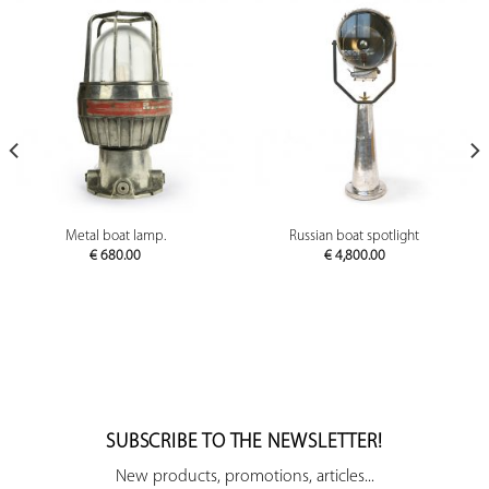
Metal boat lamp.
Russian boat spotlight
€
680.00
€
4,800.00
SUBSCRIBE TO THE NEWSLETTER!
New products, promotions, articles...