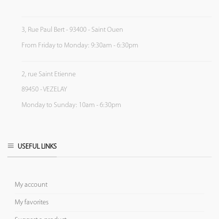
3, Rue Paul Bert - 93400 - Saint Ouen
From Friday to Monday: 9:30am - 6:30pm
2, rue Saint Etienne
89450 - VEZELAY
Monday to Sunday: 10am - 6:30pm
USEFUL LINKS
My account
My favorites