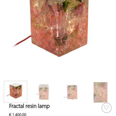
Fractal resin lamp
€
1,400.00