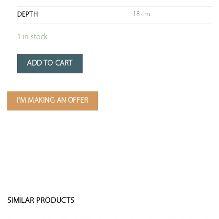
18 cm
DEPTH
1 in stock
ADD TO CART
I'M MAKING AN OFFER
SIMILAR PRODUCTS