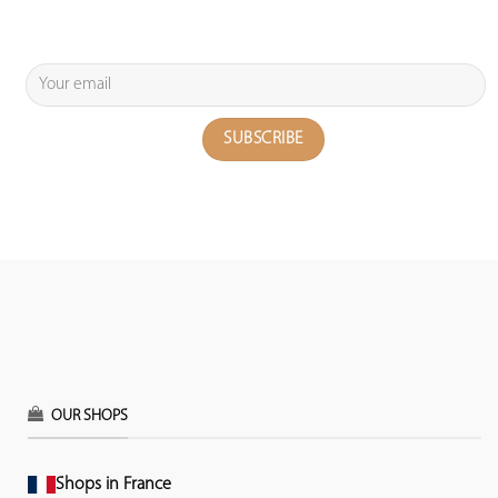
OUR SHOPS
Shops in France