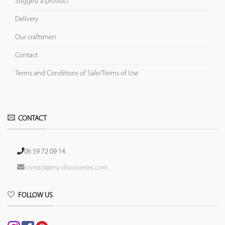
Suggest a product
Delivery
Our craftsmen
Contact
Terms and Conditions of Sale/Terms of Use
CONTACT
06 59 72 09 14
contact@my-discoveries.com
FOLLOW US