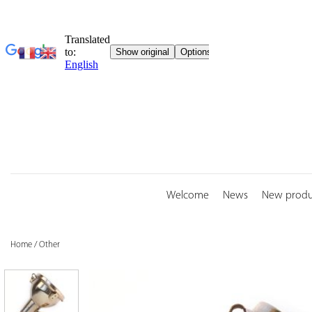
Skip
to
content
Welcome
News
New produ
Home
/
Other