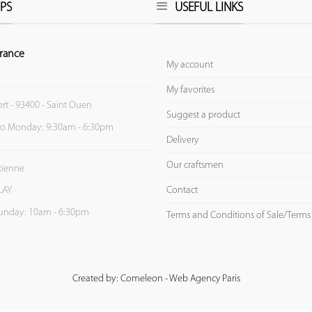
PS
USEFUL LINKS
rance
My account
My favorites
ert - 93400 - Saint Ouen
Suggest a product
to Monday: 9:30am - 6:30pm
Delivery
Our craftsmen
Etienne
Contact
LAY
unday: 10am - 6:30pm
Terms and Conditions of Sale/Terms
Created by: Comeleon - Web Agency Paris