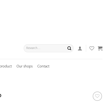
Search
for:
 product
Our shops
Contact
p
ADD TO