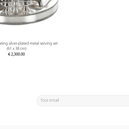
PREVIEW
ting silver-plated metal serving set
(61 x 38 cm)
€
2,300.00