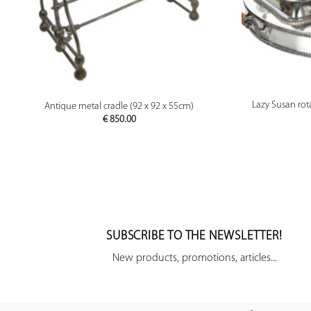
PREVIEW
Lazy Susan rota
Antique metal cradle (92 x 92 x 55cm)
€
850.00
SUBSCRIBE TO THE NEWSLETTER!
New products, promotions, articles...