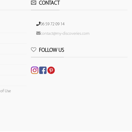
CONTACT
06 59 72 09 14
contact@my-discoveries.com
FOLLOW US
 of Use