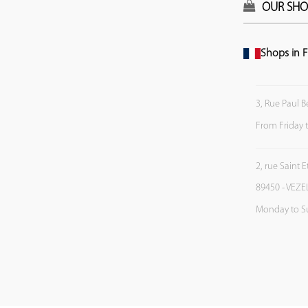
OUR SHO
Shops in F
3, Rue Paul B
From Friday 
2, rue Saint 
89450 - VEZE
Monday to S