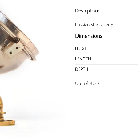
ADD TO
YOUR
Description:
FAVORITES
Russian ship's lamp
Dimensions
HEIGHT
LENGTH
DEPTH
Out of stock