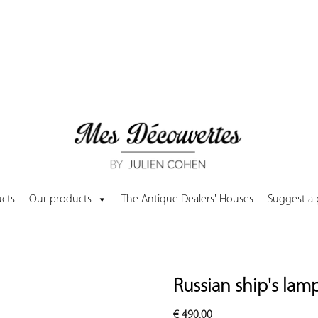
cts
Our products
The Antique Dealers' Houses
Suggest a
Russian ship's lam
€
490.00