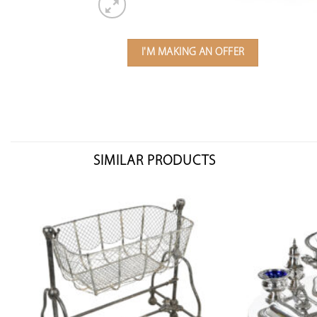
I'M MAKING AN OFFER
SIMILAR PRODUCTS