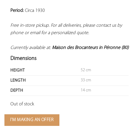
Period:
 Circa 1930
Free in-store pickup. For all deliveries, please contact us by 
phone or email for a personalized quote.
Currently available at: 
Dimensions
52 cm
HEIGHT
33 cm
LENGTH
14 cm
DEPTH
Out of stock
I'M MAKING AN OFFER