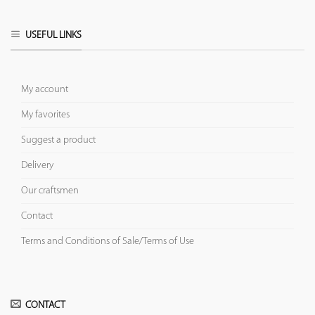
USEFUL LINKS
My account
My favorites
Suggest a product
Delivery
Our craftsmen
Contact
Terms and Conditions of Sale/Terms of Use
CONTACT