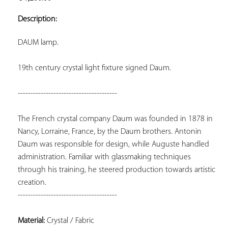
ADD TO
YOUR
Description:
FAVORITES
DAUM lamp.
19th century crystal light fixture signed Daum.
---------------------------------------
The French crystal company Daum was founded in 1878 in 
Nancy, Lorraine, France, by the Daum brothers. Antonin 
Daum was responsible for design, while Auguste handled 
administration. Familiar with glassmaking techniques 
through his training, he steered production towards artistic 
---------------------------------------
Material:
 Crystal / Fabric