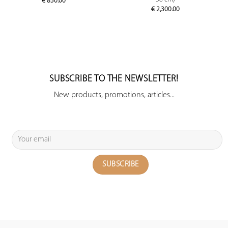
€
850.00
€
2,300.00
SUBSCRIBE TO THE NEWSLETTER!
New products, promotions, articles...