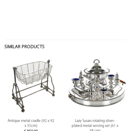
SIMILAR PRODUCTS
Antique metal cradle (92 x 92
Lazy Susan rotating silver-
x 55cm)
plated metal serving set (61 x
38 cm)