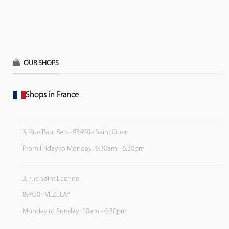
OUR SHOPS
Shops in France
3, Rue Paul Bert - 93400 - Saint Ouen
From Friday to Monday: 9:30am - 6:30pm
2, rue Saint Etienne
89450 - VEZELAY
Monday to Sunday: 10am - 6:30pm