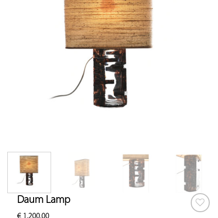
Daum Lamp
€
1,200.00