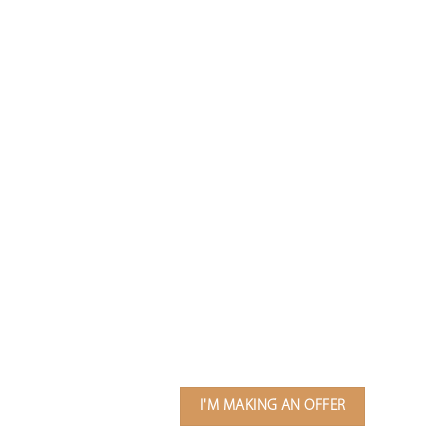
I'M MAKING AN OFFER