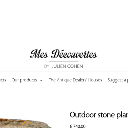
cts
Our products
The Antique Dealers' Houses
Suggest a
Outdoor stone pla
€
740.00