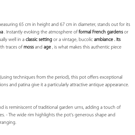
YOUR
FAVORITES
This antique outdoor planter, measuring 65 cm in height and 67 cm in diameter, stands out for its 
na
 . Instantly evoking the atmosphere of 
formal French gardens
 or 
qually well in a 
classic setting
 or a 
vintage, bucolic 
ambiance . Its 
th traces of 
moss
 and 
age
 , is what makes this authentic piece

using techniques from the period), this pot offers exceptional 
tions and patina give it a particularly attractive antique appearance.

d is reminiscent of traditional garden urns, adding a touch of 
s. - The wide rim highlights the pot's generous shape and 
ranging.
