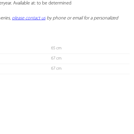
ryear. Available at: to be determined

eries, 
please contact us
 by phone or email for a personalized 
65 cm
67 cm
67 cm