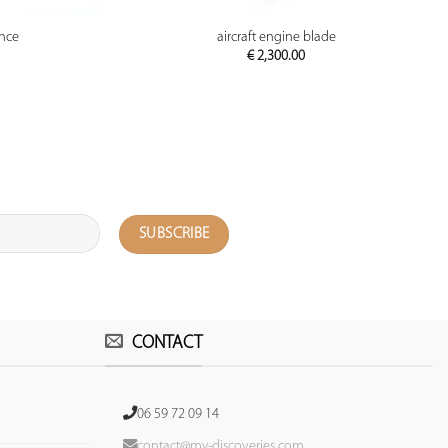
PREVIEW
ance
aircraft engine blade
€
2,300.00
CONTACT
06 59 72 09 14
contact@my-discoveries.com