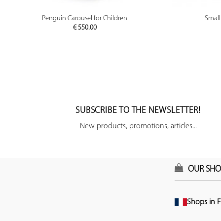
PREVIEW
Penguin Carousel for Children
Small
€
550.00
SUBSCRIBE TO THE NEWSLETTER!
New products, promotions, articles...
OUR SHO
Shops in F