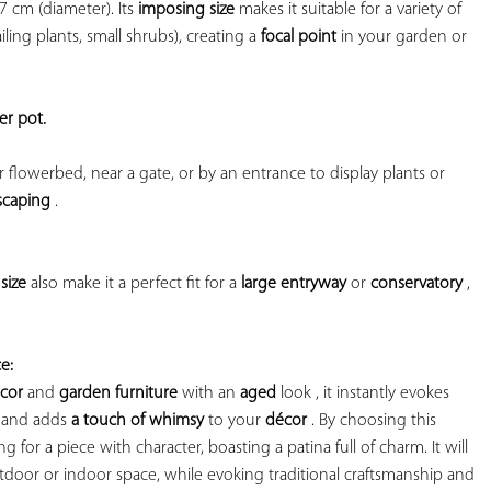
7 cm (diameter). Its 
imposing size
 makes it suitable for a variety of 
ling plants, small shrubs), creating a 
focal point
 in your garden or 
er pot. 
r flowerbed, near a gate, or by an entrance to display plants or 
scaping
 .

size
 also make it a perfect fit for a 
large entryway
 or 
conservatory
 , 
e:
ecor
 and 
garden furniture
 with an 
aged
 look , it instantly evokes 
 and adds 
a touch of whimsy
 to your 
décor
 . By choosing this 
 for a piece with character, boasting a patina full of charm. It will 
oor or indoor space, while evoking traditional craftsmanship and 