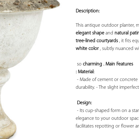
ADD TO
YOUR
Description:
FAVORITES
elegant shape
 and 
natural pati
tree-lined courtyards
 , it fits e
white color
 , subtly nuanced wi
so 
charming . 
Main Features 
: Material:
 - Made of cement or concrete (
durability. - The slight imperfec
Design:
 - Its cup-shaped form on a stan
elegance to your outdoor space
facilitates repotting or flower ar