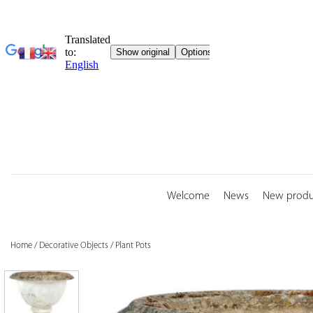
Skip
to
content
Welcome
News
New produ
Home
/
Decorative Objects
/
Plant Pots