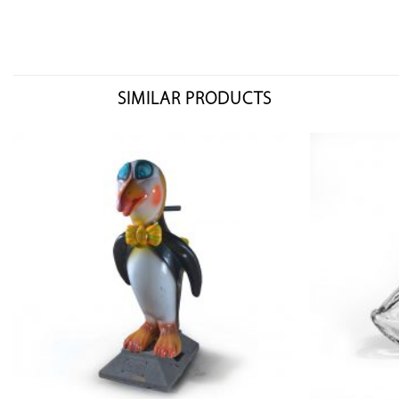
SIMILAR PRODUCTS