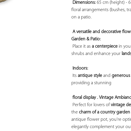
Dimensions:
 65 cm (height) - 6
floral arrangements (bushes, trai
on a patio.

A versatile and decorative flow
Garden & Patio:
 Place it as 
a centerpiece
 in you
shrubs and enhance your 
land
Indoors:
 Its 
antique style
 and 
generous 
providing a 
stunning

floral display . 
Vintage Ambianc
 Perfect for lovers of 
vintage d
the 
charm of a country garden
antique flower pot, you're opting
elegantly complement your outd