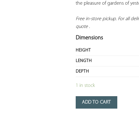
the pleasure of gardens of yeste
Free in-store pickup. For all deliv
quote
 .
Dimensions
HEIGHT
LENGTH
DEPTH
1 in stock
ADD TO CART