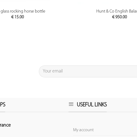
PREVIEW
PREVIEW
 glass rocking horse bottle
Hunt & Co English Bal
€
15.00
€
950.00
PS
USEFUL LINKS
rance
My account