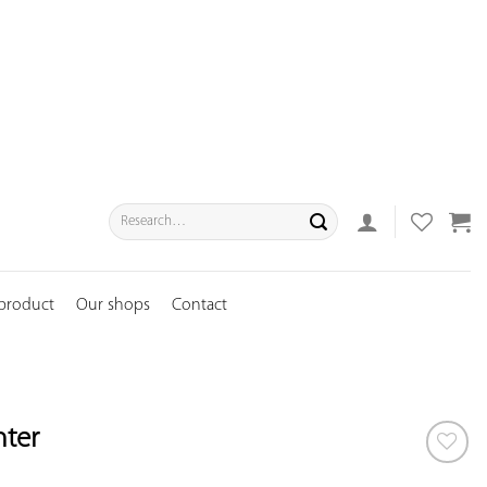
Search
for:
 product
Our shops
Contact
nter
ADD TO